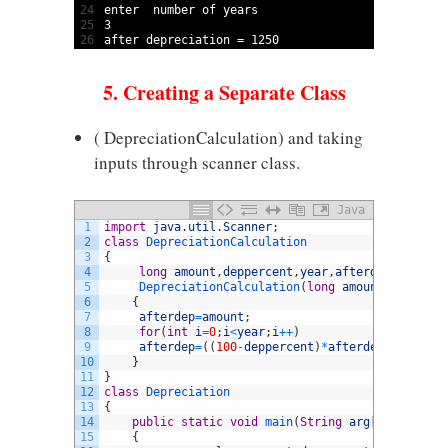
24
enter  
number 
of 
years
25
3
26
after 
depreciation
=
1250
5. Creating a Separate Class
( DepreciationCalculation) and taking
inputs through scanner class.
Java
1
import
java
.
util
.
Scanner
;
2
class
DepreciationCalculation
3
{
4
long
amount
,
deppercent
,
year
,
afterdep
,
temp
;
5
DepreciationCalculation
(
long
amount
,
long
dep
6
{
7
afterdep
=
amount
;
8
for
(
int
i
=
0
;
i
<
year
;
i
++
)
9
afterdep
=
(
(
100
-
deppercent
)
*
afterdep
)
/
100
;
10
}
11
}
12
class
Depreciation
13
{
14
public
static
void
main
(
String
arg
[
]
)
15
{