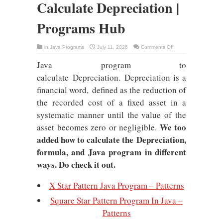
Calculate Depreciation |
Programs Hub
on
in
Java Programs
July 11, 2026
Comments Off
Java
Program
Java program to
To
Calculate
Depreciation
calculate Depreciation. Depreciation is a
|
Programs
financial word, defined as the reduction of
Hub
the recorded cost of a fixed asset in a
systematic manner until the value of the
We too
asset becomes zero or negligible.
added how to calculate the Depreciation,
formula, and Java program in different
ways. Do check it out.
X Star Pattern Java Program – Patterns
Square Star Pattern Program In Java –
Patterns