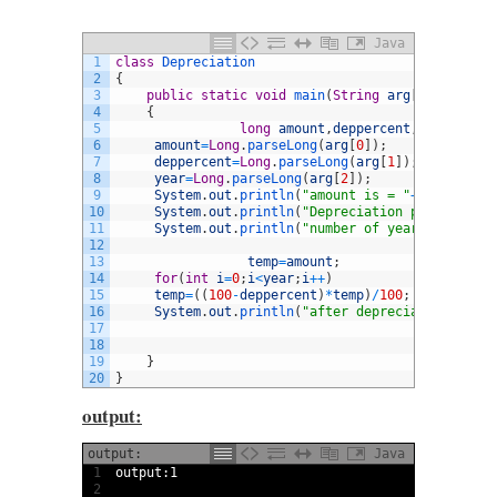
Java
1
class
Depreciation
2
{
3
public
static
void
main
(
String
arg
[
]
)
4
{
5
long
amount
,
deppercent
,
year
,
after
6
amount
=
Long
.
parseLong
(
arg
[
0
]
)
;
7
deppercent
=
Long
.
parseLong
(
arg
[
1
]
)
;
8
year
=
Long
.
parseLong
(
arg
[
2
]
)
;
9
System
.
out
.
println
(
"amount is = "
+
arg
[
0
]
)
;
10
System
.
out
.
println
(
"Depreciation percent = "
11
System
.
out
.
println
(
"number of years = "
+
arg
[
12
13
temp
=
amount
;
14
for
(
int
i
=
0
;
i
<
year
;
i
++
)
15
temp
=
(
(
100
-
deppercent
)
*
temp
)
/
100
;
16
System
.
out
.
println
(
"after depreciation = "
+
t
17
18
19
}
20
}
output:
output:
Java
1
output
:
1
2