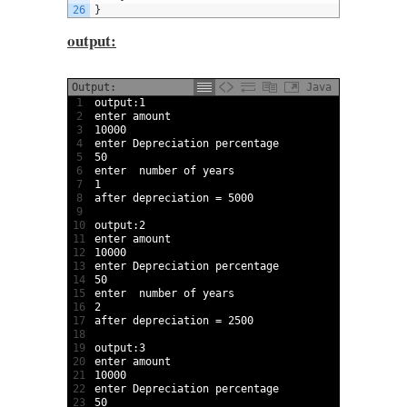
26
}
output:
Output:
Java
1
output
:
1
2
enter 
amount
3
10000
4
enter 
Depreciation 
percentage
5
50
6
enter  
number 
of 
years
7
1
8
after 
depreciation
=
5000
9
10
output
:
2
11
enter 
amount
12
10000
13
enter 
Depreciation 
percentage
14
50
15
enter  
number 
of 
years
16
2
17
after 
depreciation
=
2500
18
19
output
:
3
20
enter 
amount
21
10000
22
enter 
Depreciation 
percentage
23
50