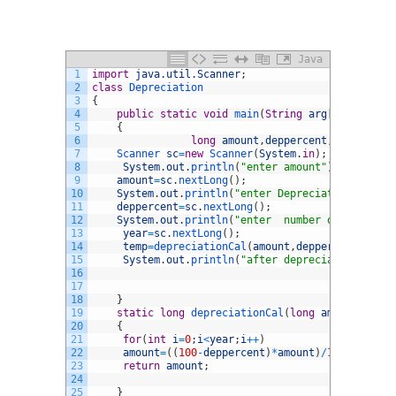
Java
1
import
java
.
util
.
Scanner
;
2
class
Depreciation
3
{
4
public
static
void
main
(
String
arg
[
]
)
5
{
6
long
amount
,
deppercent
,
year
,
after
7
Scanner 
sc
=
new
Scanner
(
System
.
in
)
;
8
System
.
out
.
println
(
"enter amount"
)
;
9
amount
=
sc
.
nextLong
(
)
;
10
System
.
out
.
println
(
"enter Depreciation percen
11
deppercent
=
sc
.
nextLong
(
)
;
12
System
.
out
.
println
(
"enter  number of years"
)
;
13
year
=
sc
.
nextLong
(
)
;
14
temp
=
depreciationCal
(
amount
,
deppercent
,
year
)
15
System
.
out
.
println
(
"after depreciation = "
+
t
16
17
18
}
19
static
long
depreciationCal
(
long
amount
,
long
20
{
21
for
(
int
i
=
0
;
i
<
year
;
i
++
)
22
amount
=
(
(
100
-
deppercent
)
*
amount
)
/
100
;
23
return
amount
;
24
25
}