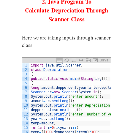
2. Java Program To
Calculate Depreciation Through
Scanner Class
Here we are taking inputs through scanner
class.
Java
1
import
java
.
util
.
Scanner
;
2
class
Depreciation
3
{
4
public
static
void
main
(
String
arg
[
]
)
5
{
6
long
amount
,
deppercent
,
year
,
afterdep
,
temp
;
7
Scanner 
sc
=
new
Scanner
(
System
.
in
)
;
8
System
.
out
.
println
(
"enter amount"
)
;
9
amount
=
sc
.
nextLong
(
)
;
10
System
.
out
.
println
(
"enter Depreciation percentage
11
deppercent
=
sc
.
nextLong
(
)
;
12
System
.
out
.
println
(
"enter  number of years"
)
;
13
year
=
sc
.
nextLong
(
)
;
14
temp
=
amount
;
15
for
(
int
i
=
0
;
i
<
year
;
i
++
)
16
temp
=
(
(
100
-
deppercent
)
*
temp
)
/
100
;