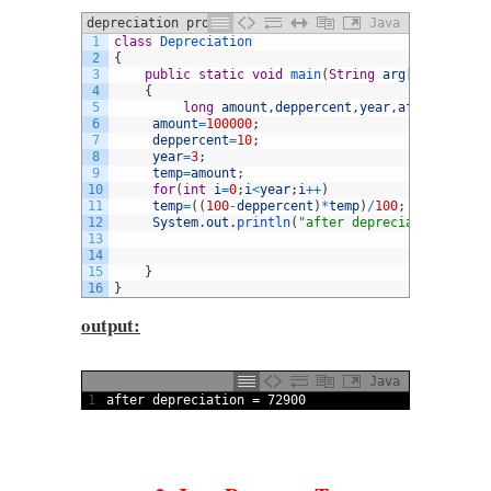
depreciation program standard values
Java
1
class
Depreciation
2
{
3
public
static
void
main
(
String
arg
[
]
)
4
{
5
long
amount
,
deppercent
,
year
,
afterdep
,
tem
6
amount
=
100000
;
7
deppercent
=
10
;
8
year
=
3
;
9
temp
=
amount
;
10
for
(
int
i
=
0
;
i
<
year
;
i
++
)
11
temp
=
(
(
100
-
deppercent
)
*
temp
)
/
100
;
12
System
.
out
.
println
(
"after depreciation = "
+
t
13
14
15
}
16
}
output:
Java
1
after 
depreciation
=
72900