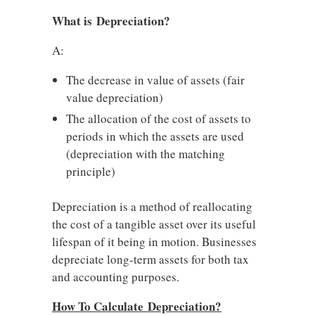
What is Depreciation?
A:
The decrease in value of assets (fair
value depreciation)
The allocation of the cost of assets to
periods in which the assets are used
(depreciation with the matching
principle)
Depreciation is a method of reallocating
the cost of a tangible asset over its useful
lifespan of it being in motion. Businesses
depreciate long-term assets for both tax
and accounting purposes.
How To Calculate Depreciation?