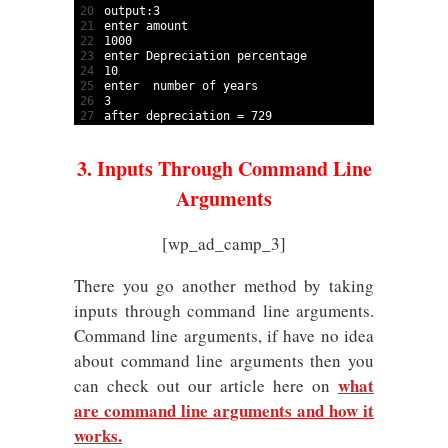
20
output
:
3
21
enter 
amount
22
1000
23
enter 
Depreciation 
percentage
24
10
25
enter  
number 
of 
years
26
3
27
after 
depreciation
=
729
3. Inputs Through Command Line
Arguments
[wp_ad_camp_3]
There you go another method by taking
inputs through command line arguments.
Command line arguments, if have no idea
about command line arguments then you
what
can check out our article here on
are command line arguments and how it
works.