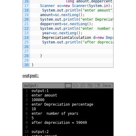
16
long
amount
,
deppercent
,
year
,
after
17
Scanner 
sc
=
new
Scanner
(
System
.
in
)
;
18
System
.
out
.
println
(
"enter amount"
)
;
19
amount
=
sc
.
nextLong
(
)
;
20
System
.
out
.
println
(
"enter Depreciation percen
21
deppercent
=
sc
.
nextLong
(
)
;
22
System
.
out
.
println
(
"enter  number of years"
)
;
23
year
=
sc
.
nextLong
(
)
;
24
DepreciationCalculation
d
=
new
DepreciationCa
25
System
.
out
.
println
(
"after depreciation = "
+
d
26
27
28
}
29
30
}
output:
output:
Java
1
output
:
1
2
enter 
amount
3
100000
4
enter 
Depreciation 
percentage
5
10
6
enter  
number 
of 
years
7
5
8
after 
depreciation
=
59049
9
10
output
:
2