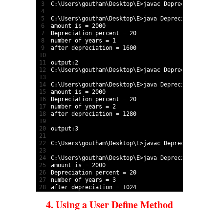
3
C
:
\
Users
\
goutham
\
Desktop
\
E
>
javac 
Depreciation
.
jav
4
5
C
:
\
Users
\
goutham
\
Desktop
\
E
>
java 
Depreciation
2000
6
amount 
is
=
2000
7
Depreciation 
percent
=
20
8
number 
of 
years
=
1
9
after 
depreciation
=
1600
10
11
output
:
2
12
C
:
\
Users
\
goutham
\
Desktop
\
E
>
javac 
Depreciation
.
jav
13
14
C
:
\
Users
\
goutham
\
Desktop
\
E
>
java 
Depreciation
2000
15
amount 
is
=
2000
16
Depreciation 
percent
=
20
17
number 
of 
years
=
2
18
after 
depreciation
=
1280
19
20
output
:
3
21
22
C
:
\
Users
\
goutham
\
Desktop
\
E
>
javac 
Depreciation
.
jav
23
24
C
:
\
Users
\
goutham
\
Desktop
\
E
>
java 
Depreciation
2000
25
amount 
is
=
2000
26
Depreciation 
percent
=
20
27
number 
of 
years
=
3
28
after 
depreciation
=
1024
4. Using a User Define Method