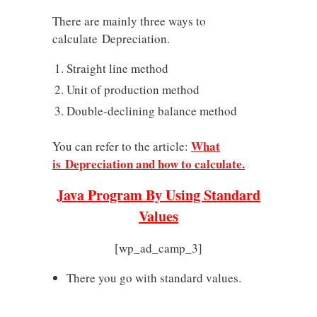
There are mainly three ways to
calculate Depreciation.
Straight line method
Unit of production method
Double-declining balance method
What
You can refer to the article:
is Depreciation and how to calculate.
Java Program By Using Standard
Values
[wp_ad_camp_3]
There you go with standard values.