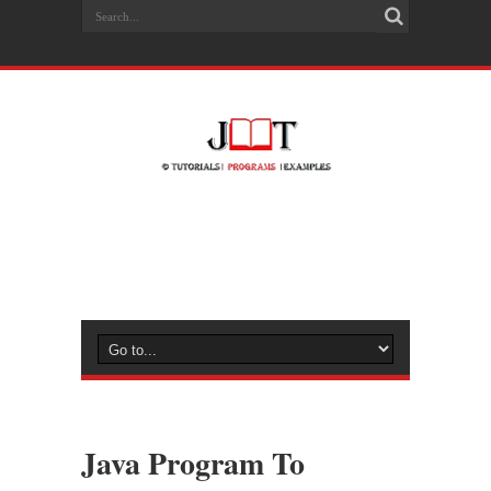
Java Program To