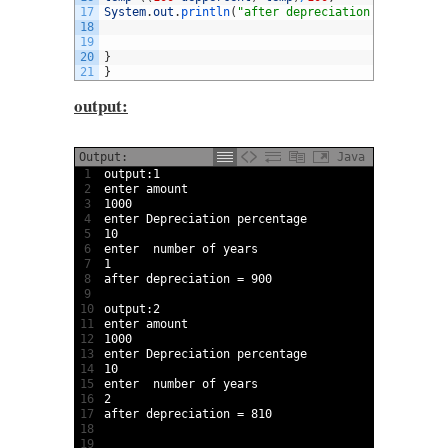
17
System
.
out
.
println
(
"after depreciation = "
+
temp
)
;
18
19
20
}
21
}
output:
Output:
Java
1
output
:
1
2
enter 
amount
3
1000
4
enter 
Depreciation 
percentage
5
10
6
enter  
number 
of 
years
7
1
8
after 
depreciation
=
900
9
10
output
:
2
11
enter 
amount
12
1000
13
enter 
Depreciation 
percentage
14
10
15
enter  
number 
of 
years
16
2
17
after 
depreciation
=
810
18
19