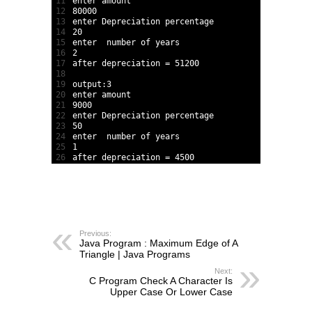
11
enter 
amount
12
80000
13
enter 
Depreciation 
percentage
14
20
15
enter  
number 
of 
years
16
2
17
after 
depreciation
=
51200
18
19
output
:
3
20
enter 
amount
21
9000
22
enter 
Depreciation 
percentage
23
50
24
enter  
number 
of 
years
25
1
26
after 
depreciation
=
4500
Previous:
Java Program : Maximum Edge of A
Triangle | Java Programs
Next:
C Program Check A Character Is
Upper Case Or Lower Case