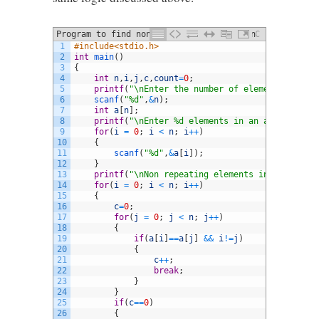
Program to find non repeating element in
C
1
#include<stdio.h>
an array in C
2
int
main
(
)
3
{
4
int
n
,
i
,
j
,
c
,
count
=
0
;
5
printf
(
"\nEnter the number of elements in an 
6
scanf
(
"%d"
,
&
n
)
;
7
int
a
[
n
]
;
8
printf
(
"\nEnter %d elements in an array :\n"
,
9
for
(
i
=
0
;
i
<
n
;
i
++
)
10
{
11
scanf
(
"%d"
,
&
a
[
i
]
)
;
12
}
13
printf
(
"\nNon repeating elements in an array 
14
for
(
i
=
0
;
i
<
n
;
i
++
)
15
{
16
c
=
0
;
17
for
(
j
=
0
;
j
<
n
;
j
++
)
18
{
19
if
(
a
[
i
]
==
a
[
j
]
&&
i
!=
j
)
20
{
21
c
++
;
22
break
;
23
}
24
}
25
if
(
c
==
0
)
26
{