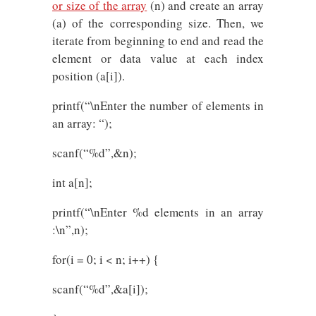
or size of the array
(n) and create an array
(a) of the corresponding size. Then, we
iterate from beginning to end and read the
element or data value at each index
position (a[i]).
printf(“\nEnter the number of elements in
an array: “);
scanf(“%d”,&n);
int a[n];
printf(“\nEnter %d elements in an array
:\n”,n);
for(i = 0; i < n; i++) {
scanf(“%d”,&a[i]);