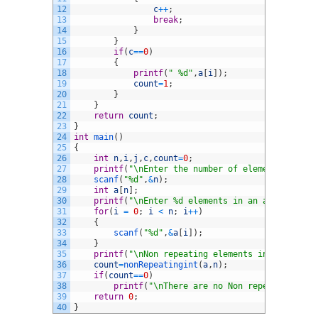
12
c
++
;
13
break
;
14
}
15
}
16
if
(
c
==
0
)
17
{
18
printf
(
" %d"
,
a
[
i
]
)
;
19
count
=
1
;
20
}
21
}
22
return
count
;
23
}
24
int
main
(
)
25
{
26
int
n
,
i
,
j
,
c
,
count
=
0
;
27
printf
(
"\nEnter the number of elements in an 
28
scanf
(
"%d"
,
&
n
)
;
29
int
a
[
n
]
;
30
printf
(
"\nEnter %d elements in an array :\n"
,
31
for
(
i
=
0
;
i
<
n
;
i
++
)
32
{
33
scanf
(
"%d"
,
&
a
[
i
]
)
;
34
}
35
printf
(
"\nNon repeating elements in an array 
36
count
=
nonRepeatingint
(
a
,
n
)
;
37
if
(
count
==
0
)
38
printf
(
"\nThere are no Non repeating elem
39
return
0
;
40
}