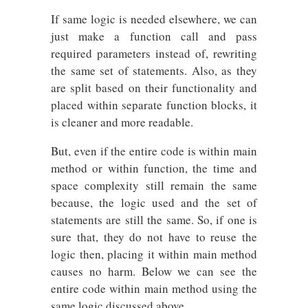
If same logic is needed elsewhere, we can
just make a function call and pass
required parameters instead of, rewriting
the same set of statements. Also, as they
are split based on their functionality and
placed within separate function blocks, it
is cleaner and more readable.
But, even if the entire code is within main
method or within function, the time and
space complexity still remain the same
because, the logic used and the set of
statements are still the same. So, if one is
sure that, they do not have to reuse the
logic then, placing it within main method
causes no harm. Below we can see the
entire code within main method using the
same logic discussed above.