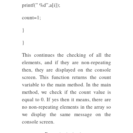
printf(” %d”,a[i]);
count=1;
}
}
This continues the checking of all the
elements, and if they are non-repeating
then, they are displayed on the console
screen. This function returns the count
variable to the main method. In the main
method, we check if the count value is
equal to 0. If yes then it means, there are
no non-repeating elements in the array so
we display the same message on the
console screen.