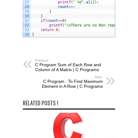
27
printf
(
" %d"
,
a
[
i
]
)
;
28
count
++
;
29
}
30
}
31
if
(
count
==
0
)
32
printf
(
"\nThere are no Non repeating elem
33
return
0
;
34
}
Previous:
C Program Sum of Each Row and
Column of A Matrix | C Programs
Next:
C Program : To Find Maximum
Element in A Row | C Programs
RELATED POSTS !