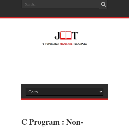
C Program : Non-