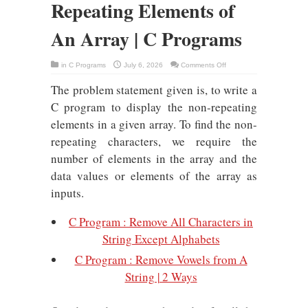
Repeating Elements of
An Array | C Programs
on
in
C Programs
July 6, 2026
Comments Off
C
Program
The problem statement given is, to write a
:
Non-
Repeating
C program to display the non-repeating
Elements
of
elements in a given array. To find the non-
An
Array
repeating characters, we require the
|
C
number of elements in the array and the
Programs
data values or elements of the array as
inputs.
C Program : Remove All Characters in
String Except Alphabets
C Program : Remove Vowels from A
String | 2 Ways