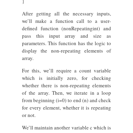
}
After getting all the necessary inputs,
we’ll make a function call to a user-
defined function (nonRepeatingint) and
pass this input array and size as
parameters. This function has the logic to
display the non-repeating elements of
array.
For this, we’ll require a count variable
which is initially zero, for checking
whether there is non-repeating elements
of the array. Then, we iterate in a loop
from beginning (i=0) to end (n) and check
for every element, whether it is repeating
or not.
We’ll maintain another variable c which is