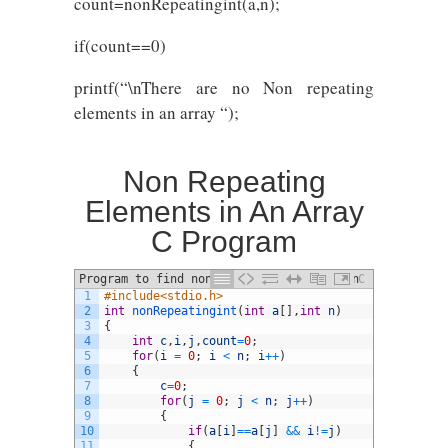
count=nonRepeatingint(a,n);
if(count==0)
printf(“\nThere are no Non repeating
elements in an array “);
Non Repeating
Elements in An Array
C Program
Program to find non repeating element in
C
1
#include<stdio.h>
an array in C
2
int
nonRepeatingint
(
int
a
[
]
,
int
n
)
3
{
4
int
c
,
i
,
j
,
count
=
0
;
5
for
(
i
=
0
;
i
<
n
;
i
++
)
6
{
7
c
=
0
;
8
for
(
j
=
0
;
j
<
n
;
j
++
)
9
{
10
if
(
a
[
i
]
==
a
[
j
]
&&
i
!=
j
)
11
{