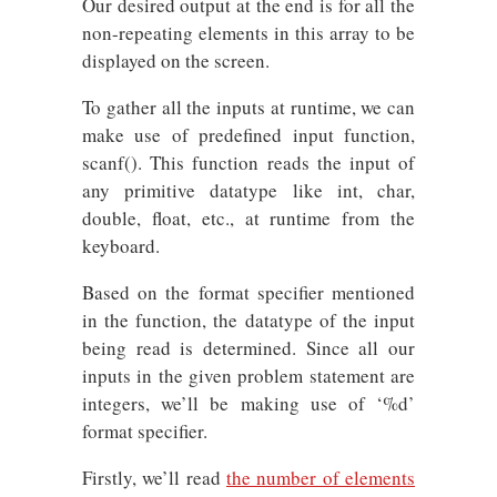
Our desired output at the end is for all the
non-repeating elements in this array to be
displayed on the screen.
To gather all the inputs at runtime, we can
make use of predefined input function,
scanf(). This function reads the input of
any primitive datatype like int, char,
double, float, etc., at runtime from the
keyboard.
Based on the format specifier mentioned
in the function, the datatype of the input
being read is determined. Since all our
inputs in the given problem statement are
integers, we’ll be making use of ‘%d’
format specifier.
Firstly, we’ll read
the number of elements