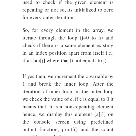
used to check if the given element is
repeating or not so, its initialized to zero
for every outer iteration.
So, for every element in the array, we
iterate through the loop (j=0 to n) and
check if there is a same element existing
in an index position apart from itself i.e.,
if a[i]=a[j] where i!=j (i not equals to j).
If yes then, we increment the c variable by
1 and break the inner loop. After the
iteration of inner loop, in the outer loop
we check the value of c, if c is equal to 0 it
means that, it is a non-repeating element
hence, we display this element (a[i]) on
the console screen using predefined
output function, printf() and the count