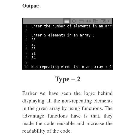
Output:
C
1
Enter 
the 
number 
of 
elements 
in
an 
array
:
5
2
3
Enter
5
elements 
in
an 
array
:
4
25
5
23
6
23
7
21
8
54
9
10
Non 
repeating 
elements 
in
an 
array
:
25
21
54
Type – 2
Earlier we have seen the logic behind
displaying all the non-repeating elements
in the given array by using functions. The
advantage functions have is that, they
made the code reusable and increase the
readability of the code.