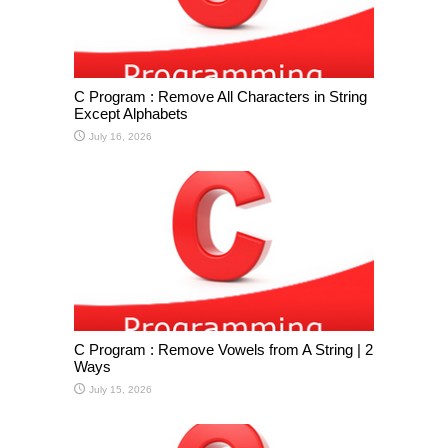
C Program : Remove All Characters in String
Except Alphabets
July 16, 2026
C Program : Remove Vowels from A String | 2
Ways
July 15, 2026