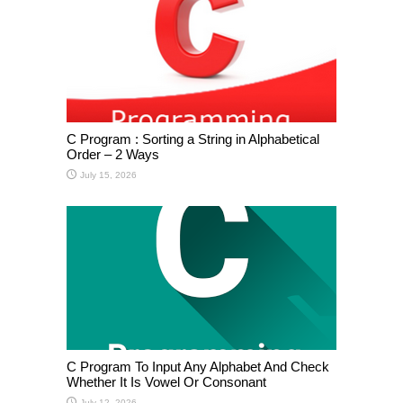
C Program : Sorting a String in Alphabetical
Order – 2 Ways
July 15, 2026
C Program To Input Any Alphabet And Check
Whether It Is Vowel Or Consonant
July 12, 2026