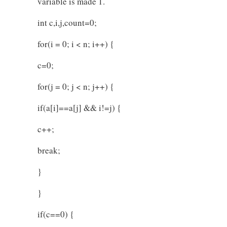
variable is made 1.
int c,i,j,count=0;
for(i = 0; i < n; i++) {
c=0;
for(j = 0; j < n; j++) {
if(a[i]==a[j] && i!=j) {
c++;
break;
}
}
if(c==0) {