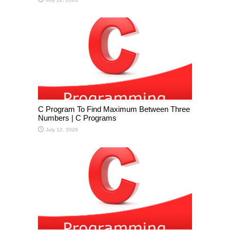
C Program To Find Maximum Between Three
Numbers | C Programs
July 12, 2026