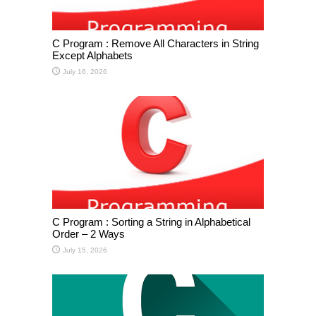
C Program : Remove All Characters in String
Except Alphabets
July 16, 2026
C Program : Sorting a String in Alphabetical
Order – 2 Ways
July 15, 2026