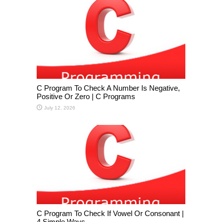
C Program To Check A Number Is Negative,
Positive Or Zero | C Programs
July 12, 2026
C Program To Check If Vowel Or Consonant |
4 Simple Ways