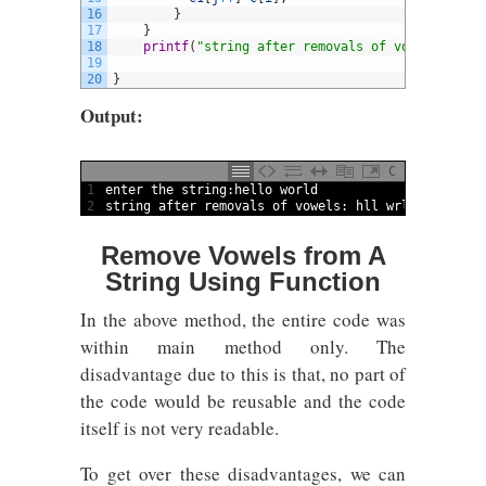
16
}
17
}
18
printf
(
"string after removals of vowels: %s"
,
19
20
}
Output:
C
1
enter 
the 
string
:
hello 
world
2
string
after 
removals 
of 
vowels
:
hll 
wrld
Remove Vowels from A
String Using Function
In the above method, the entire code was
within main method only. The
disadvantage due to this is that, no part of
the code would be reusable and the code
itself is not very readable.
To get over these disadvantages, we can