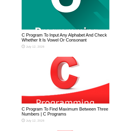
C Program To Input Any Alphabet And Check
Whether It Is Vowel Or Consonant
July 12, 2026
C Program To Find Maximum Between Three
Numbers | C Programs
July 12, 2026