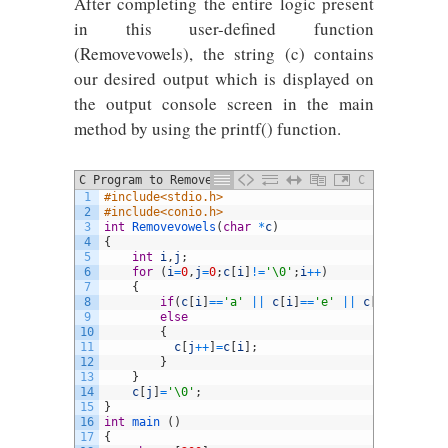
After completing the entire logic present
in this user-defined function
(Removevowels), the string (c) contains
our desired output which is displayed on
the output console screen in the main
method by using the printf() function.
C Program to Remove Vowel Letters from
C
1
#include<stdio.h>
String
2
#include<conio.h>
3
int
Removevowels
(
char
*
c
)
4
{
5
int
i
,
j
;
6
for
(
i
=
0
,
j
=
0
;
c
[
i
]
!=
'\0'
;
i
++
)
7
{
8
if
(
c
[
i
]
==
'a'
||
c
[
i
]
==
'e'
||
c
[
i
]
==
'i'
||
9
else
10
{
11
c
[
j
++
]
=
c
[
i
]
;
12
}
13
}
14
c
[
j
]
=
'\0'
;
15
}
16
int
main
(
)
17
{