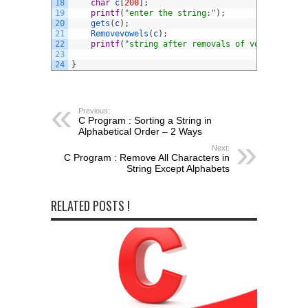
18
char
c
[
200
]
;
19
printf
(
"enter the string:"
)
;
20
gets
(
c
)
;
21
Removevowels
(
c
)
;
22
printf
(
"string after removals of vowels: %s"
,
23
24
}
Previous:
C Program : Sorting a String in
Alphabetical Order – 2 Ways
Next:
C Program : Remove All Characters in
String Except Alphabets
RELATED POSTS !