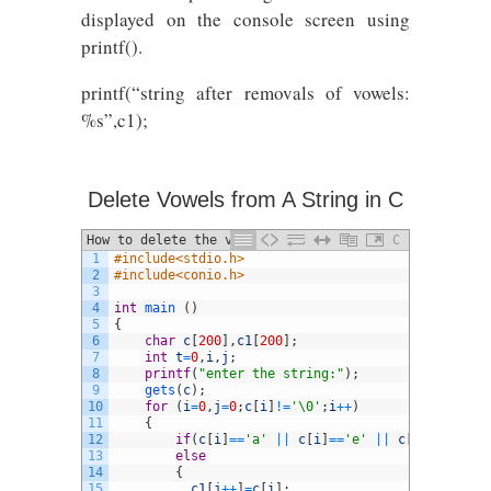
displayed on the console screen using
printf().
printf(“string after removals of vowels:
%s”,c1);
Delete Vowels from A String in C
How to delete the vowels from a given
C
1
#include<stdio.h>
string using C
2
#include<conio.h>
3
4
int
main
(
)
5
{
6
char
c
[
200
]
,
c1
[
200
]
;
7
int
t
=
0
,
i
,
j
;
8
printf
(
"enter the string:"
)
;
9
gets
(
c
)
;
10
for
(
i
=
0
,
j
=
0
;
c
[
i
]
!=
'\0'
;
i
++
)
11
{
12
if
(
c
[
i
]
==
'a'
||
c
[
i
]
==
'e'
||
c
[
i
]
==
'i'
||
13
else
14
{
15
c1
[
j
++
]
=
c
[
i
]
;