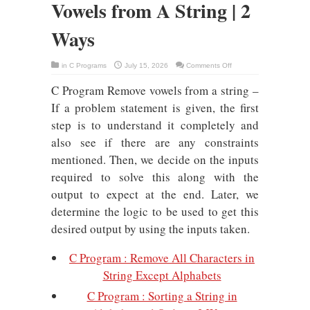
Vowels from A String | 2
Ways
on
in
C Programs
July 15, 2026
Comments Off
C
Program
C Program Remove vowels from a string –
:
Remove
Vowels
If a problem statement is given, the first
from
A
step is to understand it completely and
String
|
also see if there are any constraints
2
Ways
mentioned. Then, we decide on the inputs
required to solve this along with the
output to expect at the end. Later, we
determine the logic to be used to get this
desired output by using the inputs taken.
C Program : Remove All Characters in
String Except Alphabets
C Program : Sorting a String in