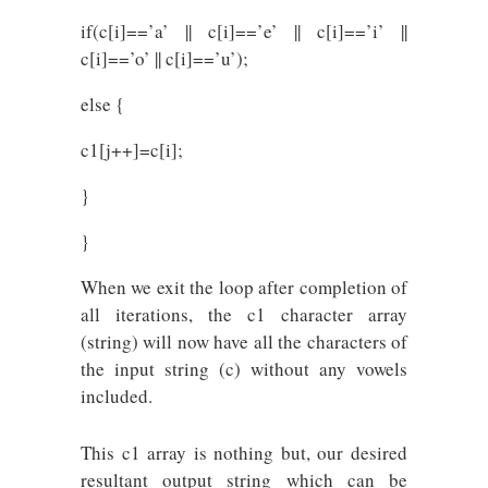
if(c[i]==’a’ || c[i]==’e’ || c[i]==’i’ ||
c[i]==’o’ || c[i]==’u’);
else {
c1[j++]=c[i];
}
}
When we exit the loop after completion of
all iterations, the c1 character array
(string) will now have all the characters of
the input string (c) without any vowels
included.
This c1 array is nothing but, our desired
resultant output string which can be