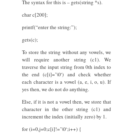
The syntax for this is – gets(string *s).
char c[200];
printf(“enter the string:”);
gets(c);
To store the string without any vowels, we
will require another string (c1). We
traverse the input string from 0th index to
the end (c[i]=’\0′) and check whether
each character is a vowel (a, e, i, o, u). If
yes then, we do not do anything.
Else, if it is not a vowel then, we store that
character in the other string (c1) and
increment the index (initially zero) by 1.
for (i=0,j=0;c[i]!=’\0′;i++) {