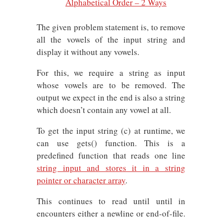
Alphabetical Order – 2 Ways
The given problem statement is, to remove
all the vowels of the input string and
display it without any vowels.
For this, we require a string as input
whose vowels are to be removed. The
output we expect in the end is also a string
which doesn’t contain any vowel at all.
To get the input string (c) at runtime, we
can use gets() function. This is a
predefined function that reads one line
string input and stores it in a string
pointer or character array
.
This continues to read until until in
encounters either a newline or end-of-file.