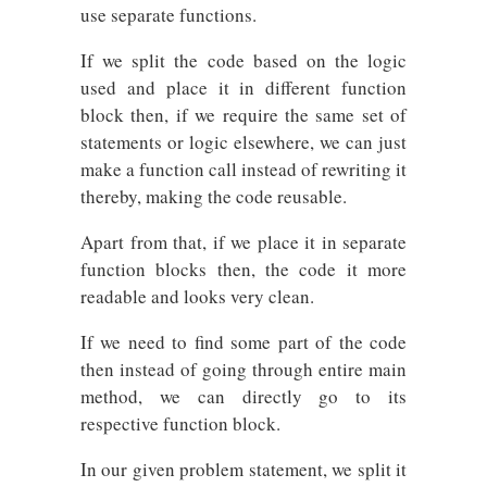
use separate functions.
If we split the code based on the logic
used and place it in different function
block then, if we require the same set of
statements or logic elsewhere, we can just
make a function call instead of rewriting it
thereby, making the code reusable.
Apart from that, if we place it in separate
function blocks then, the code it more
readable and looks very clean.
If we need to find some part of the code
then instead of going through entire main
method, we can directly go to its
respective function block.
In our given problem statement, we split it