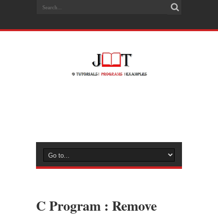
C Program : Remove