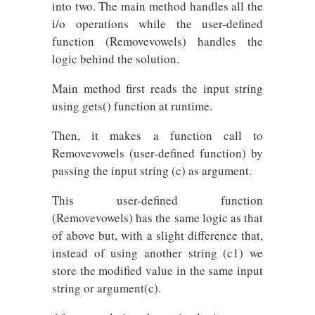
into two. The main method handles all the
i/o operations while the user-defined
function (Removevowels) handles the
logic behind the solution.
Main method first reads the input string
using gets() function at runtime.
Then, it makes a function call to
Removevowels (user-defined function) by
passing the input string (c) as argument.
This user-defined function
(Removevowels) has the same logic as that
of above but, with a slight difference that,
instead of using another string (c1) we
store the modified value in the same input
string or argument(c).