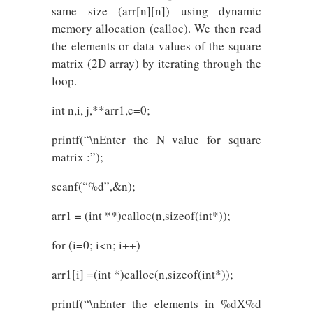
same size (arr[n][n]) using dynamic
memory allocation (calloc). We then read
the elements or data values of the square
matrix (2D array) by iterating through the
loop.
int n,i, j,**arr1,c=0;
printf(“\nEnter the N value for square
matrix :”);
scanf(“%d”,&n);
arr1 = (int **)calloc(n,sizeof(int*));
for (i=0; i<n; i++)
arr1[i] =(int *)calloc(n,sizeof(int*));
printf(“\nEnter the elements in %dX%d