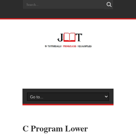
C Program Lower