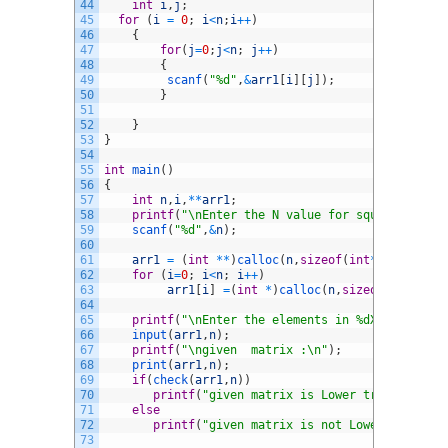
44
int
i
,
j
;
45
for
(
i
=
0
;
i
<
n
;
i
++
)
46
{
47
for
(
j
=
0
;
j
<
n
;
j
++
)
48
{
49
scanf
(
"%d"
,
&
arr1
[
i
]
[
j
]
)
;
50
}
51
52
}
53
}
54
55
int
main
(
)
56
{
57
int
n
,
i
,
*
*
arr1
;
58
printf
(
"\nEnter the N value for square matrix
59
scanf
(
"%d"
,
&
n
)
;
60
61
arr1
=
(
int
*
*
)
calloc
(
n
,
sizeof
(
int
*
)
)
;
62
for
(
i
=
0
;
i
<
n
;
i
++
)
63
arr1
[
i
]
=
(
int
*
)
calloc
(
n
,
sizeof
(
int
*
)
)
;
64
65
printf
(
"\nEnter the elements in %dX%d matrix 
66
input
(
arr1
,
n
)
;
67
printf
(
"\ngiven  matrix :\n"
)
;
68
print
(
arr1
,
n
)
;
69
if
(
check
(
arr1
,
n
)
)
70
printf
(
"given matrix is Lower triangular m
71
else
72
printf
(
"given matrix is not Lower triangul
73