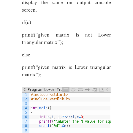
display the same on output console
screen.
if(c)
printf(“given matrix is not Lower
triangular matrix”);
else
printf(“given matrix is Lower triangular
matrix”);
C Program Lower Triangular Matrix
C
1
#include <stdio.h>
2
#include <stdlib.h> 
3
4
int
main
(
)
5
{
6
int
n
,
i
,
j
,
*
*
arr1
,
c
=
0
;
7
printf
(
"\nEnter the N value for square matrix
8
scanf
(
"%d"
,
&
n
)
;
9