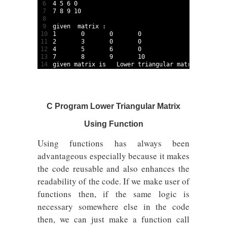
6
4
5
6
0
7
7
8
9
10
8
9
given  
matrix
:
10
1
0
0
0
11
2
3
0
0
12
4
5
6
0
13
7
8
9
10
14
given 
matrix 
is
Lower 
triangular 
matrix
C Program Lower Triangular Matrix
Using Function
Using functions has always been
advantageous especially because it makes
the code reusable and also enhances the
readability of the code. If we make user of
functions then, if the same logic is
necessary somewhere else in the code
then, we can just make a function call