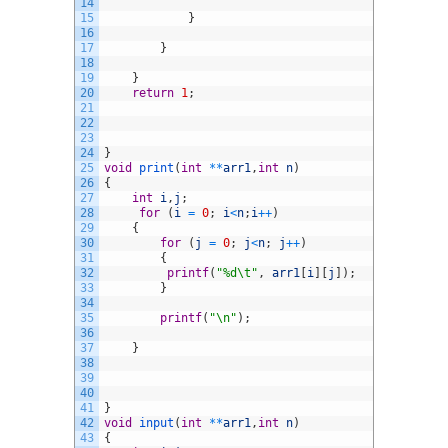
14
15
}
16
17
}
18
19
}
20
return
1
;
21
22
23
24
}
25
void
print
(
int
*
*
arr1
,
int
n
)
26
{
27
int
i
,
j
;
28
for
(
i
=
0
;
i
<
n
;
i
++
)
29
{
30
for
(
j
=
0
;
j
<
n
;
j
++
)
31
{
32
printf
(
"%d\t"
,
arr1
[
i
]
[
j
]
)
;
33
}
34
35
printf
(
"\n"
)
;
36
37
}
38
39
40
41
}
42
void
input
(
int
*
*
arr1
,
int
n
)
43
{