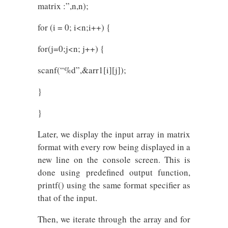
matrix :”,n,n);
for (i = 0; i<n;i++) {
for(j=0;j<n; j++) {
scanf(“%d”,&arr1[i][j]);
}
}
Later, we display the input array in matrix
format with every row being displayed in a
new line on the console screen. This is
done using predefined output function,
printf() using the same format specifier as
that of the input.
Then, we iterate through the array and for