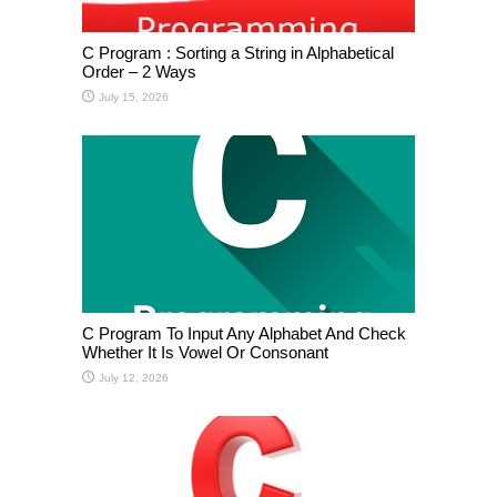
C Program : Sorting a String in Alphabetical
Order – 2 Ways
July 15, 2026
C Program To Input Any Alphabet And Check
Whether It Is Vowel Or Consonant
July 12, 2026