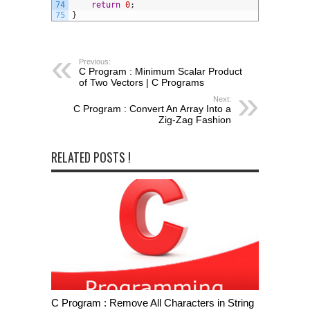
74
return
0
;
75
}
Previous:
C Program : Minimum Scalar Product
of Two Vectors | C Programs
Next:
C Program : Convert An Array Into a
Zig-Zag Fashion
RELATED POSTS !
C Program : Remove All Characters in String