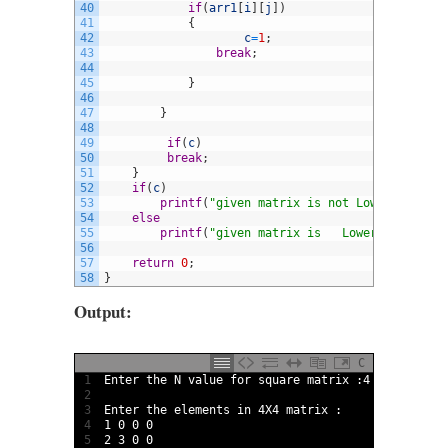
40
if
(
arr1
[
i
]
[
j
]
)
41
{
42
c
=
1
;
43
break
;
44
45
}
46
47
}
48
49
if
(
c
)
50
break
;
51
}
52
if
(
c
)
53
printf
(
"given matrix is not Lower triangu
54
else
55
printf
(
"given matrix is   Lower triangula
56
57
return
0
;
58
}
Output:
C
1
Enter 
the
N
value 
for
square 
matrix
:
4
2
3
Enter 
the 
elements 
in
4X4
matrix
:
4
1
0
0
0
5
2
3
0
0