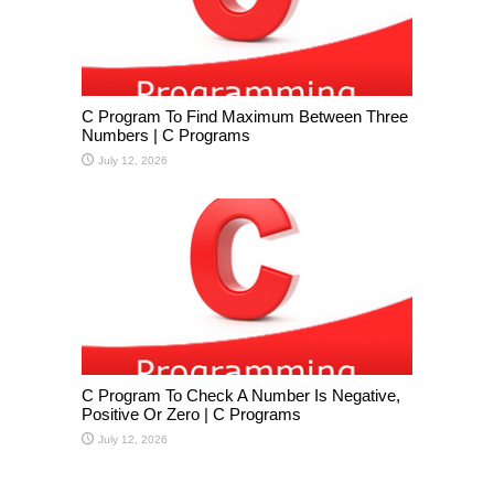
C Program To Find Maximum Between Three
Numbers | C Programs
July 12, 2026
C Program To Check A Number Is Negative,
Positive Or Zero | C Programs
July 12, 2026