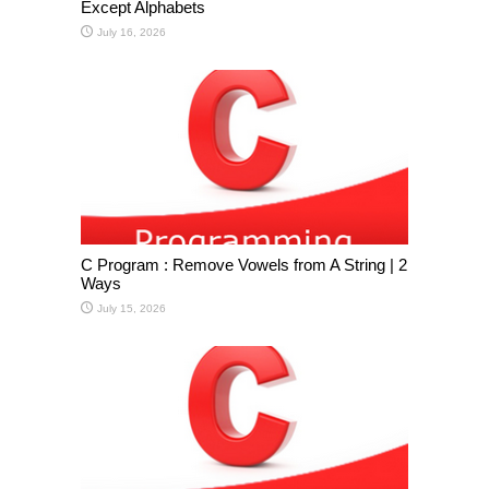
Except Alphabets
July 16, 2026
C Program : Remove Vowels from A String | 2
Ways
July 15, 2026