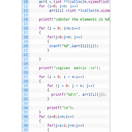
10
arr1
=
(
int
*
*
)
calloc
(
n
,
sizeof
(
int
*
)
)
;
11
for
(
i
=
0
;
i
<
n
;
i
++
)
12
arr1
[
i
]
=
(
int
*
)
calloc
(
n
,
sizeof
(
int
*
)
)
;
13
14
printf
(
"\nEnter the elements in %dX%d matrix 
15
16
for
(
i
=
0
;
i
<
n
;
i
++
)
17
{
18
for
(
j
=
0
;
j
<
n
;
j
++
)
19
{
20
scanf
(
"%d"
,
&
arr1
[
i
]
[
j
]
)
;
21
}
22
23
}
24
25
printf
(
"\ngiven  matrix :\n"
)
;
26
27
for
(
i
=
0
;
i
<
n
;
i
++
)
28
{
29
for
(
j
=
0
;
j
<
n
;
j
++
)
30
{
31
printf
(
"%d\t"
,
arr1
[
i
]
[
j
]
)
;
32
}
33
34
printf
(
"\n"
)
;
35
}
36
for
(
i
=
0
;
i
<
n
;
i
++
)
37
{
38
for
(
j
=
i
+
1
;
j
<
n
;
j
++
)
39
{