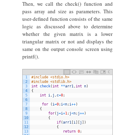
Then, we call the check() function and
pass array and size as parameters. This
user-defined function consists of the same
logic as discussed above to determine
whether the given matrix is a lower
triangular matrix or not and displays the
same on the output console screen using
printf().
C
1
#include <stdio.h>
2
#include <stdlib.h> 
3
int
check
(
int
*
*
arr1
,
int
n
)
4
{
5
int
i
,
j
,
c
=
0
;
6
7
for
(
i
=
0
;
i
<
n
;
i
++
)
8
{
9
for
(
j
=
i
+
1
;
j
<
n
;
j
++
)
10
{
11
if
(
arr1
[
i
]
[
j
]
)
12
{
13
return
0
;