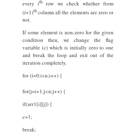
th
every i
row we check whether from
th
(i+1)
column all the elements are zero or
not.
If some element is non-zero for the given
condition then, we change the flag
variable (c) which is initially zero to one
and break the loop and exit out of the
iteration completely.
for (i=0;i<n;i++) {
for(j=i+1;j<n;j++) {
if(arr1[i][j]) {
c=1;
break;