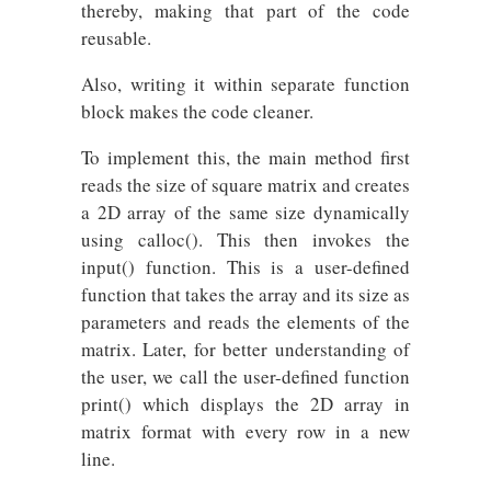
thereby, making that part of the code
reusable.
Also, writing it within separate function
block makes the code cleaner.
To implement this, the main method first
reads the size of square matrix and creates
a 2D array of the same size dynamically
using calloc(). This then invokes the
input() function. This is a user-defined
function that takes the array and its size as
parameters and reads the elements of the
matrix. Later, for better understanding of
the user, we call the user-defined function
print() which displays the 2D array in
matrix format with every row in a new
line.