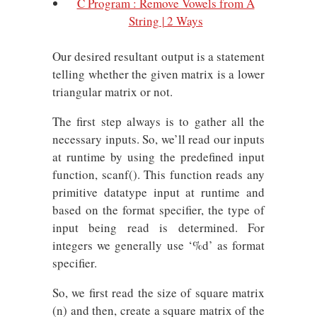
C Program : Remove Vowels from A
String | 2 Ways
Our desired resultant output is a statement
telling whether the given matrix is a lower
triangular matrix or not.
The first step always is to gather all the
necessary inputs. So, we’ll read our inputs
at runtime by using the predefined input
function, scanf(). This function reads any
primitive datatype input at runtime and
based on the format specifier, the type of
input being read is determined. For
integers we generally use ‘%d’ as format
specifier.
So, we first read the size of square matrix
(n) and then, create a square matrix of the