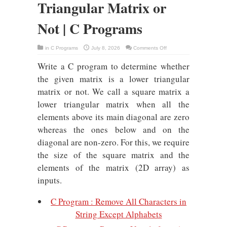
Triangular Matrix or
Not | C Programs
on
in
C Programs
July 8, 2026
Comments Off
C
Program
Write a C program to determine whether
Lower
Triangular
Matrix
the given matrix is a lower triangular
or
Not
matrix or not. We call a square matrix a
|
C
lower triangular matrix when all the
Programs
elements above its main diagonal are zero
whereas the ones below and on the
diagonal are non-zero. For this, we require
the size of the square matrix and the
elements of the matrix (2D array) as
inputs.
C Program : Remove All Characters in
String Except Alphabets