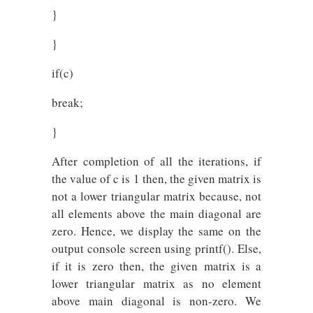
}
}
if(c)
break;
}
After completion of all the iterations, if
the value of c is 1 then, the given matrix is
not a lower triangular matrix because, not
all elements above the main diagonal are
zero. Hence, we display the same on the
output console screen using printf(). Else,
if it is zero then, the given matrix is a
lower triangular matrix as no element
above main diagonal is non-zero. We