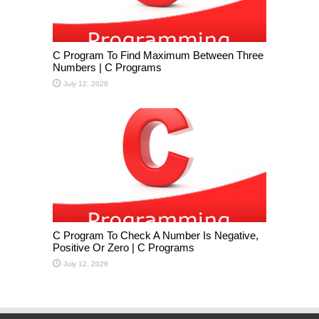
C Program To Find Maximum Between Three
Numbers | C Programs
July 12, 2026
C Program To Check A Number Is Negative,
Positive Or Zero | C Programs
July 12, 2026