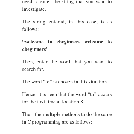
need to enter the string that you want to
investigate.
The string entered, in this case, is as
follows:
“welcome to cbeginners welcome to
cbeginners”
Then, enter the word that you want to
search for.
The word “to” is chosen in this situation.
Hence, it is seen that the word “to” occurs
for the first time at location 8.
Thus, the multiple methods to do the same
in C programming are as follows: