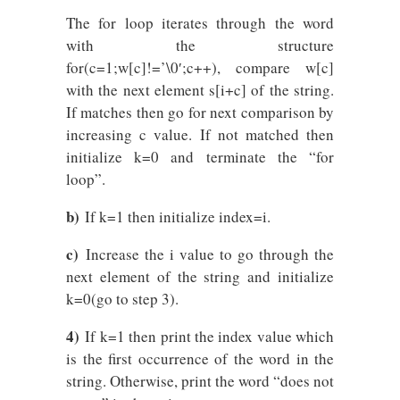
The for loop iterates through the word
with the structure
for(c=1;w[c]!=’\0′;c++), compare w[c]
with the next element s[i+c] of the string.
If matches then go for next comparison by
increasing c value. If not matched then
initialize k=0 and terminate the “for
loop”.
b)
If k=1 then initialize index=i.
c)
Increase the i value to go through the
next element of the string and initialize
k=0(go to step 3).
4)
If k=1 then print the index value which
is the first occurrence of the word in the
string. Otherwise, print the word “does not