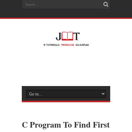
C Program To Find First