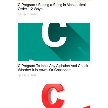
C Program : Sorting a String in Alphabetical
Order – 2 Ways
July 15, 2026
C Program To Input Any Alphabet And Check
Whether It Is Vowel Or Consonant
July 12, 2026