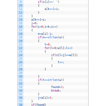
9
if
(
s
[
i
]
==
' '
)
10
{
11
a
[
k
++
]
=
i
;
12
}
13
}
14
a
[
k
++
]
=
i
;
15
j
=
0
;
16
for
(
i
=
0
;
i
<
k
;
i
++
)
17
{
18
n
=
a
[
i
]
-
j
;
19
if
(
n
==
strlen
(
w
)
)
20
{
21
t
=
0
;
22
for
(
l
=
0
;
w
[
l
]
;
l
++
)
23
{
24
if
(
s
[
l
+
j
]
==
w
[
l
]
)
25
{
26
t
++
;
27
}
28
}
29
30
}
31
if
(
t
==
strlen
(
w
)
)
32
{
33
found
=
1
;
34
break
;
35
}
36
j
=
a
[
i
]
+
1
;
37
}
38
if
(
found
)