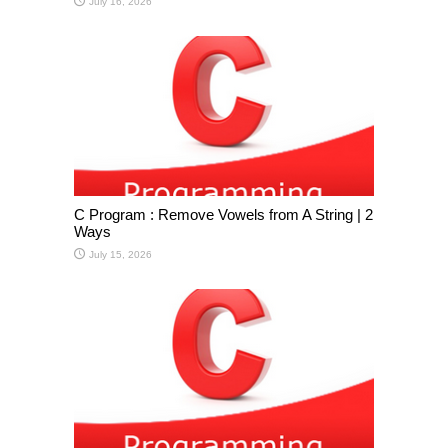
July 16, 2026
C Program : Remove Vowels from A String | 2
Ways
July 15, 2026