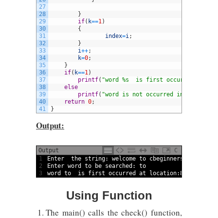
27
28
}
29
if
(
k
==
1
)
30
{
31
index
=
i
;
32
}
33
i
++
;
34
k
=
0
;
35
}
36
if
(
k
==
1
)
37
printf
(
"word %s  is first occurred at loc
38
else
39
printf
(
"word is not occurred in the strin
40
return
0
;
41
}
Output:
Output
C
1
Enter  
the 
string
:
welcome 
to
cbeginners 
welcome 
t
2
Enter 
word
to
be 
searched
:
to
3
word
to
is
first 
occurred 
at 
location
:
8
Using Function
The main() calls the check() function,