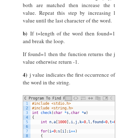
both are matched then increase the t
value. Repeat this step by increasing l
value until the last character of the word.
b)
If t=length of the word then found=1
and break the loop.
If found=1 then the function returns the j
value otherwise return -1.
4)
j value indicates the first occurrence of
the word in the string.
C Program To Find First Occurrence Of A
C
1
#include <stdio.h>
Word In A Given String Using Function
2
#include <string.h> 
3
int
check
(
char
*
s
,
char
*
w
)
4
{
5
int
n
,
a
[
1000
]
,
i
,
j
,
k
=
0
,
l
,
found
=
0
,
t
=
0
;
6
7
for
(
i
=
0
;
s
[
i
]
;
i
++
)
8
{