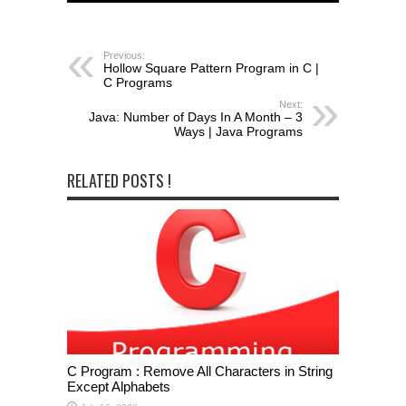
Previous:
Hollow Square Pattern Program in C |
C Programs
Next:
Java: Number of Days In A Month – 3
Ways | Java Programs
RELATED POSTS !
C Program : Remove All Characters in String
Except Alphabets