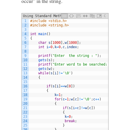
occur” in the string.
Using Standard Method
C
1
#include <stdio.h> 
2
#include <string.h>
3
4
int
main
(
)
5
{
6
char
s
[
1000
]
,
w
[
1000
]
;
7
int
i
=
0
,
k
=
0
,
c
,
index
;
8
9
printf
(
"Enter  the string : "
)
;
10
gets
(
s
)
;
11
printf
(
"Enter word to be searched: "
)
;
12
gets
(
w
)
;
13
while
(
s
[
i
]
!=
'\0'
)
14
{
15
16
if
(
s
[
i
]
==
w
[
0
]
)
17
{
18
k
=
1
;
19
for
(
c
=
1
;
w
[
c
]
!=
'\0'
;
c
++
)
20
{
21
if
(
s
[
i
+
c
]
!=
w
[
c
]
)
22
{
23
k
=
0
;
24
break
;
25
}
26
}