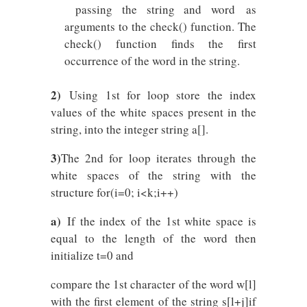
passing the string and word as
arguments to the check() function. The
check() function finds the first
occurrence of the word in the string.
2)
Using 1st for loop store the index
values of the white spaces present in the
string, into the integer string a[].
3)
The 2nd for loop iterates through the
white spaces of the string with the
structure for(i=0; i<k;i++)
a)
If the index of the 1st white space is
equal to the length of the word then
initialize t=0 and
compare the 1st character of the word w[l]
with the first element of the string s[l+j]if