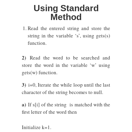
Using Standard
Method
Read the entered string and store the
string in the variable ‘s’, using gets(s)
function.
2)
Read the word to be searched and
store the word in the variable ‘w’ using
gets(w) function.
3)
i=0, Iterate the while loop until the last
character of the string becomes to null.
a)
If s[i] of the string is matched with the
first letter of the word then
Initialize k=1.