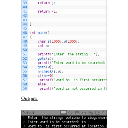
39
return
j
;
40
41
return
-
1
;
42
43
44
}
45
46
int
main
(
)
47
{
48
char
s
[
1000
]
,
w
[
1000
]
;
49
int
n
;
50
51
printf
(
"Enter  the string : "
)
;
52
gets
(
s
)
;
53
printf
(
"Enter word to be searched: "
)
;
54
gets
(
w
)
;
55
n
=
check
(
s
,
w
)
;
56
if
(
n
>=
0
)
57
printf
(
"word %s  is first occurred at locati
58
else
59
printf
(
"word is not occurred in the string "
Output:
Output
C
1
Enter  
the 
string
:
welcome 
to
cbeginners 
welcome 
t
2
Enter 
word
to
be 
searched
:
to
3
word
to
is
first 
occurred 
at 
location
:
8