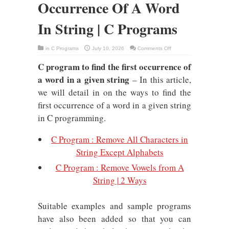
Occurrence Of A Word
In String | C Programs
on
in
C Programs
July 10, 2026
Comments Off
C
Program
C program to find the first occurrence of
To
Find
a word in a given string
First
– In this article,
Occurrence
Of
we will detail in on the ways to find the
A
Word
first occurrence of a word in a given string
In
String
in C programming.
|
C
Programs
C Program : Remove All Characters in
String Except Alphabets
C Program : Remove Vowels from A
String | 2 Ways
Suitable examples and sample programs
have also been added so that you can