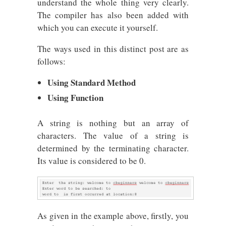
understand the whole thing very clearly.
The compiler has also been added with
which you can execute it yourself.
The ways used in this distinct post are as
follows:
Using Standard Method
Using Function
A string is nothing but an array of
characters. The value of a string is
determined by the terminating character.
Its value is considered to be 0.
As given in the example above, firstly, you