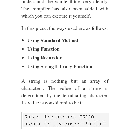
understand the whole thing very clearly.
The compiler has also been added with
which you can execute it yourself.
In this piece, the ways used are as follows:
Using Standard Method
Using Function
Using Recursion
Using String Library Function
A string is nothing but an array of
characters. The value of a string is
determined by the terminating character.
Its value is considered to be 0.