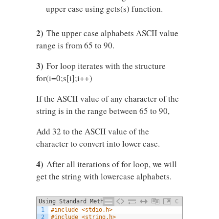
upper case using gets(s) function.
2)
The upper case alphabets ASCII value
range is from 65 to 90.
3)
For loop iterates with the structure
for(i=0;s[i];i++)
If the ASCII value of any character of the
string is in the range between 65 to 90,
Add 32 to the ASCII value of the
character to convert into lower case.
4)
After all iterations of for loop, we will
get the string with lowercase alphabets.
Using Standard Method
C
1
#include <stdio.h>
2
#include <string.h>