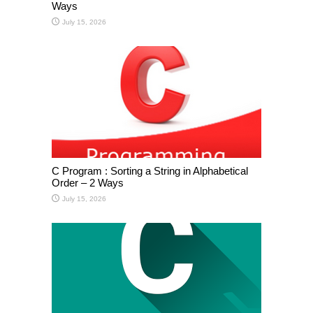
Ways
July 15, 2026
C Program : Sorting a String in Alphabetical
Order – 2 Ways
July 15, 2026