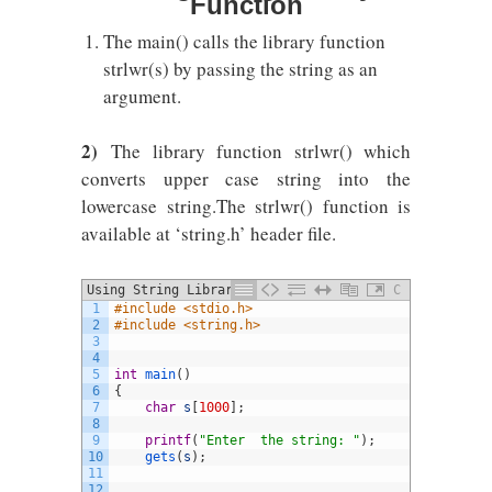
Function
The main() calls the library function
strlwr(s) by passing the string as an
argument.
2)
The library function strlwr() which
converts upper case string into the
lowercase string.The strlwr() function is
available at ‘string.h’ header file.
Using String Library Function
C
1
#include <stdio.h>
2
#include <string.h>
3
4
5
int
main
(
)
6
{
7
char
s
[
1000
]
;
8
9
printf
(
"Enter  the string: "
)
;
10
gets
(
s
)
;
11
12