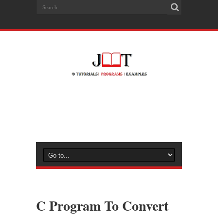
C Program To Convert