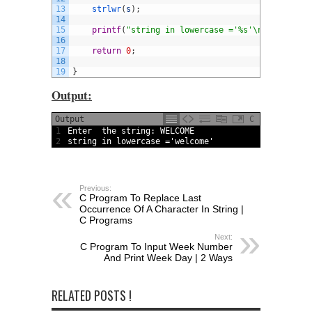
13
strlwr
(
s
)
;
14
15
printf
(
"string in lowercase ='%s'\n"
,
s
)
;
16
17
return
0
;
18
19
}
Output:
Output
C
1
Enter  
the 
string
:
WELCOME
2
string
in
lowercase
=
'welcome'
Previous:
C Program To Replace Last
Occurrence Of A Character In String |
C Programs
Next:
C Program To Input Week Number
And Print Week Day | 2 Ways
RELATED POSTS !