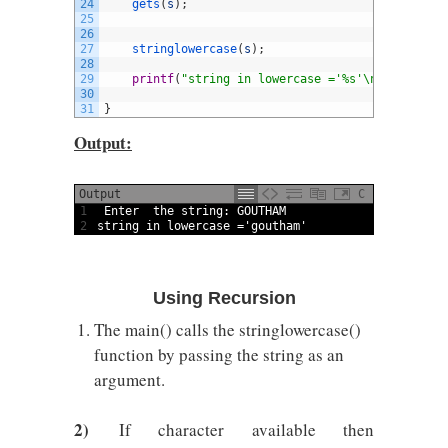
24
gets
(
s
)
;
25
26
27
stringlowercase
(
s
)
;
28
29
printf
(
"string in lowercase ='%s'\n"
,
s
)
;
30
31
}
Output:
Output
C
1
Enter  
the 
string
:
GOUTHAM
2
string
in
lowercase
=
'goutham'
Using Recursion
The main() calls the stringlowercase()
function by passing the string as an
argument.
2)
If character available then