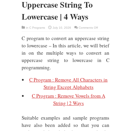
Uppercase String To
Lowercase | 4 Ways
on
in
C Programs
July 10, 2026
Comments Off
C
Program
C program to convert an uppercase string
To
Convert
Uppercase
to lowercase – In this article, we will brief
String
To
in on the multiple ways to convert an
Lowercase
|
uppercase string to lowercase in C
4
Ways
programming.
C Program : Remove All Characters in
String Except Alphabets
C Program : Remove Vowels from A
String | 2 Ways
Suitable examples and sample programs
have also been added so that you can