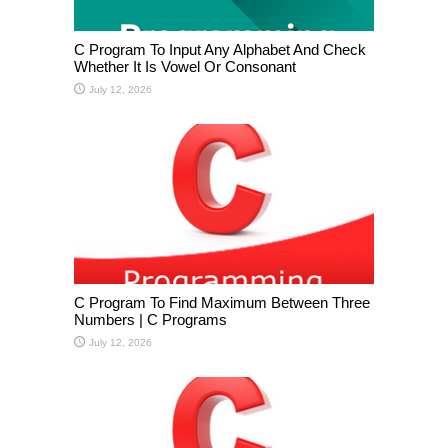
C Program To Input Any Alphabet And Check
Whether It Is Vowel Or Consonant
July 12, 2026
C Program To Find Maximum Between Three
Numbers | C Programs
July 12, 2026