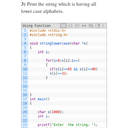
3)
Print the string which is having all
lower case alphabets.
Using Function
C
1
#include <stdio.h>
2
#include <string.h>
3
4
void
stringlowercase
(
char
*
s
)
5
{
6
int
i
;
7
8
for
(
i
=
0
;
s
[
i
]
;
i
++
)
9
{
10
if
(
s
[
i
]
>=
65
&&
s
[
i
]
<=
90
)
11
s
[
i
]
+=
32
;
12
}
13
14
15
16
}
17
int
main
(
)
18
{
19
20
char
s
[
1000
]
;
21
int
i
;
22
23
printf
(
"Enter  the string: "
)
;