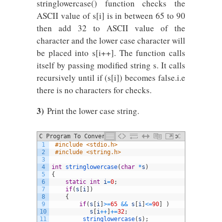
stringlowercase() function checks the
ASCII value of s[i] is in between 65 to 90
then add 32 to ASCII value of the
character and the lower case character will
be placed into s[i++]. The function calls
itself by passing modified string s. It calls
recursively until if (s[i]) becomes false.i.e
there is no characters for checks.
3)
Print the lower case string.
C Program To Convert Uppercase String To
C
1
#include <stdio.h>
Lowercase Using Recursion
2
#include <string.h>
3
4
int
stringlowercase
(
char
*
s
)
5
{
6
static
int
i
=
0
;
7
if
(
s
[
i
]
)
8
{
9
if
(
s
[
i
]
>=
65
&&
s
[
i
]
<=
90
]
)
10
s
[
i
++
]
+=
32
;
11
stringlowercase
(
s
)
;