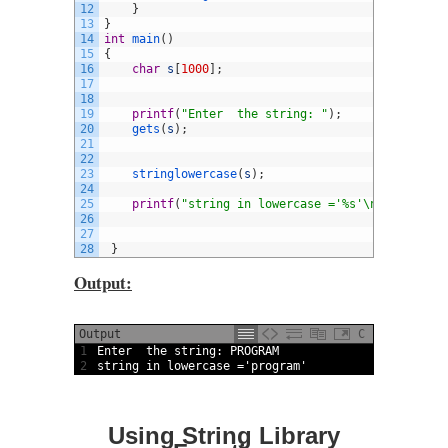
12
}
13
}
14
int
main
(
)
15
{
16
char
s
[
1000
]
;
17
18
19
printf
(
"Enter  the string: "
)
;
20
gets
(
s
)
;
21
22
23
stringlowercase
(
s
)
;
24
25
printf
(
"string in lowercase ='%s'\n"
,
s
)
;
26
27
28
}
Output:
Output
C
1
Enter  
the 
string
:
PROGRAM
2
string
in
lowercase
=
'program'
Using String Library