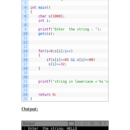
3
4
int
main
(
)
5
{
6
char
s
[
1000
]
;
7
int
i
;
8
9
printf
(
"Enter  the string : "
)
;
10
gets
(
s
)
;
11
12
13
14
for
(
i
=
0
;
s
[
i
]
;
i
++
)
15
{
16
if
(
s
[
i
]
>=
65
&&
s
[
i
]
<=
90
)
17
s
[
i
]
+=
32
;
18
}
19
20
21
printf
(
"string in lowercase ='%s'\n"
,
s
)
;
22
23
24
return
0
;
25
}
Output:
Output
C
1
Enter  
the 
string
:
HELLO