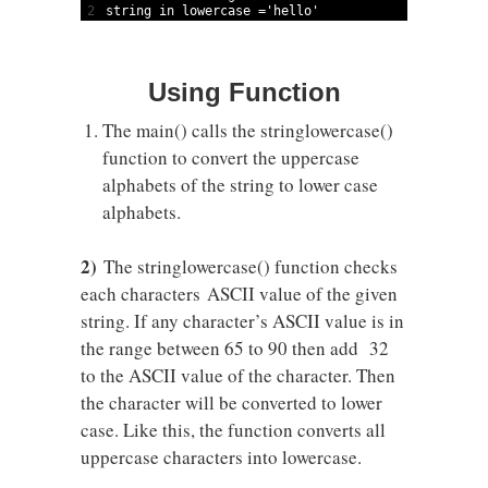
2
string
in
lowercase
=
'hello'
Using Function
The main() calls the stringlowercase()
function to convert the uppercase
alphabets of the string to lower case
alphabets.
2)
The stringlowercase() function checks
each characters ASCII value of the given
string. If any character’s ASCII value is in
the range between 65 to 90 then add 32
to the ASCII value of the character. Then
the character will be converted to lower
case. Like this, the function converts all
uppercase characters into lowercase.