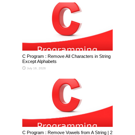
C Program : Remove All Characters in String
Except Alphabets
July 16, 2026
C Program : Remove Vowels from A String | 2