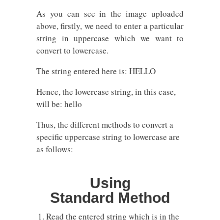
As you can see in the image uploaded
above, firstly, we need to enter a particular
string in uppercase which we want to
convert to lowercase.
The string entered here is: HELLO
Hence, the lowercase string, in this case,
will be: hello
Thus, the different methods to convert a
specific uppercase string to lowercase are
as follows:
Using
Standard Method
Read the entered string which is in the