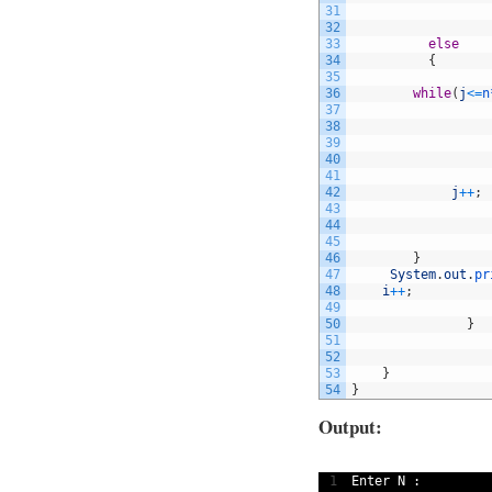
31
32
33
else
34
{
35
36
while
(
j
<=
n
37
38
39
40
41
42
j
++
;
43
44
45
46
}
47
System
.
out
.
pr
48
i
++
;
49
50
}
51
52
53
}
54
}
Output:
1
Enter
N
: