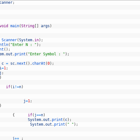
canner
;
void
main
(
String
[
]
args
)
Scanner
(
System
.
in
)
;
ntln
(
"Enter N : "
)
;
nt
(
)
;
em
.
out
.
print
(
"Enter Symbol : "
)
;
c
=
sc
.
next
(
)
.
charAt
(
0
)
;
i
=
1
;
j
;
)
if
(
i
!=
n
)
j
=
1
;
)
{
if
(
j
==
n
)
System
.
out
.
print
(
c
)
;
System
.
out
.
print
(
" "
)
;
j
++
;