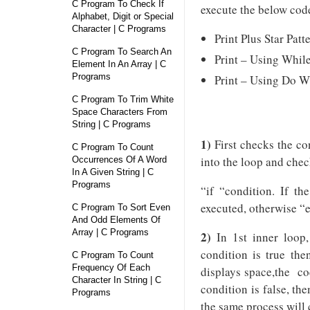
C Program To Check If
execute the below cod
Alphabet, Digit or Special
Character | C Programs
Print Plus Star Pat
C Program To Search An
Print – Using Whil
Element In An Array | C
Programs
Print – Using Do W
C Program To Trim White
Space Characters From
String | C Programs
1)
First checks the con
C Program To Count
into the loop and chec
Occurrences Of A Word
In A Given String | C
Programs
“if “condition. If th
executed, otherwise “e
C Program To Sort Even
And Odd Elements Of
Array | C Programs
2)
In 1st inner loop, 
condition is true the
C Program To Count
Frequency Of Each
displays space,the cod
Character In String | C
condition is false, th
Programs
the same process will 