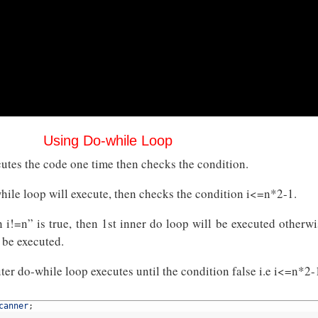
Using Do-while Loop
utes the code one time then checks the condition.
while loop will execute, then checks the condition i<=n*2-1.
n i!=n” is true, then 1st inner do loop will be executed otherwi
 be executed.
ter do-while loop executes until the condition false i.e i<=n*2-
canner
;