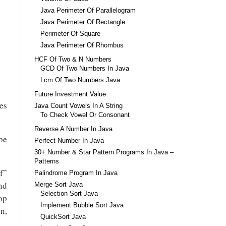
Java Perimeter Of Parallelogram
Java Perimeter Of Rectangle
Perimeter Of Square
Java Perimeter Of Rhombus
HCF Of Two & N Numbers
GCD Of Two Numbers In Java
Lcm Of Two Numbers Java
Future Investment Value
mes
Java Count Vowels In A String
To Check Vowel Or Consonant
Reverse A Number In Java
be
Perfect Number In Java
30+ Number & Star Pattern Programs In Java –
Patterns
f”
Palindrome Program In Java
nd
Merge Sort Java
Selection Sort Java
oop
Implement Bubble Sort Java
in,
QuickSort Java