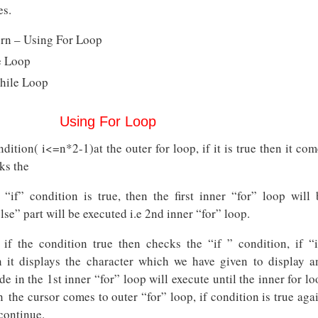
es.
tern – Using For Loop
e Loop
hile Loop
Using For Loop
dition( i<=n*2-1)at the outer for loop, if it is true then it co
ks the
e “if” condition is true, then the first inner “for” loop will 
lse” part will be executed i.e 2nd inner “for” loop.
if the condition true then checks the “if ” condition, if “i
n it displays the character which we have given to display a
e in the 1st inner “for” loop will execute until the inner for l
en the cursor comes to outer “for” loop, if condition is true aga
continue.