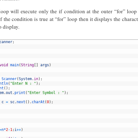
oop will execute only the if condition at the outer “for” loop 
 if the condition is true at “for” loop then it displays the charac
 display.
canner
;
void
main
(
String
[
]
args
)
Scanner
(
System
.
in
)
;
ntln
(
"Enter N : "
)
;
nt
(
)
;
em
.
out
.
print
(
"Enter Symbol : "
)
;
c
=
sc
.
next
(
)
.
charAt
(
0
)
;
=
n*
2
-
1
;
i
++
)