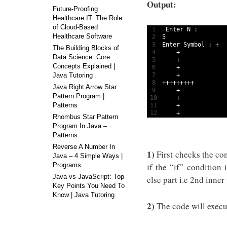
Output:
Future-Proofing
Healthcare IT: The Role
of Cloud-Based
1
Enter
N
:
Healthcare Software
2
5
3
Enter 
Symbol
:
+
The Building Blocks of
4
+
Data Science: Core
5
+
Concepts Explained |
6
+
Java Tutoring
7
+
8
++
++
++
++
+
Java Right Arrow Star
9
+
Pattern Program |
10
+
Patterns
11
+
12
+
Rhombus Star Pattern
Program In Java –
Patterns
Reverse A Number In
1)
First checks the cond
Java – 4 Simple Ways |
Programs
if the “if” condition 
Java vs JavaScript: Top
else part i.e 2nd inner
Key Points You Need To
Know | Java Tutoring
2)
The code will execut