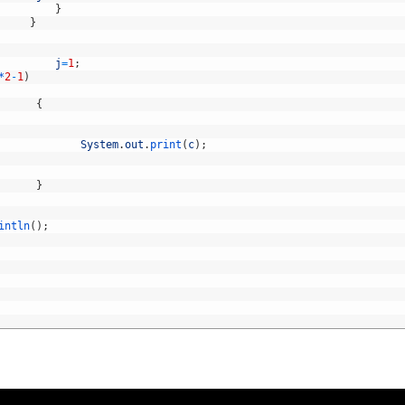
}
}
j
=
1
;
*
2
-
1
)
{
System
.
out
.
print
(
c
)
;
}
intln
(
)
;