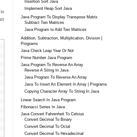
Insertion Sort Java
Implement Heap Sort Java
is
Java Program To Display Transpose Matrix
ter
Subtract Two Matrices
Java Program to Add Two Matrices
Addition, Subtraction, Multiplication, Division |
Programs
Java Check Leap Year Or Not
Prime Number Java Program
Java Program To Reverse An Array
Reverse A String In Java
Java Program To Reverse An Array
Java To Insert An Element In Array | Programs
Copying Character Array To String In Java
Linear Search In Java Program
Fibonacci Series In Java
Java Convert Fahrenheit To Celsius
Convert Decimal To Binary
Convert Decimal To Octal
Convert Decimal To Hexadecimal