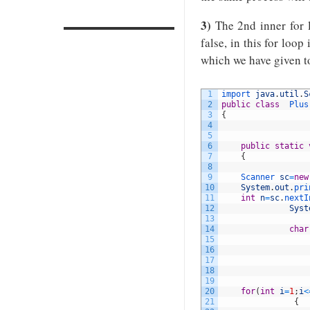
3)
The 2nd inner for l
false, in this for loop
which we have given to
1
import 
java
.
util
.
S
2
public
class
Plus
3
{
4
5
6
public
static
7
{
8
9
Scanner 
sc
=
new
10
System
.
out
.
pri
11
int
n
=
sc
.
nextI
12
Syst
13
14
char
15
16
17
18
19
20
for
(
int
i
=
1
;
i
<
21
{