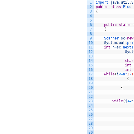
1
import 
java
.
util
.
S
2
public
class
Plus
3
{
4
5
6
public
static
7
{
8
9
Scanner 
sc
=
new
10
System
.
out
.
pri
11
int
n
=
sc
.
nextI
12
Syst
13
14
char
15
int
16
int
17
while
(
i
<=
n*
2
-
1
18
{
19
20
{
21
22
23
while
(
j
<=
n
24
25
26
27
28
29
30