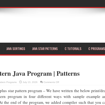
JAVA SORTINGS
JAVA STAR PATTERNS
C TUTORIALS
C PROGRAMS
tern Java Program | Patterns
on
attern Programs
July 13, 2026
Comments Off
Plus
Star
 plus star pattern program – We have written the below print/dr
Pattern
Java
Program
attern program in four different ways with sample example a
|
Patterns
 At the end of the program, we added compiler such that you c