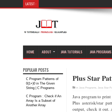
LATEST :
C Program : Remove Vowels fr
HOME
ABOUT
JAVA TUTORIALS
JAVA PROGRAMS
POPULAR POSTS
Plus Star Pat
C Program Patterns of
0(1+)0 in The Given
String | C Programs
in
Java Programs
,
Java Star P
Java program to print
C Program : Check if An
Array Is a Subset of
Plus asterisk/star p
Another Array
output, check it out.