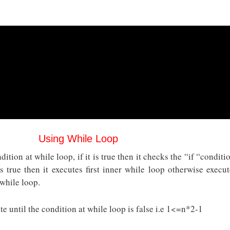
Using While Loop
ition at while loop, if it is true then it checks the “if “conditi
is true then it executes first inner while loop otherwise execut
 while loop.
e until the condition at while loop is false i.e 1<=n*2-1