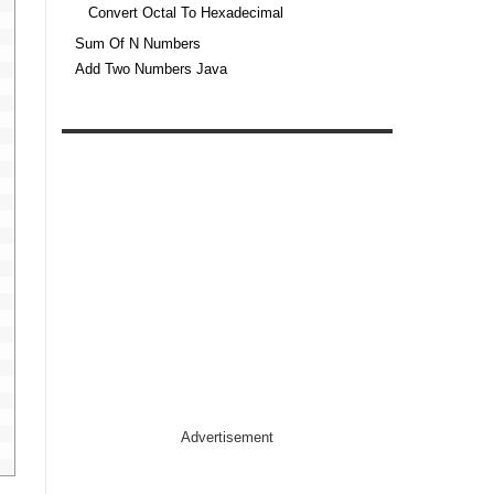
Convert Octal To Hexadecimal
Sum Of N Numbers
Add Two Numbers Java
Advertisement