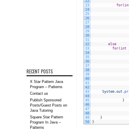
22
23
for
(
in
24
25
26
27
28
29
30
31
32
else
33
for
(
int
34
35
36
37
RECENT POSTS
38
39
40
X Star Pattern Java
41
Program – Patterns
42
43
System
.
out
.
pr
Contact us
44
Publish Sponsored
45
}
46
Posts/Guest Posts on
47
Java Tutoring
48
Square Star Pattern
49
}
50
}
Program In Java –
Patterns