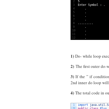
2
5
3
Enter 
Symbol
:
.
4
.
5
.
6
.
7
.
8
.
.
.
.
.
.
.
.
.
9
.
10
.
11
.
12
.
1)
Do- while loop exec
2)
The first outer do-
3)
If the ” if conditio
2nd inner do loop will
4)
The total code in ou
1
import 
java
.
util
.
S
2
public
class
Plus