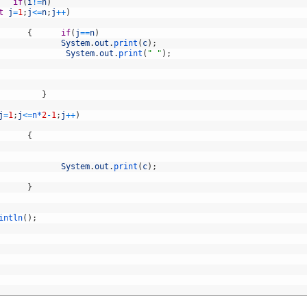
if
(
i
!=
n
)
t
j
=
1
;
j
<=
n
;
j
++
)
{
if
(
j
==
n
)
System
.
out
.
print
(
c
)
;
System
.
out
.
print
(
" "
)
;
}
j
=
1
;
j
<=
n*
2
-
1
;
j
++
)
{
System
.
out
.
print
(
c
)
;
}
intln
(
)
;