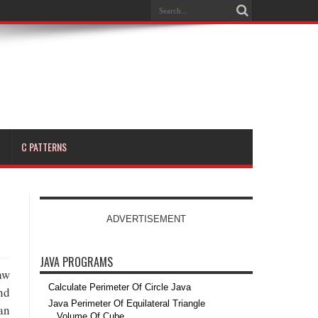
C PATTERNS
ADVERTISEMENT
JAVA PROGRAMS
aw
Calculate Perimeter Of Circle Java
nd
Java Perimeter Of Equilateral Triangle
an
Volume Of Cube