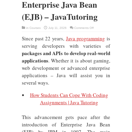
Enterprise Java Bean
(EJB) – JavaTutoring
on
in
Courses
July 11, 2026
Comments Off
A
Brief
Since past 22 years,
Java programming
is
Overview
of
Enterprise
serving developers with varieties of
Java
Bean
packages and APIs to develop real-world
(EJB)
–
applications
. Whether it is about gaming,
JavaTutoring
web development or advanced enterprise
applications – Java will assist you in
several ways.
How Students Can Cope With Coding
Assignments | Java Tutoring
This advancement gets pace after the
introduction of Enterprise Java Bean
(EJB) by IBM in 1997. The main