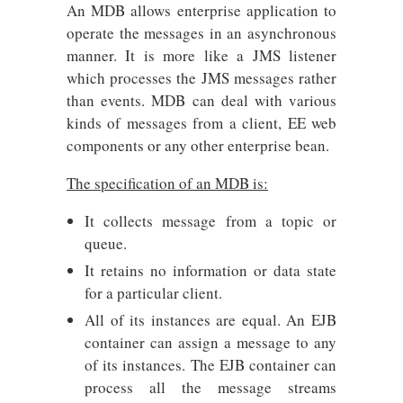
An MDB allows enterprise application to
operate the messages in an asynchronous
manner. It is more like a JMS listener
which processes the JMS messages rather
than events. MDB can deal with various
kinds of messages from a client, EE web
components or any other enterprise bean.
The specification of an MDB is:
It collects message from a topic or
queue.
It retains no information or data state
for a particular client.
All of its instances are equal. An EJB
container can assign a message to any
of its instances. The EJB container can
process all the message streams