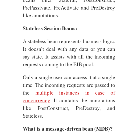
PrePassivate, PreActivate and PreDestroy
like annotations.
Stateless Session Beans:
A stateless bean represents business logic.
It doesn’t deal with any data or you can
say state. It assists with all the incoming
requests coming to the EJB pool.
Only a single user can access it at a single
time. The incoming requests are passed to
the
multiple instances in case of
concurrency
. It contains the annotations
like PostConstruct, PreDestroy, and
Stateless.
What is a message-driven bean (MDB)?