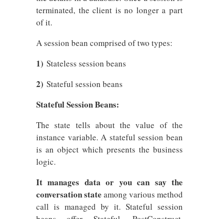
terminated, the client is no longer a part
of it.
A session bean comprised of two types:
1)
Stateless session beans
2)
Stateful session beans
Stateful Session Beans:
The state tells about the value of the
instance variable. A stateful session bean
is an object which presents the business
logic.
It manages data or you can say the
conversation state
among various method
call is managed by it. Stateful session
beans offer Stateful, PostConstruct,