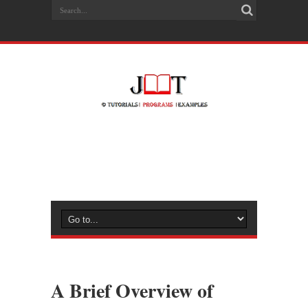
A Brief Overview of