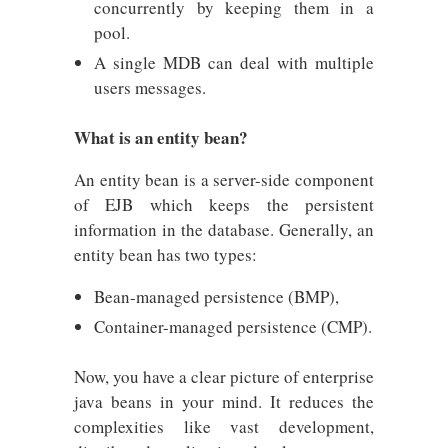
concurrently by keeping them in a
pool.
A single MDB can deal with multiple
users messages.
What is an entity bean?
An entity bean is a server-side component
of EJB which keeps the persistent
information in the database. Generally, an
entity bean has two types:
Bean-managed persistence (BMP),
Container-managed persistence (CMP).
Now, you have a clear picture of enterprise
java beans in your mind. It reduces the
complexities like vast development,