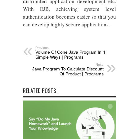
distributed application development etc.
With EJB, achieving system level
authentication becomes easier so that you
can develop highly secure applications.
Previous:
Volume Of Cone Java Program In 4
Simple Ways | Programs
Next:
Java Program To Calculate Discount
Of Product | Programs
RELATED POSTS !