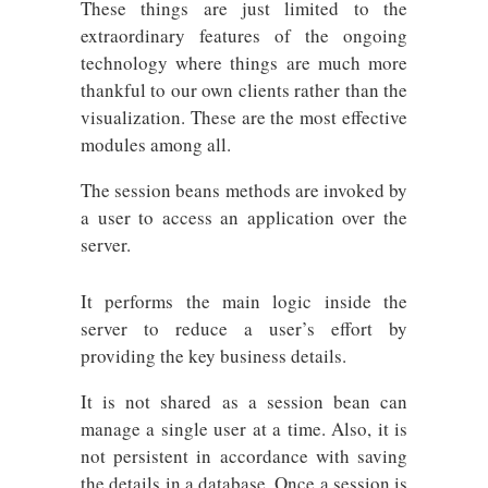
These things are just limited to the
extraordinary features of the ongoing
technology where things are much more
thankful to our own clients rather than the
visualization. These are the most effective
modules among all.
The session beans methods are invoked by
a user to access an application over the
server.
It performs the main logic inside the
server to reduce a user’s effort by
providing the key business details.
It is not shared as a session bean can
manage a single user at a time. Also, it is
not persistent in accordance with saving
the details in a database. Once a session is