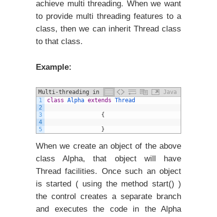
achieve multi threading. When we want
to provide multi threading features to a
class, then we can inherit Thread class
to that class.
Example:
Multi-threading in java example
Java
1
class
Alpha
extends
Thread
2
3
{
4
5
}
When we create an object of the above
class Alpha, that object will have
Thread facilities. Once such an object
is started ( using the method start() )
the control creates a separate branch
and executes the code in the Alpha