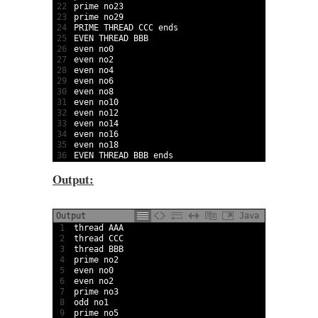
22
prime 
no23
23
prime 
no29
24
PRIME 
THREAD 
CCC 
ends
25
EVEN 
THREAD 
BBB
26
even 
no0
27
even 
no2
28
even 
no4
29
even 
no6
30
even 
no8
31
even 
no10
32
even 
no12
33
even 
no14
34
even 
no16
35
even 
no18
36
EVEN 
THREAD 
BBB 
ends
Output:
Output
Java
1
thread 
AAA                                       
2
thread 
CCC                                       
3
thread 
BBB                                       
4
prime 
no2                                        
5
even 
no0                                         
6
even 
no2                                         
7
prime 
no3                                        
8
odd 
no1                                          
9
prime 
no5                                        