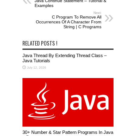
Java Continue Statement – Tutorial &
Examples
Next:
C Program To Remove All
Occurrences Of A Character From
String | C Programs
RELATED POSTS !
Java Thread By Extending Thread Class –
Java Tutorials
July 12, 2026
30+ Number & Star Pattern Programs In Java