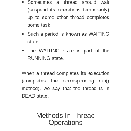
Sometimes a thread should wait
(suspend its operations temporarily)
up to some other thread completes
some task.
Such a period is known as WAITING
state.
The WAITING state is part of the
RUNNING state.
When a thread completes its execution
(completes the corresponding run()
method), we say that the thread is in
DEAD state.
Methods In Thread
Operations