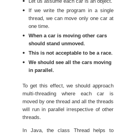
Let us assume each car is an object.
If we write the program in a single
thread, we can move only one car at
one time.
When a car is moving other cars
should stand unmoved.
This is not acceptable to be a race.
We should see all the cars moving
in parallel.
To get this effect, we should approach
multi-threading where each car is
moved by one thread and all the threads
will run in parallel irrespective of other
threads.
In Java, the class Thread helps to