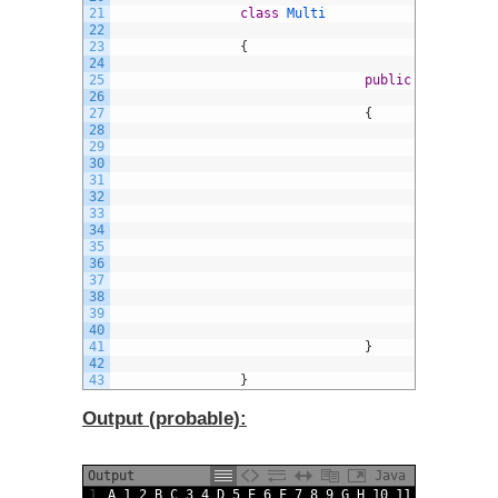
21
class
Multi
22
23
{
24
25
public
static
voi
26
27
{
28
29
A
30
31
a
32
33
f
34
35
{
36
37
38
39
}
40
41
}
42
43
}
Output (probable):
Output
Java
1
A
1
2
B
C
3
4
D
5
E
6
F
7
8
9
G
H
10
11
I
J
12
13