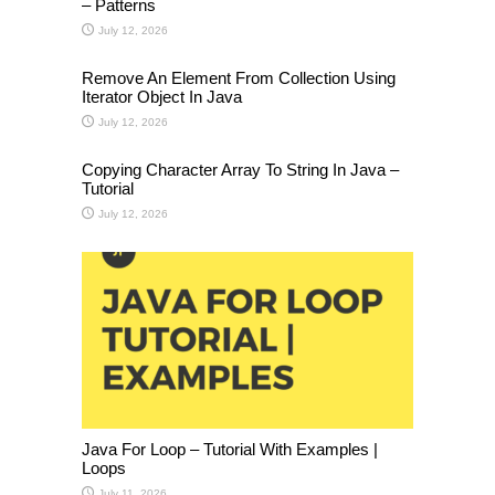
– Patterns
July 12, 2026
Remove An Element From Collection Using
Iterator Object In Java
July 12, 2026
Copying Character Array To String In Java –
Tutorial
July 12, 2026
Java For Loop – Tutorial With Examples |
Loops
July 11, 2026