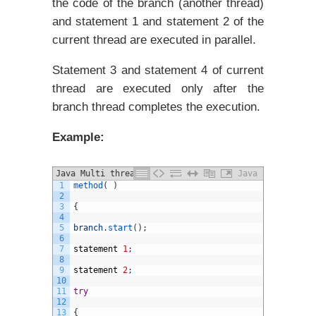
the code of the branch (another thread)
and statement 1 and statement 2 of the
current thread are executed in parallel.
Statement 3 and statement 4 of current
thread are executed only after the
branch thread completes the execution.
Example:
Java Multi threading Example
Java
1
method
(
)
2
3
{
4
5
branch
.
start
(
)
;
6
7
statement
1
;
8
9
statement
2
;
10
11
try
12
13
{