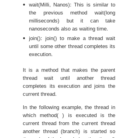
wait(Milli, Nanos): This is similar to
the previous method wait(long
milliseconds) but it can take
nanoseconds also as waiting time.
join(): join() to make a thread wait
until some other thread completes its
execution.
It is a method that makes the parent
thread wait until another thread
completes its execution and joins the
current thread.
In the following example, the thread in
which method( ) is executed is the
current thread from the current thread
another thread (branch) is started so