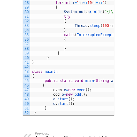
28
for
(
int
i
=
1
;
i
<
+
10
;
i
=
i
+
2
)
29
{
30
System
.
out
.
println
(
"\t\t\t"
+
i
)
;
31
try
32
{
33
Thread
.
sleep
(
100
)
;
34
}
35
catch
(
InterruptedException 
ie
)
36
{
37
38
}
39
}
40
}
41
}
42
43
class
mainth
44
{
45
public
static
void
main
(
String
arg
[
]
)
46
{
47
even
e
=
new
even
(
)
;
48
odd
o
=
new
odd
(
)
;
49
e
.
start
(
)
;
50
o
.
start
(
)
;
51
}
52
}
Previous: