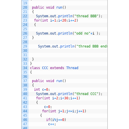
19
20
public
void
run
(
)
21
{
22
System
.
out
.
println
(
"thread BBB"
)
;
23
for
(
int
i
=
1
;
i
<
20
;
i
+=
2
)
24
{
25
26
System
.
out
.
println
(
"odd no"
+
i
)
;
27
}
28
29
System
.
out
.
println
(
"thread BBB ends"
)
;
30
31
32
}
33
}
34
class
CCC
extends
Thread
35
{
36
37
public
void
run
(
)
38
{
39
int
c
=
0
;
40
System
.
out
.
println
(
"thread CCC"
)
;
41
for
(
int
i
=
2
;
i
<
30
;
i
+=
1
)
42
{
43
c
=
0
;
44
for
(
int
j
=
1
;
j
<=
i
;
j
+=
1
)
45
{
46
if
(
i
%
j
==
0
)
47
c
++
;
48