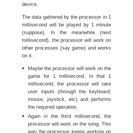
device.
The data gathered by the processor in 1
millisecond will be played by 1 minute
(suppose). In the meanwhile (next
millisecond), the processor will work on
other processes (say game) and works
on it.
Maybe the processor will work on the
game for 1 millisecond. In that 1
millisecond, the processor will take
user inputs (through the keyboard,
mouse, joystick, etc) and performs
the required operation.
Again in the third millisecond, the
processor will work on the song. This
way the processor keeps working on