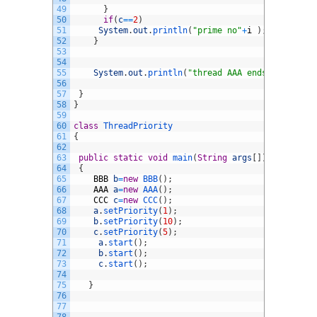
49
}
50
if
(
c
==
2
)
51
System
.
out
.
println
(
"prime no"
+
i
)
;
52
}
53
54
55
System
.
out
.
println
(
"thread AAA ends"
)
;
56
57
}
58
}
59
60
class
ThreadPriority
61
{
62
63
public
static
void
main
(
String
args
[
]
)
64
{
65
BBB
b
=
new
BBB
(
)
;
66
AAA
a
=
new
AAA
(
)
;
67
CCC
c
=
new
CCC
(
)
;
68
a
.
setPriority
(
1
)
;
69
b
.
setPriority
(
10
)
;
70
c
.
setPriority
(
5
)
;
71
a
.
start
(
)
;
72
b
.
start
(
)
;
73
c
.
start
(
)
;
74
75
}
76
77