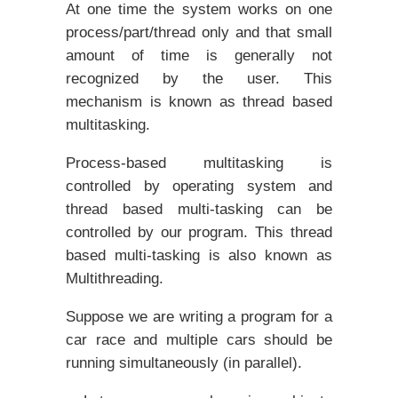
At one time the system works on one
process/part/thread only and that small
amount of time is generally not
recognized by the user. This
mechanism is known as thread based
multitasking.
Process-based multitasking is
controlled by operating system and
thread based multi-tasking can be
controlled by our program. This thread
based multi-tasking is also known as
Multithreading.
Suppose we are writing a program for a
car race and multiple cars should be
running simultaneously (in parallel).