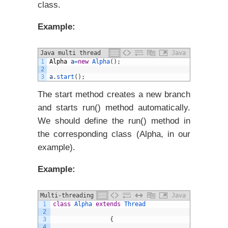
class.
Example:
Java multi thread
Java
1
Alpha
a
=
new
Alpha
(
)
;
2
3
a
.
start
(
)
;
The start method creates a new branch
and starts run() method automatically.
We should define the run() method in
the corresponding class (Alpha, in our
example).
Example:
Multi-threading in java example
Java
1
class
Alpha
extends
Thread
2
3
{
4