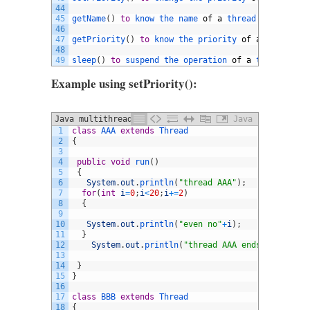
44
45
getName
(
)
to
know 
the 
name 
of
a
thread
46
47
getPriority
(
)
to
know 
the 
priority 
of
a
thread
48
49
sleep
(
)
to
suspend 
the 
operation 
of
a
thread 
for
Example using setPriority():
Java multithreading extends thread
Java
1
class
AAA
extends
Thread
example
2
{
3
4
public
void
run
(
)
5
{
6
System
.
out
.
println
(
"thread AAA"
)
;
7
for
(
int
i
=
0
;
i
<
20
;
i
+=
2
)
8
{
9
10
System
.
out
.
println
(
"even no"
+
i
)
;
11
}
12
System
.
out
.
println
(
"thread AAA ends"
)
;
13
14
}
15
}
16
17
class
BBB
extends
Thread
18
{