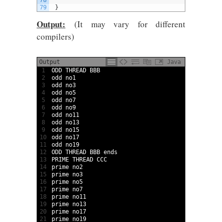
78
79
}
Output:
(It may vary for different
compilers)
Output
Java
1
ODD 
THREAD 
BBB
2
odd 
no1
3
odd 
no3
4
odd 
no5
5
odd 
no7
6
odd 
no9
7
odd 
no11
8
odd 
no13
9
odd 
no15
10
odd 
no17
11
odd 
no19
12
ODD 
THREAD 
BBB 
ends
13
PRIME 
THREAD 
CCC
14
prime 
no2
15
prime 
no3
16
prime 
no5
17
prime 
no7
18
prime 
no11
19
prime 
no13
20
prime 
no17
21
prime 
no19