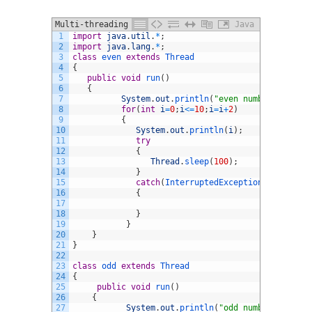
Multi-threading in java example
Java
1
import
java
.
util
.
*
;
2
import
java
.
lang
.
*
;
3
class
even
extends
Thread
4
{
5
public
void
run
(
)
6
{
7
System
.
out
.
println
(
"even numbers are"
)
;
8
for
(
int
i
=
0
;
i
<=
10
;
i
=
i
+
2
)
9
{
10
System
.
out
.
println
(
i
)
;
11
try
12
{
13
Thread
.
sleep
(
100
)
;
14
}
15
catch
(
InterruptedException 
ie
)
16
{
17
18
}
19
}
20
}
21
}
22
23
class
odd
extends
Thread
24
{
25
public
void
run
(
)
26
{
27
System
.
out
.
println
(
"odd numbers are"
)
;