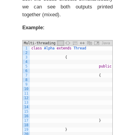
we can see both outputs printed
together (mixed).
Example:
Multi-threading in java example
Java
1
class
Alpha
extends
Thread
2
3
{
4
5
public
void
run
(
)
6
7
{
8
9
f
10
11
{
12
13
14
15
}
16
17
}
18
19
}
20