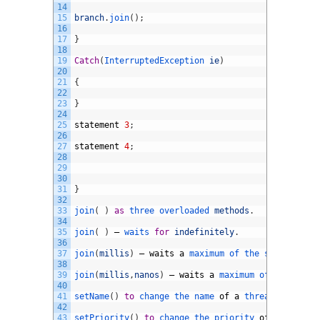
14
15
branch
.
join
(
)
;
16
17
}
18
19
Catch
(
InterruptedException 
ie
)
20
21
{
22
23
}
24
25
statement
3
;
26
27
statement
4
;
28
29
30
31
}
32
33
join
(
)
as
three 
overloaded 
methods
.
34
35
join
(
)
–
waits 
for
indefinitely
.
36
37
join
(
millis
)
–
waits
a
maximum 
of 
the 
specified 
a
38
39
join
(
millis
,
nanos
)
–
waits
a
maximum 
of 
the 
speci
40
41
setName
(
)
to
change 
the 
name 
of
a
thread
42
43
setPriority
(
)
to
change 
the 
priority 
of
a
thread