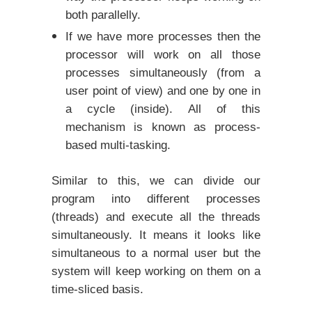
both parallelly.
If we have more processes then the
processor will work on all those
processes simultaneously (from a
user point of view) and one by one in
a cycle (inside). All of this
mechanism is known as process-
based multi-tasking.
Similar to this, we can divide our
program into different processes
(threads) and execute all the threads
simultaneously. It means it looks like
simultaneous to a normal user but the
system will keep working on them on a
time-sliced basis.