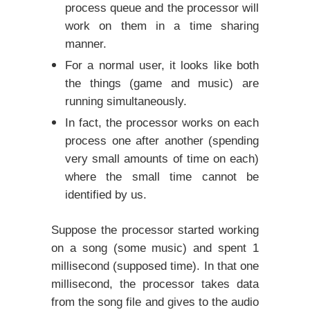
process queue and the processor will
work on them in a time sharing
manner.
For a normal user, it looks like both
the things (game and music) are
running simultaneously.
In fact, the processor works on each
process one after another (spending
very small amounts of time on each)
where the small time cannot be
identified by us.
Suppose the processor started working
on a song (some music) and spent 1
millisecond (supposed time). In that one
millisecond, the processor takes data
from the song file and gives to the audio