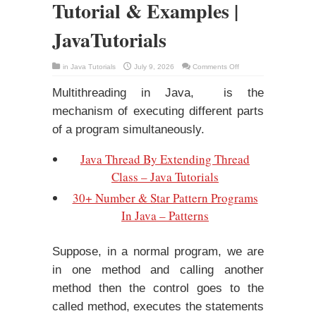
Tutorial & Examples |
JavaTutorials
on
in
Java Tutorials
July 9, 2026
Comments Off
Multithreading
In
Java
Multithreading in Java, is the
–
Tutorial
mechanism of executing different parts
&
Examples
of a program simultaneously.
|
JavaTutorials
Java Thread By Extending Thread
Class – Java Tutorials
30+ Number & Star Pattern Programs
In Java – Patterns
Suppose, in a normal program, we are
in one method and calling another
method then the control goes to the
called method, executes the statements