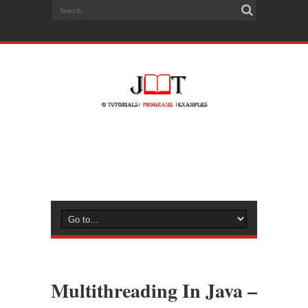
Multithreading In Java –