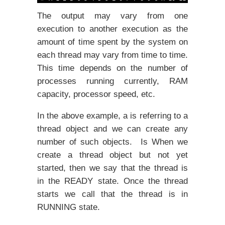
The output may vary from one
execution to another execution as the
amount of time spent by the system on
each thread may vary from time to time.
This time depends on the number of
processes running currently, RAM
capacity, processor speed, etc.
In the above example, a is referring to a
thread object and we can create any
number of such objects. Is When we
create a thread object but not yet
started, then we say that the thread is
in the READY state. Once the thread
starts we call that the thread is in
RUNNING state.