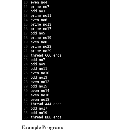
10
even 
no4                                         
11
prime 
no7                                        
12
odd 
no3                                          
13
prime 
no11                                       
14
even 
no6  
15
prime 
no13                                       
16
prime 
no17                                       
17
odd 
no5                                          
18
prime 
no19                                       
19
even 
no8                                         
20
prime 
no23                                       
21
prime 
no29                                       
22
thread 
CCC 
ends                                  
23
odd 
no7                                          
24
odd 
no9                                          
25
odd 
no11                                         
26
even 
no10                                        
27
odd 
no13                                         
28
even 
no12                                        
29
odd 
no15   
30
even 
no14                                        
31
even 
no16                                        
32
even 
no18                                        
33
thread 
AAA 
ends                                  
34
odd 
no17                                         
35
odd 
no19                                         
36
thread 
BBB 
ends
Example Program: