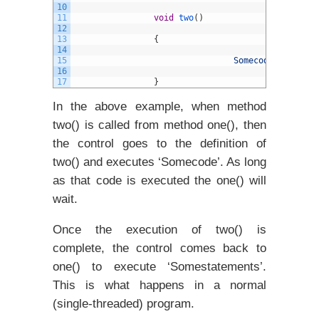
10
11
void
two
(
)
12
13
{
14
15
Somecode
;
16
17
}
In the above example, when method
two() is called from method one(), then
the control goes to the definition of
two() and executes ‘Somecode’. As long
as that code is executed the one() will
wait.
Once the execution of two() is
complete, the control comes back to
one() to execute ‘Somestatements’.
This is what happens in a normal
(single-threaded) program.