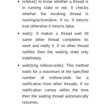
isAlive() to know whether a thread is
in running state or not.
It checks
whether the invoking thread is
running/active/alive. If so, It returns
true otherwise it returns false.
wait(): It makes a thread wait till
same other thread completes its
work and notify it. If no other thread
notifies then the waiting state only
indefinitely.
wait(long milliseconds): This method
waits for a maximum of the specified
number of milliseconds for a
notification from other threads. If no
notification comes within the time
then the waiting thread automatically
resumes.