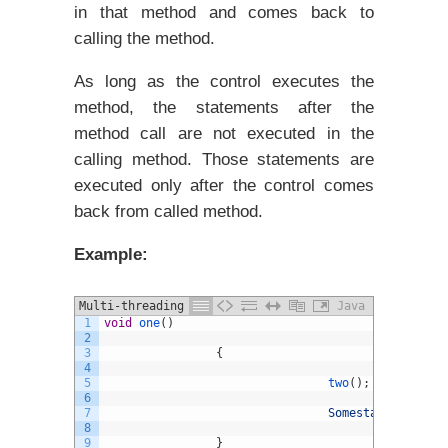
in that method and comes back to
calling the method.
As long as the control executes the
method, the statements after the
method call are not executed in the
calling method. Those statements are
executed only after the control comes
back from called method.
Example:
Multi-threading in java example
Java
1
void
one
(
)
2
3
{
4
5
two
(
)
;
6
7
Somestatements
;
8
9
}