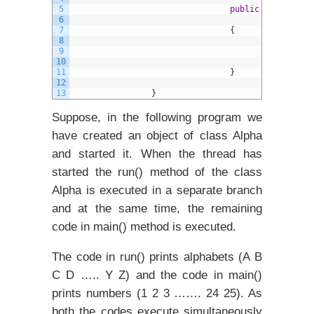
5
public
void
run
(
)
6
7
{
8
9
S
10
11
}
12
13
}
Suppose, in the following program we
have created an object of class Alpha
and started it. When the thread has
started the run() method of the class
Alpha is executed in a separate branch
and at the same time, the remaining
code in main() method is executed.
The code in run() prints alphabets (A B
C D ….. Y Z) and the code in main()
prints numbers (1 2 3 ……. 24 25). As
both the codes execute simultaneously