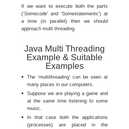
If we want to execute both the parts
(‘Somecode’ and ‘Somestatements’) at
a time (in parallel) then we should
approach multi threading.
Java Multi Threading
Example & Suitable
Examples
The ‘multithreading’ can be seen at
many places in our computers.
Suppose we are playing a game and
at the same time listening to some
music.
In that case both the applications
(processes) are placed in the