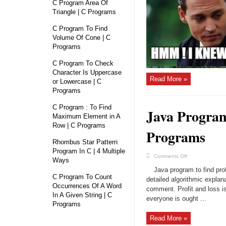
Java
C Program Area Of
–
Triangle | C Programs
With
Examples
C Program To Find
Volume Of Cone | C
Programs
C Program To Check
Character Is Uppercase
Read More »
or Lowercase | C
Programs
C Program : To Find
Java Program
Maximum Element in A
Row | C Programs
Programs
Rhombus Star Pattern
Program In C | 4 Multiple
on
Comments Off
Ways
Java
Program
Java program to find prof
Calculate
C Program To Count
Profit
detailed algorithmic explan
and
Occurrences Of A Word
comment. Profit and loss is
Loss
In A Given String | C
|
everyone is ought ...
Java
Programs
Programs
Read More »