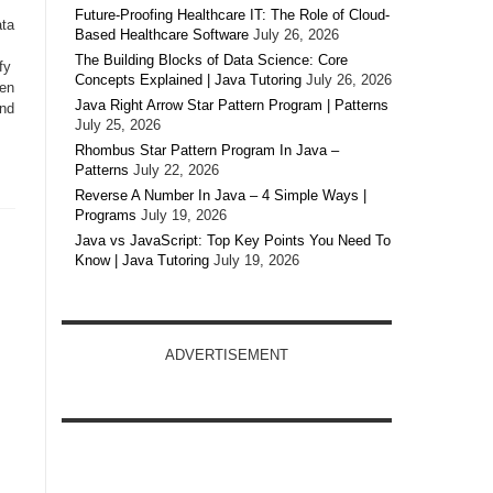
Future-Proofing Healthcare IT: The Role of Cloud-
ata
Based Healthcare Software
July 26, 2026
The Building Blocks of Data Science: Core
fy
Concepts Explained | Java Tutoring
July 26, 2026
hen
Java Right Arrow Star Pattern Program | Patterns
and
July 25, 2026
Rhombus Star Pattern Program In Java –
Patterns
July 22, 2026
Reverse A Number In Java – 4 Simple Ways |
Programs
July 19, 2026
Java vs JavaScript: Top Key Points You Need To
Know | Java Tutoring
July 19, 2026
ADVERTISEMENT