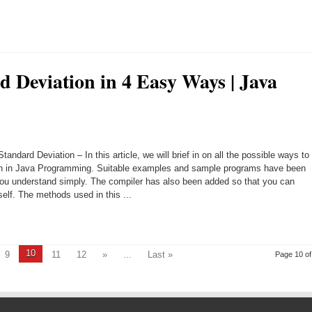
d Deviation in 4 Easy Ways | Java
andard Deviation – In this article, we will brief in on all the possible ways to
ion in Java Programming. Suitable examples and sample programs have been
you understand simply. The compiler has also been added so that you can
elf. The methods used in this ...
10
9
11
12
»
...
Last »
Page 10 of