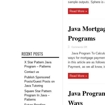
Program
sample outputs. Sphere is a
|
Programs
Read More »
Java Mortgag
Programs
on
Comments Off
Java
Mortgage
RECENT POSTS
Java Program To Calcula
Payment
Calculator
ways for mortgage payment
in
X Star Pattern Java
in this article are as fol
3
Ways
Program – Patterns
Payment, as we all know, i
|
Java
Contact us
Programs
Read More »
Publish Sponsored
Posts/Guest Posts on
Java Tutoring
Java Program
Square Star Pattern
Program In Java –
Patterns
Ways
Future-Proofing