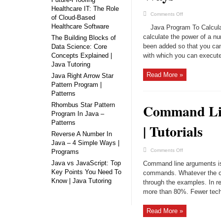
Healthcare IT: The Role
on
Comments Off
of Cloud-Based
Java
Program
Healthcare Software
Java Program To Calculat
To
Calculate
calculate the power of a 
The Building Blocks of
Power
been added so that you can
Data Science: Core
Of
Number
Concepts Explained |
with which you can execute 
|
4
Java Tutoring
Ways
Read More »
Java Right Arrow Star
Pattern Program |
Patterns
Rhombus Star Pattern
Command Lin
Program In Java –
Patterns
| Tutorials
Reverse A Number In
Java – 4 Simple Ways |
on
Comments Off
Programs
Command
Line
Java vs JavaScript: Top
Command line arguments is 
Arguments
Key Points You Need To
In
commands. Whatever the con
Java
Know | Java Tutoring
through the examples. In rea
With
Examples
more than 80%. Fewer techn
|
Tutorials
Read More »