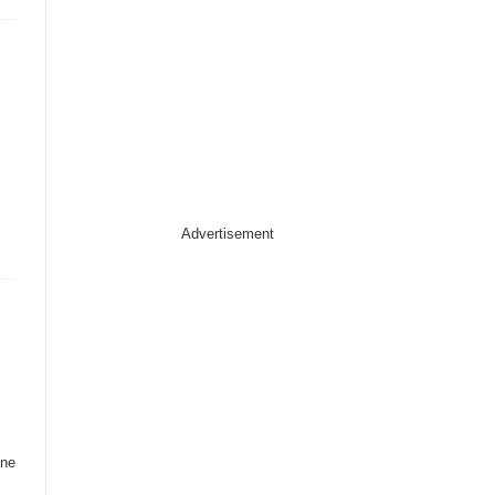
Advertisement
ine