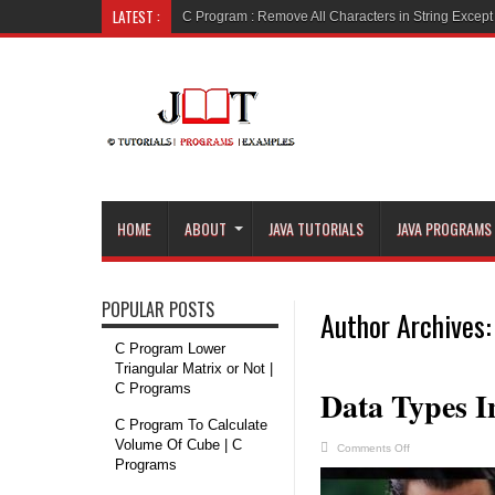
LATEST :
C Program : R
HOME
ABOUT
JAVA TUTORIALS
JAVA PROGRAMS
POPULAR POSTS
Author Archives:
C Program Lower
Triangular Matrix or Not |
C Programs
Data Types I
C Program To Calculate
Volume Of Cube | C
on
Comments Off
Data
Programs
Types
In