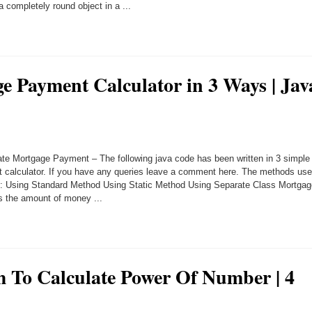
 completely round object in a ...
e Payment Calculator in 3 Ways | Jav
te Mortgage Payment – The following java code has been written in 3 simple
 calculator. If you have any queries leave a comment here. The methods us
lows: Using Standard Method Using Static Method Using Separate Class Mortga
s the amount of money ...
 To Calculate Power Of Number | 4