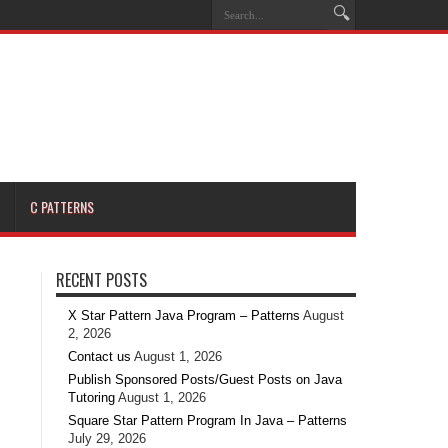
C PATTERNS
RECENT POSTS
X Star Pattern Java Program – Patterns
August
2, 2026
Contact us
August 1, 2026
Publish Sponsored Posts/Guest Posts on Java
Tutoring
August 1, 2026
Square Star Pattern Program In Java – Patterns
July 29, 2026