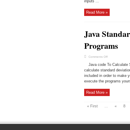
inputs ...
An
Array
&
N
Read More »
Elements
|
Java
Programs
Java Standar
Programs
on
Comments Off
Java
Standard
Java code To Calculate St
Deviation
in
calculate standard deviat
4
included in order to make 
Easy
Ways
execute the programs yours
|
Java
Programs
Read More »
« First
...
«
8