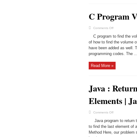
C Program V
on
Comments Off
C
Program
C program to find the vol
Volume
Of
of how to find the volume 
Cuboid
have been added as well. T
|
C
programming codes. The ..
Programs
Read More »
Java : Retur
Elements | J
on
Comments Off
Java
:
Java program to return t
Return
the
to find the last element of 
Last
Method Here, our problem st
Element
in