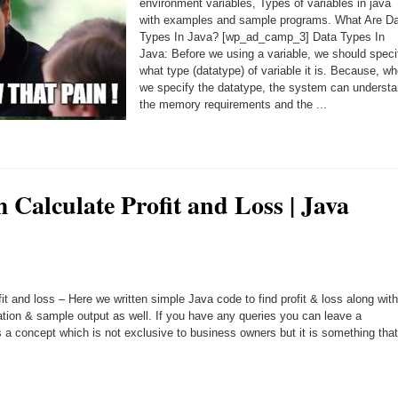
environment variables, Types of variables in java
with examples and sample programs. What Are D
Types In Java? [wp_ad_camp_3] Data Types In
Java: Before we using a variable, we should speci
what type (datatype) of variable it is. Because, w
we specify the datatype, the system can underst
the memory requirements and the ...
 Calculate Profit and Loss | Java
it and loss – Here we written simple Java code to find profit & loss along with
ation & sample output as well. If you have any queries you can leave a
 a concept which is not exclusive to business owners but it is something that