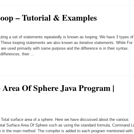
oop – Tutorial & Examples
ting a set of statements repeatedly is known as looping. We have 3 types of
. These looping statements are also known as iterative statements. While For
 are used primarily with same purpose and the difference is in their syntax.
ifferences, their ...
e Area Of Sphere Java Program |
 Total surface area of a sphere. Here we have discussed about the various
Total Surface Area Of Sphere such as using the standard formula, Command L
in the main method. The compiler is added to each program mentioned with