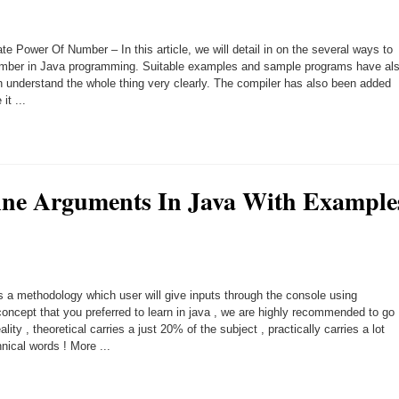
e Power Of Number – In this article, we will detail in on the several ways to
number in Java programming. Suitable examples and sample programs have al
 understand the whole thing very clearly. The compiler has also been added
it ...
e Arguments In Java With Example
a methodology which user will give inputs through the console using
cept that you preferred to learn in java , we are highly recommended to go
lity , theoretical carries a just 20% of the subject , practically carries a lot
ical words ! More ...