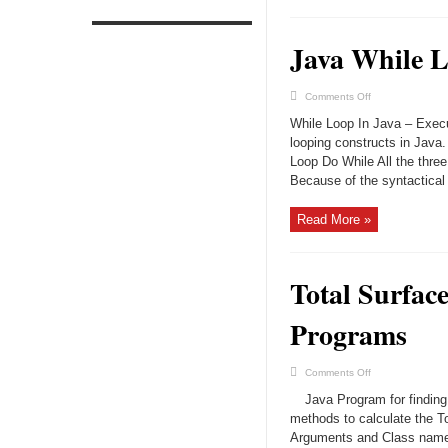
Java While L
on
Comments Off
Java
While
While Loop In Java – Execu
Loop
–
looping constructs in Java
Tutorial
Loop Do While All the three
&
Examples
Because of the syntactical d
Read More »
Total Surfac
Programs
on
Comments Off
Total
Surface
Java Program for finding
Area
Of
methods to calculate the 
Sphere
Arguments and Class name 
Java