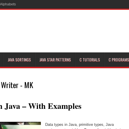
JAVA SORTINGS
JAVA STAR PATTERNS
C TUTORIALS
C PROGRAMS
 Writer - MK
n Java – With Examples
Data types in Java, primitive types, Java