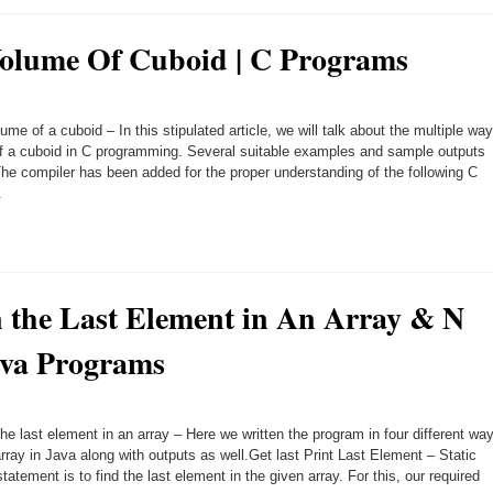
olume Of Cuboid | C Programs
ume of a cuboid – In this stipulated article, we will talk about the multiple wa
of a cuboid in C programming. Several suitable examples and sample outputs
he compiler has been added for the proper understanding of the following C
.
n the Last Element in An Array & N
ava Programs
he last element in an array – Here we written the program in four different wa
array in Java along with outputs as well.Get last Print Last Element – Static
atement is to find the last element in the given array. For this, our required