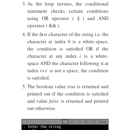
As the loop iterates, the conditional
statement checks certain conditions
using OR operator ( || ) and AND
operator ( && ).
If the first character of the string i.e. the
character at index 0 is a white-space,
the condition is satisfied OR if the
character at any index
i
is a white-
space AND the character following it at
index
i+1
is not a space, the condition
is satisfied.
The boolean value
true
is returned and
printed out if the condition is satisfied
and value
false
is returned and printed
out otherwise.
Java
1
Enter 
the 
string