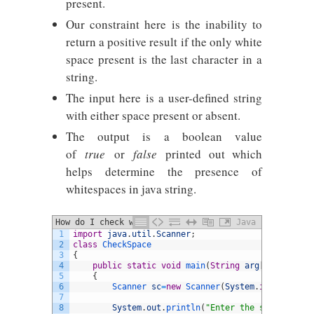
present.
Our constraint here is the inability to
return a positive result if the only white
space present is the last character in a
string.
The input here is a user-defined string
with either space present or absent.
The output is a boolean value
of
true
or
false
printed out which
helps determine the presence of
whitespaces in java string.
How do I check whether input string
Java
1
import
java
.
util
.
Scanner
;
contains any spaces
2
class
CheckSpace
3
{
4
public
static
void
main
(
String
arg
[
]
)
5
{
6
Scanner 
sc
=
new
Scanner
(
System
.
in
)
;
7
8
System
.
out
.
println
(
"Enter the string"
)
;