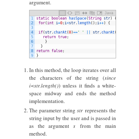
argument.
Java
1
static
boolean
hasSpace
(
String
str
)
{
2
for
(
int
i
=
0
;
i
<
str
.
length
(
)
;
i
++
)
{
3
4
if
(
str
.
charAt
(
0
)
==
' '
||
str
.
charAt
(
i
)
==
' '
&&
s
5
return
true
;
6
}
7
}
8
return
false
;
9
}
In this method, the loop iterates over all
the characters of the string (
since
i<str.length()
) unless it finds a white-
space midway and ends the method
implementation.
The parameter string
str
represents the
string input by the user and is passed in
as the argument
s
from the main
method.