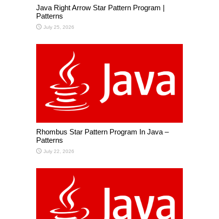
Java Right Arrow Star Pattern Program |
Patterns
July 25, 2026
Rhombus Star Pattern Program In Java –
Patterns
July 22, 2026