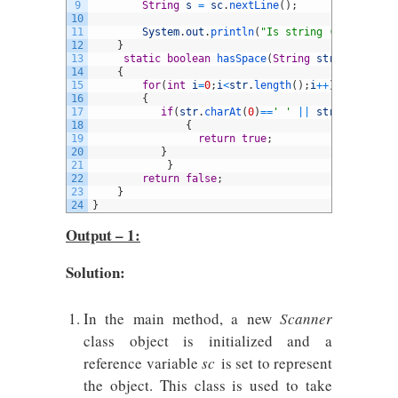
9
String
s
=
sc
.
nextLine
(
)
;
10
11
System
.
out
.
println
(
"Is string ("
+
s
+
") has
12
}
13
static
boolean
hasSpace
(
String
str
)
14
{
15
for
(
int
i
=
0
;
i
<
str
.
length
(
)
;
i
++
)
16
{
17
if
(
str
.
charAt
(
0
)
==
' '
||
str
.
charAt
(
i
)
18
{
19
return
true
;
20
}
21
}
22
return
false
;
23
}
24
}
Output – 1:
Solution:
In the main method, a new
Scanner
class object is initialized and a
reference variable
sc
is set to represent
the object. This class is used to take