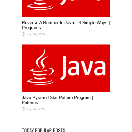
Reverse A Number In Java – 4 Simple Ways |
Programs
July 19, 2026
Java Pyramid Star Pattern Program |
Patterns
July 16, 2026
TODAY POPULAR POSTS