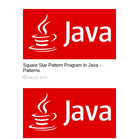
Square Star Pattern Program In Java –
Patterns
July 29, 2026