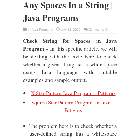
Any Spaces In a String |
Java Programs
on
in
Java Programs
July 12, 2026
Comments Off
Java
Program
Check String for Spaces in Java
To
Check
Program
Any
– In this specific article, we will
Spaces
In
be dealing with the code here to check
a
String
whether a given string has a white space
|
Java
using Java language with suitable
Programs
examples and sample output.
X Star Pattern Java Program – Patterns
Square Star Pattern Program In Java –
Patterns
The problem here is to check whether a
user-defined string has a whitespace