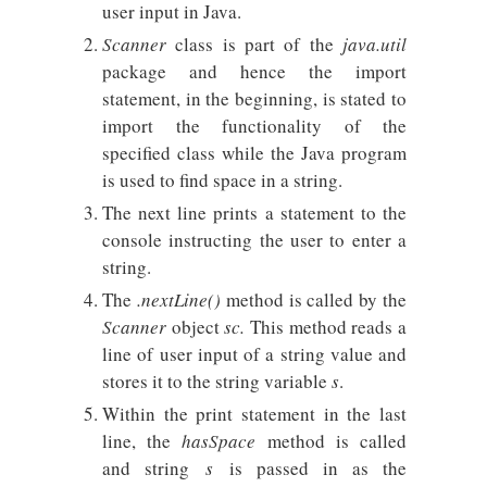
user input in Java.
Scanner
class is part of the
java.util
package and hence the import
statement, in the beginning, is stated to
import the functionality of the
specified class while the Java program
is used to find space in a string.
The next line prints a statement to the
console instructing the user to enter a
string.
The
.nextLine()
method is called by the
Scanner
object
sc.
This method reads a
line of user input of a string value and
stores it to the string variable
s
.
Within the print statement in the last
line, the
hasSpace
method is called
and string
s
is passed in as the