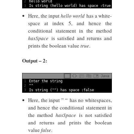
2
hello 
world
3
Is
string
(
hello 
world
)
has 
space
:
true
Here, the input
hello world
has a white-
space at index 5, and hence the
conditional statement in the method
hasSpace
is satisfied and returns and
prints the boolean value
true
.
Output – 2:
Java
1
Enter 
the 
string
2
""
3
Is
string
(
""
)
has 
space
:
false
Here, the input ” “
has no whitespaces,
and hence the conditional statement in
the method
hasSpace
is not satisfied
and returns and prints the boolean
value
false
.