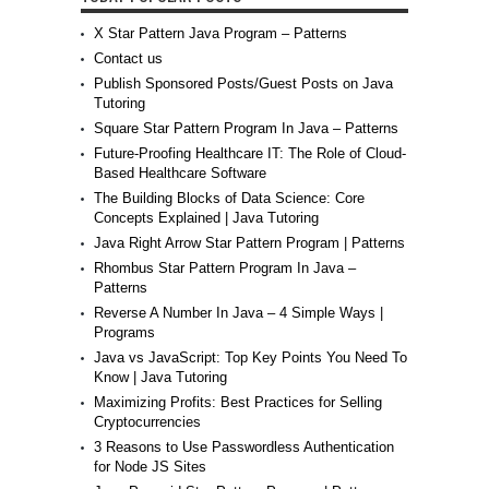
X Star Pattern Java Program – Patterns
Contact us
Publish Sponsored Posts/Guest Posts on Java
Tutoring
Square Star Pattern Program In Java – Patterns
Future-Proofing Healthcare IT: The Role of Cloud-
Based Healthcare Software
The Building Blocks of Data Science: Core
Concepts Explained | Java Tutoring
Java Right Arrow Star Pattern Program | Patterns
Rhombus Star Pattern Program In Java –
Patterns
Reverse A Number In Java – 4 Simple Ways |
Programs
Java vs JavaScript: Top Key Points You Need To
Know | Java Tutoring
Maximizing Profits: Best Practices for Selling
Cryptocurrencies
3 Reasons to Use Passwordless Authentication
for Node JS Sites