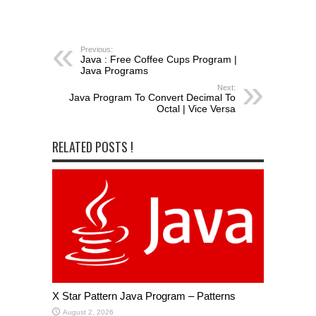
Previous:
Java : Free Coffee Cups Program |
Java Programs
Next:
Java Program To Convert Decimal To
Octal | Vice Versa
RELATED POSTS !
X Star Pattern Java Program – Patterns
August 2, 2026