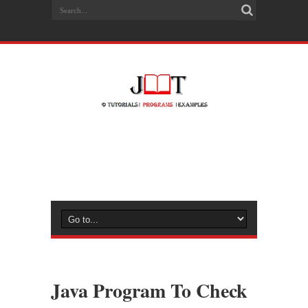
Java Program To Check