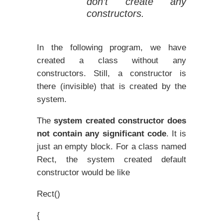
don’t create any
constructors.
In the following program, we have
created a class without any
constructors. Still, a constructor is
there (invisible) that is created by the
system.
The
system created constructor does
not contain any significant code
.
It is
just an empty block. For a class named
Rect, the system created default
constructor would be like
Rect()
{