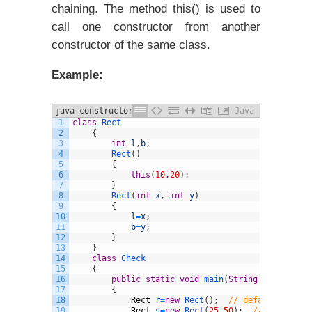
chaining. The method this() is used to
call one constructor from another
constructor of the same class.
Example:
java constructors example program
Java
1
class
Rect
2
{
3
int
l
,
b
;
4
Rect
(
)
5
{
6
this
(
10
,
20
)
;
7
}
8
Rect
(
int
x
,
int
y
)
9
{
10
l
=
x
;
11
b
=
y
;
12
}
13
}
14
class
Check
15
{
16
public
static
void
main
(
String
arg
[
]
)
17
{
18
Rect
r
=
new
Rect
(
)
;
// default constr
19
Rect
s
=
new
Rect
(
25
,
50
)
;
// argumente