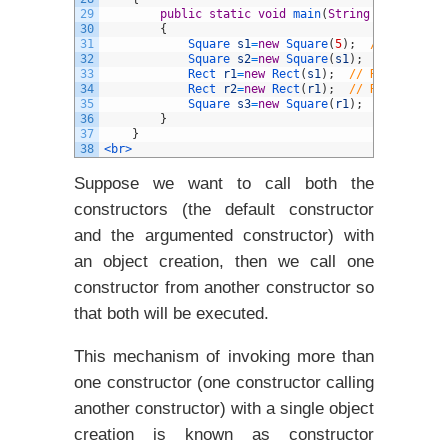
29
public
static
void
main
(
String
arg
[
]
)
30
{
31
Square 
s1
=
new
Square
(
5
)
;
// Square(i
32
Square 
s2
=
new
Square
(
s1
)
;
// Square(
33
Rect 
r1
=
new
Rect
(
s1
)
;
// Rect(Square
34
Rect 
r2
=
new
Rect
(
r1
)
;
// Rect(Rect) 
35
Square 
s3
=
new
Square
(
r1
)
;
// INVALID
36
}
37
}
38
<br>
Suppose we want to call both the
constructors (the default constructor
and the argumented constructor) with
an object creation, then we call one
constructor from another constructor so
that both will be executed.
This mechanism of invoking more than
one constructor (one constructor calling
another constructor) with a single object
creation is known as constructor