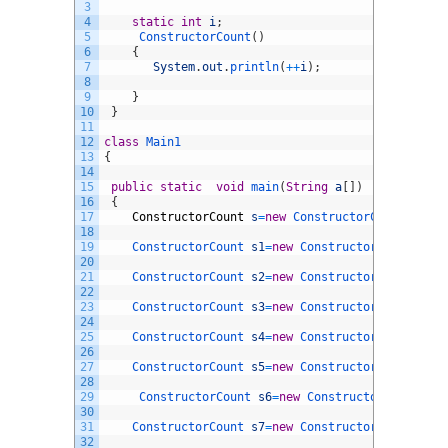
3
4
static
int
i
;
5
ConstructorCount
(
)
6
{
7
System
.
out
.
println
(
++
i
)
;
8
9
}
10
}
11
12
class
Main1
13
{
14
15
public
static
void
main
(
String
a
[
]
)
16
{
17
ConstructorCount
s
=
new
ConstructorCount
(
)
;
18
19
ConstructorCount 
s1
=
new
ConstructorCount
(
)
;
20
21
ConstructorCount 
s2
=
new
ConstructorCount
(
)
;
22
23
ConstructorCount 
s3
=
new
ConstructorCount
(
)
;
24
25
ConstructorCount 
s4
=
new
ConstructorCount
(
)
;
26
27
ConstructorCount 
s5
=
new
ConstructorCount
(
)
;
28
29
ConstructorCount 
s6
=
new
ConstructorCount
(
)
;
30
31
ConstructorCount 
s7
=
new
ConstructorCount
(
)
;
32