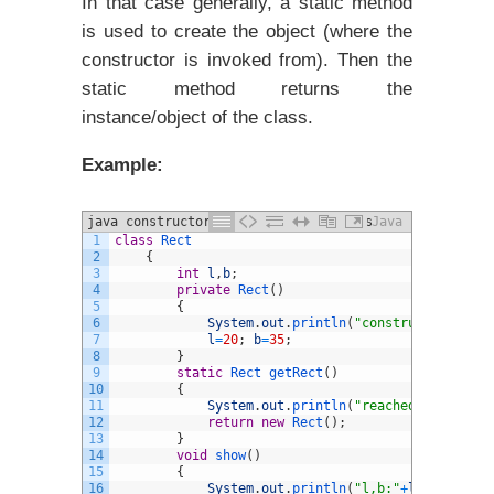
In that case generally, a static method
is used to create the object (where the
constructor is invoked from). Then the
static method returns the
instance/object of the class.
Example:
java constructors and different Types
Java
1
class
Rect
example
2
{
3
int
l
,
b
;
4
private
Rect
(
)
5
{
6
System
.
out
.
println
(
"constructor invok
7
l
=
20
;
b
=
35
;
8
}
9
static
Rect 
getRect
(
)
10
{
11
System
.
out
.
println
(
"reached static me
12
return
new
Rect
(
)
;
13
}
14
void
show
(
)
15
{
16
System
.
out
.
println
(
"l,b:"
+
l
+
" "
+
b
)
;