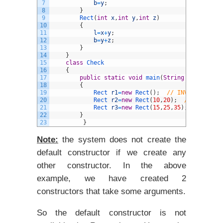
7
b
=
y
;
8
}
9
Rect
(
int
x
,
int
y
,
int
z
)
10
{
11
l
=
x
+
y
;
12
b
=
y
+
z
;
13
}
14
}
15
class
Check
16
{
17
public
static
void
main
(
String
arg
[
]
)
18
{
19
Rect 
r1
=
new
Rect
(
)
;
// INVALID as th
20
Rect 
r2
=
new
Rect
(
10
,
20
)
;
// 2-argume
21
Rect 
r3
=
new
Rect
(
15
,
25
,
35
)
;
// 3-arg
22
}
23
}
Note:
the system
does not create the
default constructor if we create any
other constructor. In the above
example, we have created 2
constructors that take some arguments.
So the default constructor is not