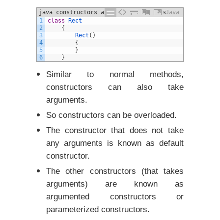
java constructors and different Types
Java
1
class
Rect
example
2
{
3
Rect
(
)
4
{
5
}
6
}
Similar to normal methods,
constructors can also take
arguments.
So constructors can be overloaded.
The constructor that does not take
any arguments is known as default
constructor.
The other constructors (that takes
arguments) are known as
argumented constructors or
parameterized constructors.