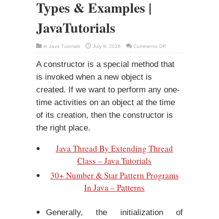
Types & Examples |
JavaTutorials
on
in
Java Tutorials
July 9, 2026
Comments Off
Constructors
In
Java
A constructor is a special method that
–
Types
is invoked when a new object is
&
Examples
created. If we want to perform any one-
|
JavaTutorials
time activities on an object at the time
of its creation, then the constructor is
the right place.
Java Thread By Extending Thread
Class – Java Tutorials
30+ Number & Star Pattern Programs
In Java – Patterns
Generally, the initialization of