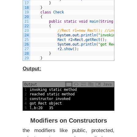
17
}
18
}
19
class
Check
20
{
21
public
static
void
main
(
String
arg
[
]
)
22
{
23
//Rect r1=new Rect(); //invalid as co
24
System
.
out
.
println
(
"invoking static m
25
Rect 
r2
=
Rect
.
getRect
(
)
;
26
System
.
out
.
println
(
"got Rect object"
)
27
r2
.
show
(
)
;
28
}
29
}
Output:
Output
Java
1
invoking 
static
method
2
reached 
static
method
3
constructor 
invoked
4
got 
Rect 
object
5
l
,
b
:
20
35
Modifiers on Constructors
the modifiers like public, protected,