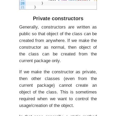
20
}
21
}
Private constructors
Generally, constructors are written as
public so that object of the class can be
created from anywhere. If we make the
constructor as normal, then object of
the class can be created from the
current package only.
If we make the constructor as private,
then other classes (even from the
current package) cannot create an
object of the class. This is sometimes
required when we want to control the
usage/creation of the object.