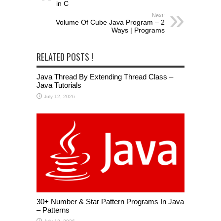
in C
Next:
Volume Of Cube Java Program – 2
Ways | Programs
RELATED POSTS !
Java Thread By Extending Thread Class –
Java Tutorials
July 12, 2026
30+ Number & Star Pattern Programs In Java
– Patterns