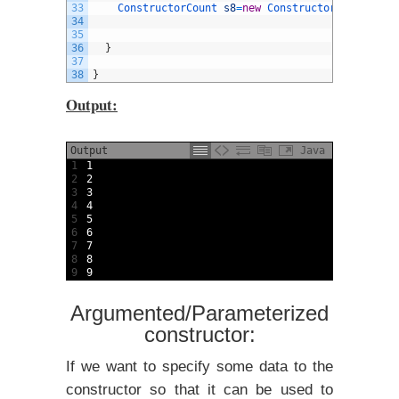
33
ConstructorCount 
s8
=
new
ConstructorCount
(
)
;
34
35
36
}
37
38
}
Output:
Output
Java
1
1
2
2
3
3
4
4
5
5
6
6
7
7
8
8
9
9
Argumented/Parameterized
constructor:
If we want to specify some data to the
constructor so that it can be used to