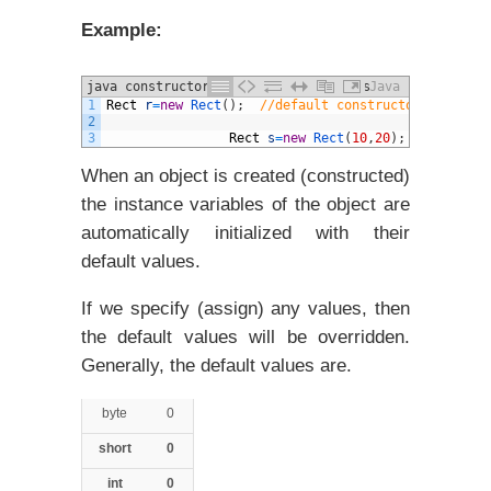
Example:
java constructors and different Types
Java
1
Rect
r
=
new
Rect
(
)
;
//default constructor is invok
example
2
3
Rect
s
=
new
Rect
(
10
,
20
)
;
// constru
When an object is created (constructed)
the instance variables of the object are
automatically initialized with their
default values.
If we specify (assign) any values, then
the default values will be overridden.
Generally, the default values are.
byte
0
short
0
int
0