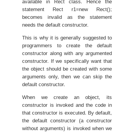
available in Rect class. Hence the
statement Rect r1=new Rect();
becomes invalid as the statement
needs the default constructor.
This is why it is generally suggested to
programmers to create the default
constructor along with any argumented
constructor. If we specifically want that
the object should be created with some
arguments only, then we can skip the
default constructor.
When we create an object, its
constructor is invoked and the code in
that constructor is executed. By default,
the default constructor (a constructor
without arguments) is invoked when we