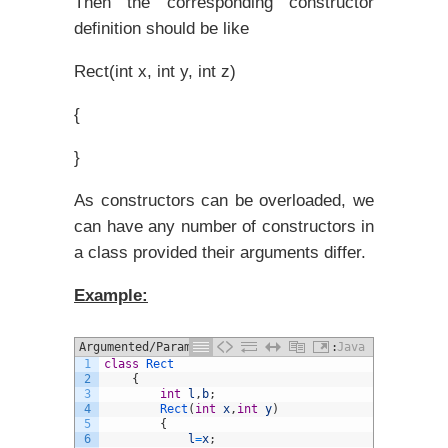
Then the corresponding constructor
definition should be like
Rect(int x, int y, int z)
{
}
As constructors can be overloaded, we
can have any number of constructors in
a class provided their arguments differ.
Example:
Argumented/Parameterized constructor:
Java
1
class
Rect
2
{
3
int
l
,
b
;
4
Rect
(
int
x
,
int
y
)
5
{
6
l
=
x
;