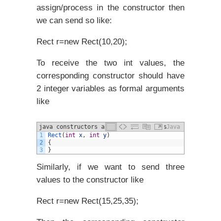
assign/process in the constructor then
we can send so like:
Rect r=new Rect(10,20);
To receive the two int values, the
corresponding constructor should have
2 integer variables as formal arguments
like
java constructors and different Types
Java
1
Rect
(
int
x
,
int
y
)
example
2
{
3
}
Similarly, if we want to send three
values to the constructor like
Rect r=new Rect(15,25,35);