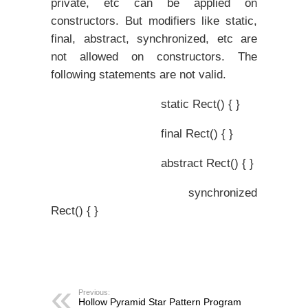
private, etc can be applied on
constructors. But modifiers like static,
final, abstract, synchronized, etc are
not allowed on constructors. The
following statements are not valid.
static Rect() { }
final Rect() { }
abstract Rect() { }
synchronized
Rect() { }
Previous:
Hollow Pyramid Star Pattern Program