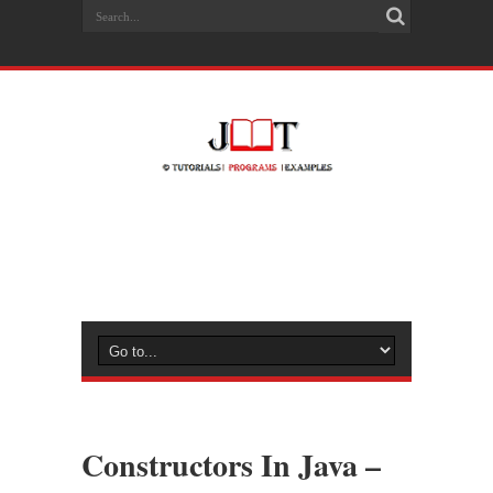
Constructors In Java –