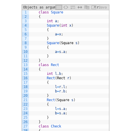
Objects as arguments to a constructor:
Java
1
class
Square
2
{
3
int
a
;
4
Square
(
int
x
)
5
{
6
a
=
x
;
7
}
8
Square
(
Square
s
)
9
{
10
a
=
s
.
a
;
11
}
12
}
13
class
Rect
14
{
15
int
l
,
b
;
16
Rect
(
Rect
r
)
17
{
18
l
=
r
.
l
;
19
b
=
r
.
b
;
20
}
21
Rect
(
Square
s
)
22
{
23
l
=
s
.
a
;
24
b
=
s
.
a
;
25
}
26
}
27
class
Check
28
{