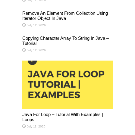
July 12, 2026
Remove An Element From Collection Using
Iterator Object In Java
July 12, 2026
Copying Character Array To String In Java –
Tutorial
July 12, 2026
Java For Loop – Tutorial With Examples |
Loops
July 11, 2026