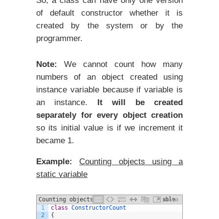
So, a class can have only one version
of default constructor whether it is
created by the system or by the
programmer.
Note:
We cannot count how many
numbers of an object created using
instance variable because if variable is
an instance.
It will be created
separately for every object creation
so its initial value is if we increment it
became 1.
Example:
Counting objects using a
static variable
Counting objects using a static variable
Java
1
class
ConstructorCount
2
{