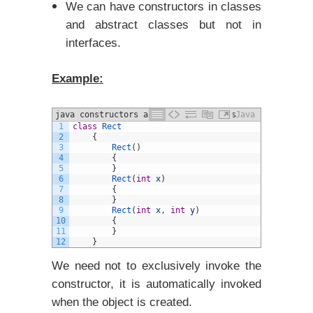
We can have constructors in classes
and abstract classes but not in
interfaces.
Example:
java constructors and different Types
Java
1
class
Rect
example
2
{
3
Rect
(
)
4
{
5
}
6
Rect
(
int
x
)
7
{
8
}
9
Rect
(
int
x
,
int
y
)
10
{
11
}
12
}
We need not to exclusively invoke the
constructor, it is automatically invoked
when the object is created.