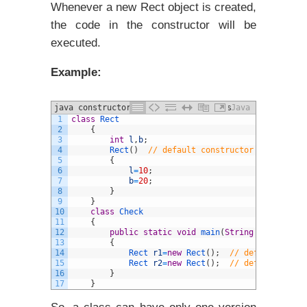
Whenever a new Rect object is created,
the code in the constructor will be
executed.
Example:
java constructors and different Types
Java
1
class
Rect
example
2
{
3
int
l
,
b
;
4
Rect
(
)
// default constructor created by
5
{
6
l
=
10
;
7
b
=
20
;
8
}
9
}
10
class
Check
11
{
12
public
static
void
main
(
String
arg
[
]
)
13
{
14
Rect 
r1
=
new
Rect
(
)
;
// default const
15
Rect 
r2
=
new
Rect
(
)
;
// default const
16
}
17
}