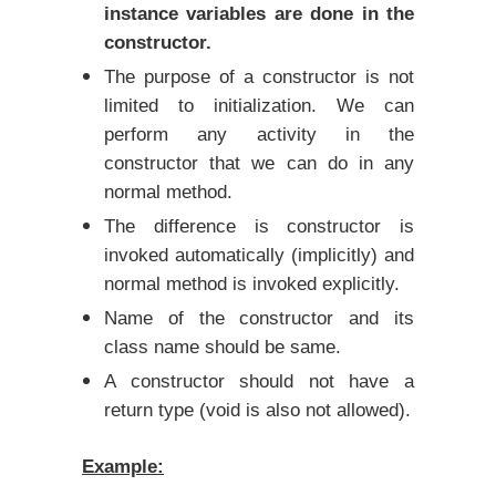
instance variables are done in the
constructor.
The purpose of a constructor is not
limited to initialization. We can
perform any activity in the
constructor that we can do in any
normal method.
The difference is constructor is
invoked automatically (implicitly) and
normal method is invoked explicitly.
Name of the constructor and its
class name should be same.
A constructor should not have a
return type (void is also not allowed).
Example: