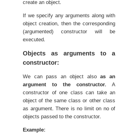
create an object.
If we specify any arguments along with
object creation, then the corresponding
(argumented) constructor will be
executed.
Objects as arguments to a
constructor:
We can pass an object also
as an
argument to the constructor.
A
constructor of one class can take an
object of the same class or other class
as argument. There is no limit on no of
objects passed to the constructor.
Example: