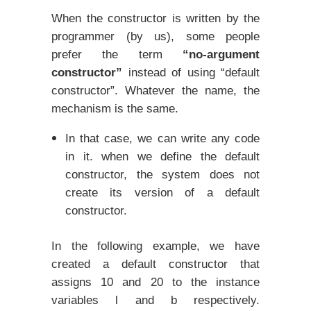
When the constructor is written by the
programmer (by us), some people
prefer the term
“no-argument
constructor”
instead of using “default
constructor”. Whatever the name, the
mechanism is the same.
In that case, we can write any code
in it. when we define the default
constructor, the system does not
create its version of a default
constructor.
In the following example, we have
created a default constructor that
assigns 10 and 20 to the instance
variables l and b respectively.