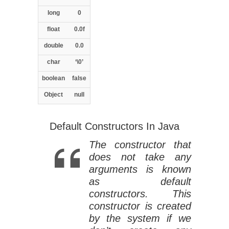
long
0
float
0.0f
double
0.0
char
‘\0’
boolean
false
Object
null
Default Constructors In Java
The constructor that
does not take any
arguments is known
as default
constructors. This
constructor is created
by the system if we