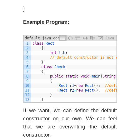
}
Example Program:
default java constructors
Java
1
class
Rect
2
{
3
int
l
,
b
;
4
// default constructor is not visible, bu
5
}
6
class
Check
7
{
8
public
static
void
main
(
String
arg
[
]
)
9
{
10
Rect 
r1
=
new
Rect
(
)
;
//default constr
11
Rect 
r2
=
new
Rect
(
)
;
//default constr
12
}
13
}
If we want, we can define the default
constructor on our own. We can feel
that we are overwriting the default
constructor.