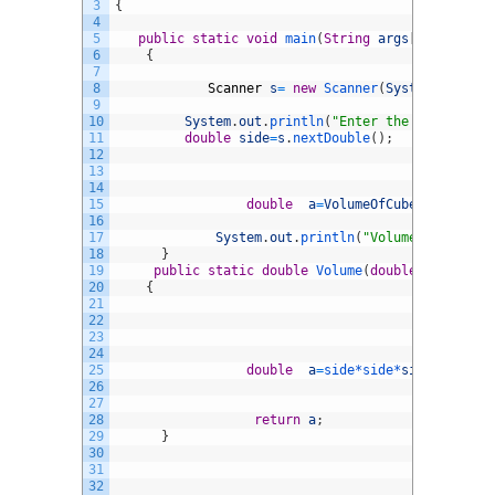
3
{
4
5
public
static
void
main
(
String
args
[
]
)
6
{
7
8
Scanner
s
=
new
Scanner
(
System
.
in
)
;
9
10
System
.
out
.
println
(
"Enter the side of cu
11
double
side
=
s
.
nextDouble
(
)
;
12
13
14
15
double
a
=
VolumeOfCube
.
Volume
(
si
16
17
System
.
out
.
println
(
"Volume Of Cube i
18
}
19
public
static
double
Volume
(
double
side
)
20
{
21
22
23
24
25
double
a
=
side*
side*
side
;
26
27
28
return
a
;
29
}
30
31
32