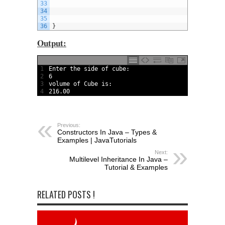
33
34
35
36
}
Output:
1
Enter 
the 
side 
of 
cube
:
2
6
3
volume 
of 
Cube 
is
:
4
216.00
Previous:
Constructors In Java – Types &
Examples | JavaTutorials
Next:
Multilevel Inheritance In Java –
Tutorial & Examples
RELATED POSTS !