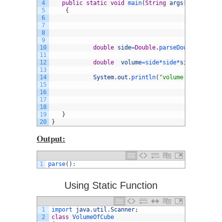
4
public
static
void
main
(
String
args
[
]
)
5
{
6
7
8
9
10
double
side
=
Double
.
parseDouble
(
args
[
0
11
12
double
volume
=
side*
side*
side
;
13
14
System
.
out
.
println
(
"volume of Cube is
15
16
17
18
19
}
20
}
Output:
1
parse
(
)
:
Using Static Function
1
import 
java
.
util
.
Scanner
;
2
class
VolumeOfCube