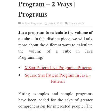
Program – 2 Ways |
Programs
on
in
Java Programs
July 9, 2026
Comments Off
Volume
Of
Java program to calculate the volume of
Cube
Java
a cube
Program
– In this distinct piece, we will talk
–
2
more about the different ways to calculate
Ways
|
the volume of a cube in Java
Programs
Programming.
X Star Pattern Java Program – Patterns
Square Star Pattern Program In Java –
Patterns
Fitting examples and sample programs
have been added for the sake of greater
comprehension for interested people. The