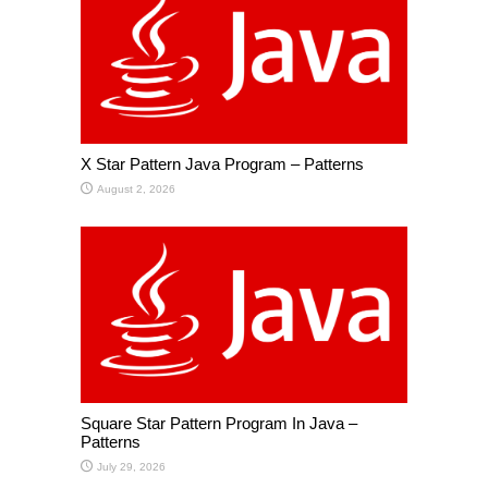
X Star Pattern Java Program – Patterns
August 2, 2026
Square Star Pattern Program In Java –
Patterns
July 29, 2026