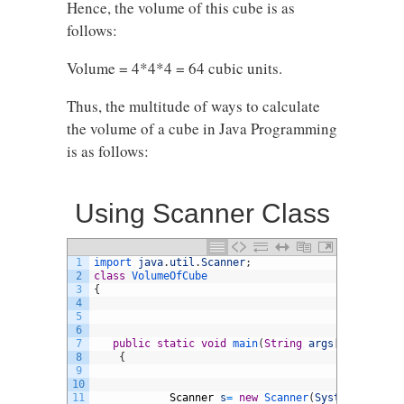
Hence, the volume of this cube is as
follows:
Volume = 4*4*4 = 64 cubic units.
Thus, the multitude of ways to calculate
the volume of a cube in Java Programming
is as follows:
Using Scanner Class
1
import 
java
.
util
.
Scanner
;
2
class
VolumeOfCube
3
{
4
5
6
7
public
static
void
main
(
String
args
[
]
)
8
{
9
10
11
Scanner
s
=
new
Scanner
(
System
.
in
)
;