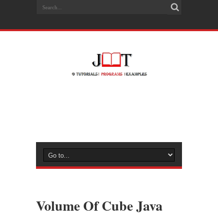
Volume Of Cube Java