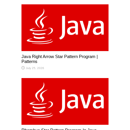
Java Right Arrow Star Pattern Program |
Patterns
July 25, 2026