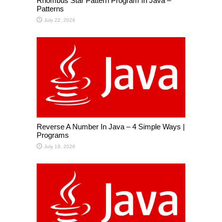
Rhombus Star Pattern Program In Java –
Patterns
July 22, 2026
Reverse A Number In Java – 4 Simple Ways |
Programs
July 19, 2026