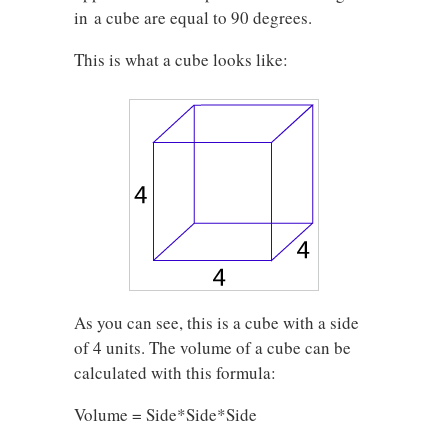
in a cube are equal to 90 degrees.
This is what a cube looks like:
As you can see, this is a cube with a side
of 4 units. The volume of a cube can be
calculated with this formula:
Volume = Side*Side*Side