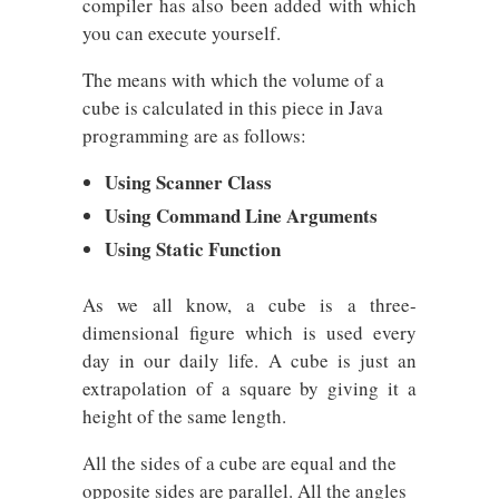
compiler has also been added with which
you can execute yourself.
The means with which the volume of a
cube is calculated in this piece in Java
programming are as follows:
Using Scanner Class
Using Command Line Arguments
Using Static Function
As we all know, a cube is a three-
dimensional figure which is used every
day in our daily life. A cube is just an
extrapolation of a square by giving it a
height of the same length.
All the sides of a cube are equal and the
opposite sides are parallel. All the angles