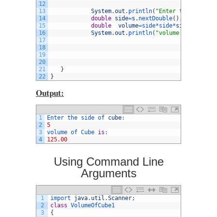
12
13
System
.
out
.
println
(
"Enter the side of
14
double
side
=
s
.
nextDouble
(
)
;
15
double
volume
=
side*
side*
side
;
16
System
.
out
.
println
(
"volume of Cube is
17
18
19
20
21
}
22
}
Output:
1
Enter 
the 
side 
of 
cube
:
2
5
3
volume 
of 
Cube 
is
:
4
125.00
Using Command Line
Arguments
1
import 
java
.
util
.
Scanner
;
2
class
VolumeOfCube1
3
{