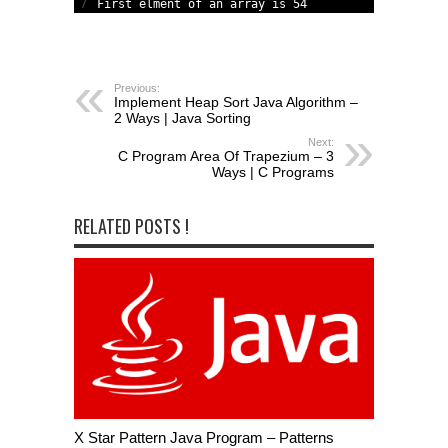
7
First 
elment 
of 
an 
array
is
54
Previous:
Implement Heap Sort Java Algorithm –
2 Ways | Java Sorting
Next:
C Program Area Of Trapezium – 3
Ways | C Programs
RELATED POSTS !
X Star Pattern Java Program – Patterns