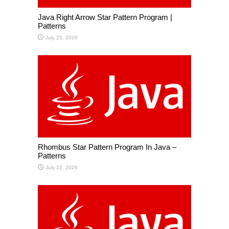
Java Right Arrow Star Pattern Program |
Patterns
July 25, 2026
Rhombus Star Pattern Program In Java –
Patterns
July 22, 2026