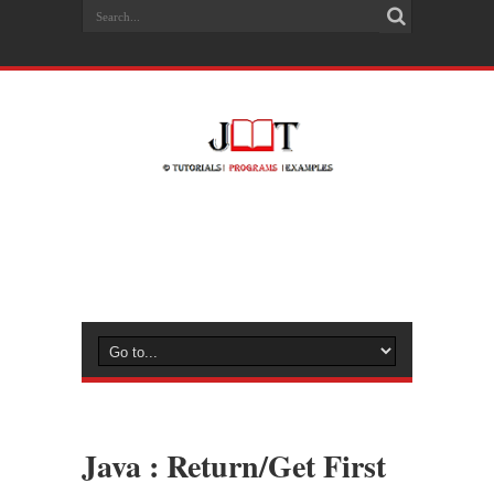
Java : Return/Get First