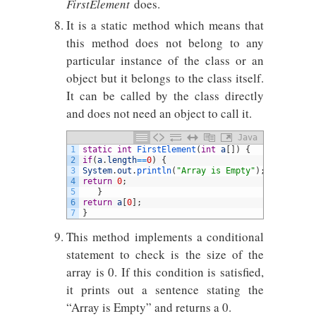
FirstElement
does.
It is a static method which means that
this method does not belong to any
particular instance of the class or an
object but it belongs to the class itself.
It can be called by the class directly
and does not need an object to call it.
Java
1
static
int
FirstElement
(
int
a
[
]
)
{
2
if
(
a
.
length
==
0
)
{
3
System
.
out
.
println
(
"Array is Empty"
)
;
4
return
0
;
5
}
6
return
a
[
0
]
;
7
}
This method implements a conditional
statement to check is the size of the
array is 0. If this condition is satisfied,
it prints out a sentence stating the
“Array is Empty” and returns a 0.