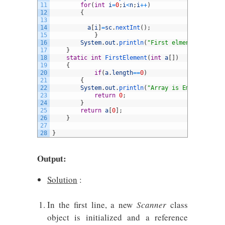
11
for
(
int
i
=
0
;
i
<
n
;
i
++
)
12
{
13
14
a
[
i
]
=
sc
.
nextInt
(
)
;
15
}
16
System
.
out
.
println
(
"First elment of an ar
17
}
18
static
int
FirstElement
(
int
a
[
]
)
19
{
20
if
(
a
.
length
==
0
)
21
{
22
System
.
out
.
println
(
"Array is Empty"
)
;
23
return
0
;
24
}
25
return
a
[
0
]
;
26
}
27
28
}
Output:
Solution
:
In the first line, a new
Scanner
class
object is initialized and a reference