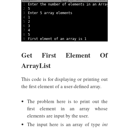
1
Enter 
the 
number 
of 
elements 
in
an 
Array
2
5
3
Enter
5
array
elements
4
1
5
2
6
3
7
4
8
5
9
First 
elment 
of 
an 
array
is
1
Get First Element Of
ArrayList
This code is for displaying or printing out
the first element of a user-defined array.
The problem here is to print out the
first element in an array whose
elements are input by the user.
The input here is an array of type
int