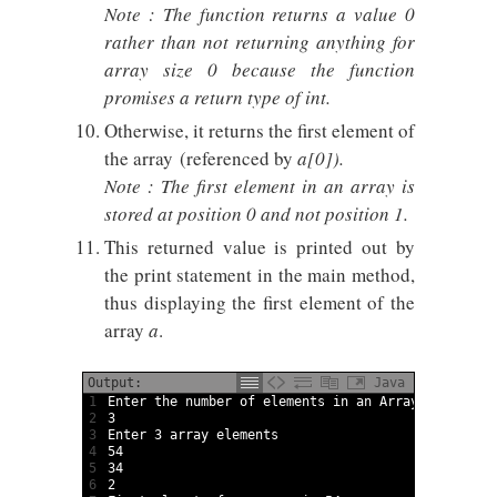
Note : The function returns a value 0
rather than not returning anything for
array size 0 because the function
promises a return type of int.
Otherwise, it returns the first element of
the array (referenced by
a[0])
.
Note : The first element in an array is
stored at position 0 and not position 1.
This returned value is printed out by
the print statement in the main method,
thus displaying the first element of the
array
a
.
Output:
Java
1
Enter 
the 
number 
of 
elements 
in
an 
Array
2
3
3
Enter
3
array
elements
4
54
5
34
6
2