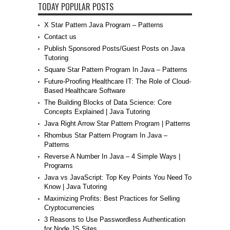
TODAY POPULAR POSTS
X Star Pattern Java Program – Patterns
Contact us
Publish Sponsored Posts/Guest Posts on Java
Tutoring
Square Star Pattern Program In Java – Patterns
Future-Proofing Healthcare IT: The Role of Cloud-
Based Healthcare Software
The Building Blocks of Data Science: Core
Concepts Explained | Java Tutoring
Java Right Arrow Star Pattern Program | Patterns
Rhombus Star Pattern Program In Java –
Patterns
Reverse A Number In Java – 4 Simple Ways |
Programs
Java vs JavaScript: Top Key Points You Need To
Know | Java Tutoring
Maximizing Profits: Best Practices for Selling
Cryptocurrencies
3 Reasons to Use Passwordless Authentication
for Node JS Sites