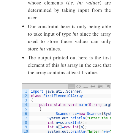
whose elements (
i.e. int values
) are
determined by taking input from the
user.
Our constraint here is only being able
to take input of type
int
since the array
used to store these values can only
store
int
values.
The output printed out here is the first
element of this
int
array in the case that
the array contains atleast 1 value.
1
import 
java
.
util
.
Scanner
;
2
class
FirstElementOfArray
3
{
4
public
static
void
main
(
String
arg
[
]
)
5
{
6
Scanner 
sc
=
new
Scanner
(
System
.
in
)
;
7
System
.
out
.
println
(
"Enter the number of e
8
int
n
=
sc
.
nextInt
(
)
;
9
int
a
[
]
=
new
int
[
n
]
;
10
System
.
out
.
println
(
"Enter "
+
n
+
" array ele