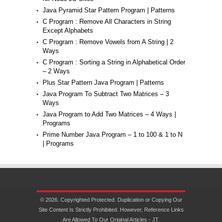
Java Pyramid Star Pattern Program | Patterns
C Program : Remove All Characters in String
Except Alphabets
C Program : Remove Vowels from A String | 2
Ways
C Program : Sorting a String in Alphabetical Order
– 2 Ways
Plus Star Pattern Java Program | Patterns
Java Program To Subtract Two Matrices – 3
Ways
Java Program to Add Two Matrices – 4 Ways |
Programs
Prime Number Java Program – 1 to 100 & 1 to N
| Programs
© 2026. Copyrighted Protected. Duplication or Copying Our
Site Content Is Strictly Prohibited. However, Reference Links
Are Allowed To Our Original Articles - JT.