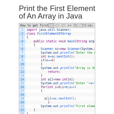
Print the First Element
of An Array in Java
How to get first element of ArrayList in
Java
1
import
java
.
util
.
Scanner
;
Java
2
class
FirstElementOfArray
3
{
4
public
static
void
main
(
String
arg
[
]
)
5
{
6
Scanner 
sc
=
new
Scanner
(
System
.
in
)
;
7
System
.
out
.
println
(
"Enter the number of e
8
int
n
=
sc
.
nextInt
(
)
;
9
if
(
n
==
0
)
10
{
11
System
.
out
.
println
(
"Array is Empty"
)
;
12
return
;
13
}
14
int
a
[
]
=
new
int
[
n
]
;
15
System
.
out
.
println
(
"Enter "
+
n
+
" array ele
16
for
(
int
i
=
0
;
i
<
n
;
i
++
)
17
{
18
19
a
[
i
]
=
sc
.
nextInt
(
)
;
20
}
21
System
.
out
.
println
(
"First elment of an ar
22
}
23
}