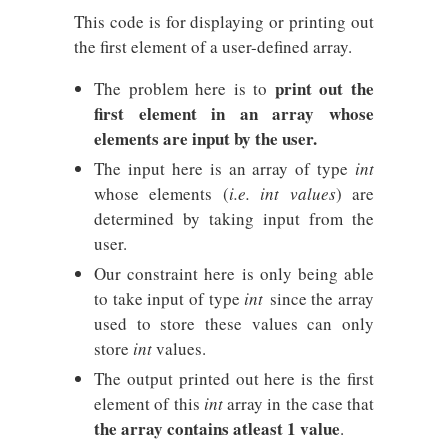
This code is for displaying or printing out
the first element of a user-defined array.
print out the
The problem here is to
first element in an array whose
elements are input by the user.
The input here is an array of type
int
whose elements (
i.e. int values
) are
determined by taking input from the
user.
Our constraint here is only being able
to take input of type
int
since the array
used to store these values can only
store
int
values.
The output printed out here is the first
element of this
int
array in the case that
the array contains atleast 1 value
.