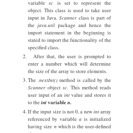
variable
sc
is set to represent the
object. This class is used to take user
input in Java.
Scanner
class is part of
the
java.util
package and hence the
import statement in the beginning is
stated to import the functionality of the
specified class.
After that, the user is prompted to
enter a number which will determine
the size of the array to store elements.
The
.nextInt()
method is called by the
Scanner
object
sc.
This method reads
user input of an
int
value and stores it
variable
.
to the
int
n
If the input size is not 0, a new
int
array
referenced by variable
a
is initialized
having size
n
which is the user-defined