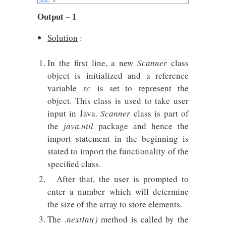
Output – 1
Solution
:
In the first line, a new
Scanner
class
object is initialized and a reference
variable
sc
is set to represent the
object. This class is used to take user
input in Java.
Scanner
class is part of
the
java.util
package and hence the
import statement in the beginning is
stated to import the functionality of the
specified class.
After that, the user is prompted to
enter a number which will determine
the size of the array to store elements.
The
.nextInt()
method is called by the