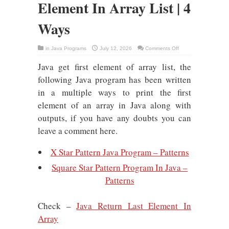
Element In Array List | 4
Ways
on
in
Java Programs
July 12, 2026
Comments Off
Java
:
Java get first element of array list, the
Return/Get
First
Element
following Java program has been written
In
Array
in a multiple ways to print the first
List
|
element of an array in Java along with
4
Ways
outputs, if you have any doubts you can
leave a comment here.
X Star Pattern Java Program – Patterns
Square Star Pattern Program In Java –
Patterns
Check –
Java Return Last Element In
Array