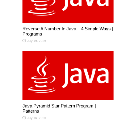
Reverse A Number In Java – 4 Simple Ways |
Programs
July 19, 2026
Java Pyramid Star Pattern Program |
Patterns
July 16, 2026