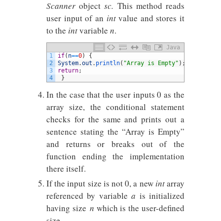
Scanner
object
sc.
This method reads
user input of an
int
value and stores it
to the
int
variable
n
.
Java
1
if
(
n
==
0
)
{
2
System
.
out
.
println
(
"Array is Empty"
)
;
3
return
;
4
}
In the case that the user inputs 0 as the
array size, the conditional statement
checks for the same and prints out a
sentence stating the “Array is Empty”
and returns or breaks out of the
function ending the implementation
there itself.
If the input size is not 0, a new
int
array
referenced by variable
a
is initialized
having size
n
which is the user-defined
size.