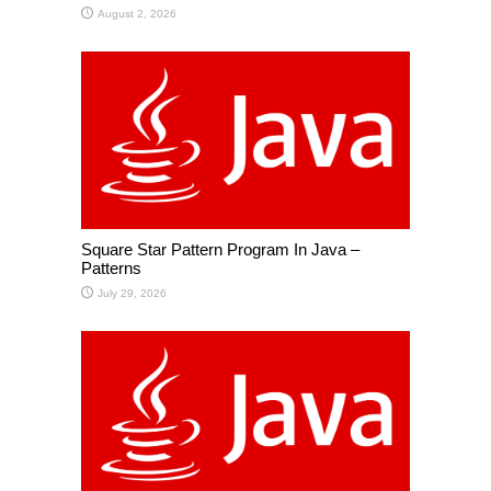
August 2, 2026
Square Star Pattern Program In Java –
Patterns
July 29, 2026