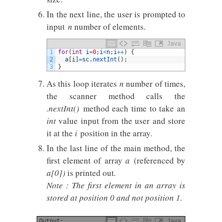
In the next line, the user is prompted to
input
n
number of elements.
Java
1
for
(
int
i
=
0
;
i
<
n
;
i
++
)
{
2
a
[
i
]
=
sc
.
nextInt
(
)
;
3
}
As this loop iterates
n
number of times,
the scanner method calls the
.nextInt()
method each time to take an
int
value input from the user and store
it at the
i
position in the array.
In the last line of the main method, the
first element of array
a
(referenced by
a[0])
is printed out
.
Note : The first element in an array is
stored at position 0 and not position 1.
Output:
Java