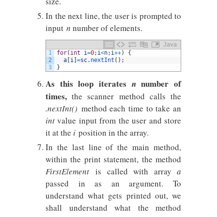
size.
In the next line, the user is prompted to
input
n
number of elements.
Java
1
for
(
int
i
=
0
;
i
<
n
;
i
++
)
{
2
a
[
i
]
=
sc
.
nextInt
(
)
;
3
}
As this loop iterates
number of
n
times,
the scanner method calls the
.nextInt()
method each time to take an
int
value input from the user and store
it at the
i
position in the array.
In the last line of the main method,
within the print statement, the method
FirstElement
is called with array
a
passed in as an argument. To
understand what gets printed out, we
shall understand what the method