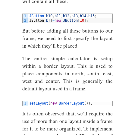
will contain all these.
1
JButton 
b10
,
b11
,
b12
,
b13
,
b14
,
b15
;
2
JButton
b
[
]
=
new
JButton
[
10
]
;
But before adding all these buttons to our
frame, we need to first specify the layout
in which they’ll be placed.
The entire simple calculator is setup
within a border layout. This is used to
place components in north, south, east,
west and center. This is generally the
default layout used in a frame.
1
setLayout
(
new
BorderLayout
(
)
)
;
It is often observed that, we’ll require the
use of more than one layout inside a frame
for it to be more organized. To implement