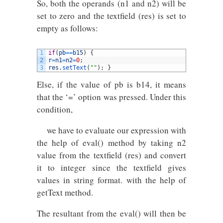
So, both the operands (n1 and n2) will be
set to zero and the textfield (res) is set to
empty as follows:
1
if
(
pb
==
b15
)
{
2
r
=
n1
=
n2
=
0
;
3
res
.
setText
(
""
)
;
}
Else, if the value of pb is b14, it means
that the ‘=’ option was pressed. Under this
condition,
we have to evaluate our expression with
the help of eval() method by taking n2
value from the textfield (res) and convert
it to integer since the textfield gives
values in string format. with the help of
getText method.
The resultant from the eval() will then be