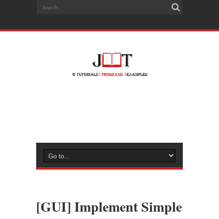
[GUI] Implement Simple