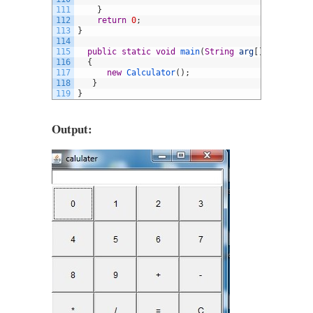
111
}
112
return
0
;
113
}
114
115
public
static
void
main
(
String
arg
[
]
)
116
{
117
new
Calculator
(
)
;
118
}
119
}
Output: