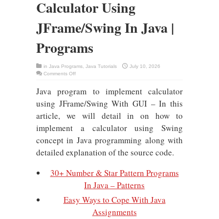
Calculator Using
JFrame/Swing In Java |
Programs
in
Java Programs
,
Java Tutorials
July 10, 2026
on
Comments Off
[GUI]
Implement
Java program to implement calculator
Simple
Calculator
Using
using JFrame/Swing With GUI – In this
JFrame/Swing
In
article, we will detail in on how to
Java
|
implement a calculator using Swing
Programs
concept in Java programming along with
detailed explanation of the source code.
30+ Number & Star Pattern Programs
In Java – Patterns
Easy Ways to Cope With Java
Assignments