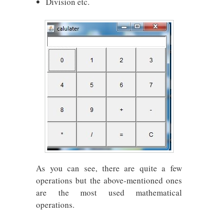
Division etc.
As you can see, there are quite a few
operations but the above-mentioned ones
are the most used mathematical
operations.