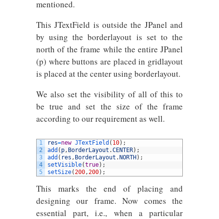
mentioned.
This JTextField is outside the JPanel and
by using the borderlayout is set to the
north of the frame while the entire JPanel
(p) where buttons are placed in gridlayout
is placed at the center using borderlayout.
We also set the visibility of all of this to
be true and set the size of the frame
according to our requirement as well.
1
res
=
new
JTextField
(
10
)
;
2
add
(
p
,
BorderLayout
.
CENTER
)
;
3
add
(
res
,
BorderLayout
.
NORTH
)
;
4
setVisible
(
true
)
;
5
setSize
(
200
,
200
)
;
This marks the end of placing and
designing our frame. Now comes the
essential part, i.e., when a particular