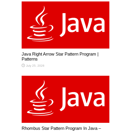
Java Right Arrow Star Pattern Program |
Patterns
July 25, 2026
Rhombus Star Pattern Program In Java –