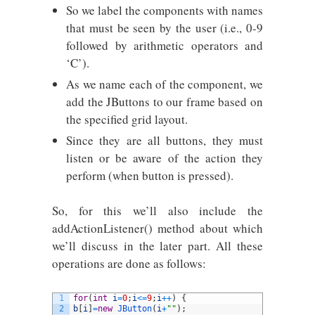
So we label the components with names
that must be seen by the user (i.e., 0-9
followed by arithmetic operators and
‘C’).
As we name each of the component, we
add the JButtons to our frame based on
the specified grid layout.
Since they are all buttons, they must
listen or be aware of the action they
perform (when button is pressed).
So, for this we’ll also include the
addActionListener() method about which
we’ll discuss in the later part. All these
operations are done as follows:
1
for
(
int
i
=
0
;
i
<=
9
;
i
++
)
{
2
b
[
i
]
=
new
JButton
(
i
+
""
)
;