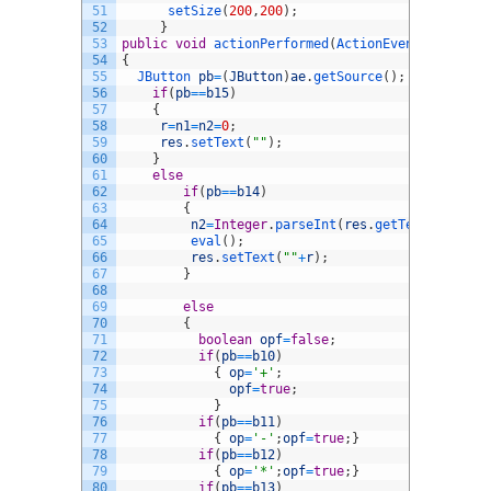
51
setSize
(
200
,
200
)
;
52
}
53
public
void
actionPerformed
(
ActionEvent 
ae
)
54
{
55
JButton 
pb
=
(
JButton
)
ae
.
getSource
(
)
;
56
if
(
pb
==
b15
)
57
{
58
r
=
n1
=
n2
=
0
;
59
res
.
setText
(
""
)
;
60
}
61
else
62
if
(
pb
==
b14
)
63
{
64
n2
=
Integer
.
parseInt
(
res
.
getText
(
)
)
;
65
eval
(
)
;
66
res
.
setText
(
""
+
r
)
;
67
}
68
69
else
70
{
71
boolean
opf
=
false
;
72
if
(
pb
==
b10
)
73
{
op
=
'+'
;
74
opf
=
true
;
75
}
76
if
(
pb
==
b11
)
77
{
op
=
'-'
;
opf
=
true
;
}
78
if
(
pb
==
b12
)
79
{
op
=
'*'
;
opf
=
true
;
}
80
if
(
pb
==
b13
)