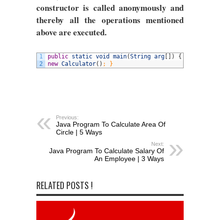
constructor is called anonymously and
thereby all the operations mentioned
above are executed.
1
public
static
void
main
(
String
arg
[
]
)
{
2
new
Calculator
(
)
; }
Previous:
Java Program To Calculate Area Of
Circle | 5 Ways
Next:
Java Program To Calculate Salary Of
An Employee | 3 Ways
RELATED POSTS !