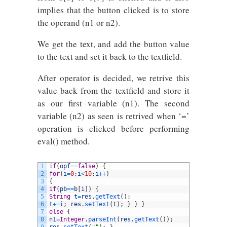
implies that the button clicked is to store
the operand (n1 or n2).
We get the text, and add the button value
to the text and set it back to the textfield.
After operator is decided, we retrive this
value back from the textfield and store it
as our first variable (n1). The second
variable (n2) as seen is retrived when ‘=’
operation is clicked before performing
eval() method.
1
if
(
opf
==
false
)
{
2
for
(
i
=
0
;
i
<
10
;
i
++
)
3
{
4
if
(
pb
==
b
[
i
]
)
{
5
String
t
=
res
.
getText
(
)
;
6
t
+=
i
;
res
.
setText
(
t
)
;
}
}
}
7
else
{
8
n1
=
Integer
.
parseInt
(
res
.
getText
(
)
)
;