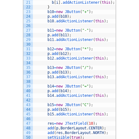
21
b
[
i
]
.
addActionListener
(
this
)
;
22
}
23
b10
=
new
JButton
(
"+"
)
;
24
p
.
add
(
b10
)
;
25
b10
.
addActionListener
(
this
)
;
26
27
b11
=
new
JButton
(
"-"
)
;
28
p
.
add
(
b11
)
;
29
b11
.
addActionListener
(
this
)
;
30
31
b12
=
new
JButton
(
"*"
)
;
32
p
.
add
(
b12
)
;
33
b12
.
addActionListener
(
this
)
;
34
35
b13
=
new
JButton
(
"/"
)
;
36
p
.
add
(
b13
)
;
37
b13
.
addActionListener
(
this
)
;
38
39
b14
=
new
JButton
(
"="
)
;
40
p
.
add
(
b14
)
;
41
b14
.
addActionListener
(
this
)
;
42
43
b15
=
new
JButton
(
"C"
)
;
44
p
.
add
(
b15
)
;
45
b15
.
addActionListener
(
this
)
;
46
47
res
=
new
JTextField
(
10
)
;
48
add
(
p
,
BorderLayout
.
CENTER
)
;
49
add
(
res
,
BorderLayout
.
NORTH
)
;
50
setVisible
(
true
)
;