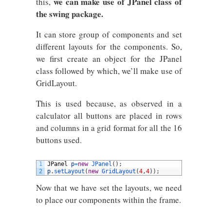
we can make use of JPanel class of
this,
the swing package.
It can store group of components and set
different layouts for the components. So,
we first create an object for the JPanel
class followed by which, we’ll make use of
GridLayout.
This is used because, as observed in a
calculator all buttons are placed in rows
and columns in a grid format for all the 16
buttons used.
1
JPanel
p
=
new
JPanel
(
)
;
2
p
.
setLayout
(
new
GridLayout
(
4
,
4
)
)
;
Now that we have set the layouts, we need
to place our components within the frame.