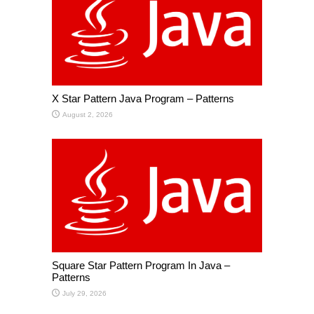
X Star Pattern Java Program – Patterns
August 2, 2026
Square Star Pattern Program In Java –
Patterns
July 29, 2026