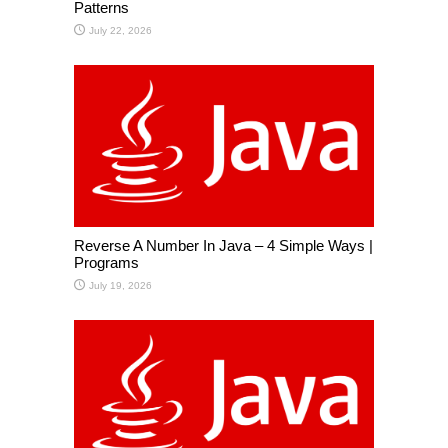
Patterns
July 22, 2026
Reverse A Number In Java – 4 Simple Ways |
Programs
July 19, 2026