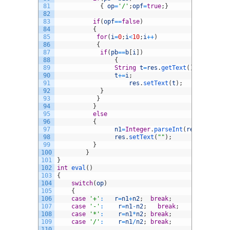
81
{
op
=
'/'
;
opf
=
true
;
}
82
83
if
(
opf
==
false
)
84
{
85
for
(
i
=
0
;
i
<
10
;
i
++
)
86
{
87
if
(
pb
==
b
[
i
]
)
88
{
89
String
t
=
res
.
getText
(
)
;
90
t
+=
i
;
91
res
.
setText
(
t
)
;
92
}
93
}
94
}
95
else
96
{
97
n1
=
Integer
.
parseInt
(
res
.
getText
(
98
res
.
setText
(
""
)
;
99
}
100
}
101
}
102
int
eval
(
)
103
{
104
switch
(
op
)
105
{
106
case
'+'
:
r
=
n1
+
n2
;
break
;
107
case
'-'
:
r
=
n1
-
n2
;
break
;
108
case
'*'
:
r
=
n1
*
n2
;
break
;
109
case
'/'
:
r
=
n1
/
n2
;
break
;
110