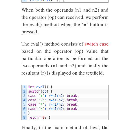
9
res
.
setText
(
""
)
;
}
When both the operands (n1 and n2) and
the operator (op) can received, we perform
the eval() method when the ‘=’ button is
pressed.
The eval() method consists of
switch case
based on the operator (op) value that
particular operation is performed on the
two operands (n1 and n2) and finally the
resultant (r) is displayed on the textfield.
1
int
eval
(
)
{
2
switch
(
op
)
{
3
case
'+'
:
r
=
n1
+
n2
;
break
;
4
case
'-'
:
r
=
n1
-
n2
;
break
;
5
case
'*'
:
r
=
n1
*
n2
;
break
;
6
case
'/'
:
r
=
n1
/
n2
;
break
;
7
}
8
return
0
;
}
the
Finally, in the main method of Java,