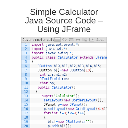
Simple Calculator
Java Source Code –
Using JFrame
Java simple calculator
Java
1
import
java
.
awt
.
event
.
*
;
2
import
java
.
awt
.
*
;
3
import
javax
.
swing
.
*
;
4
public
class
Calculator
extends
JFrame
implement
5
{
6
JButton 
b10
,
b11
,
b12
,
b13
,
b14
,
b15
;
7
JButton
b
[
]
=
new
JButton
[
10
]
;
8
int
i
,
r
,
n1
,
n2
;
9
JTextField 
res
;
10
char
op
;
11
public
Calculator
(
)
12
{
13
super
(
"Calulator"
)
;
14
setLayout
(
new
BorderLayout
(
)
)
;
15
JPanel
p
=
new
JPanel
(
)
;
16
p
.
setLayout
(
new
GridLayout
(
4
,
4
)
)
;
17
for
(
int
i
=
0
;
i
<=
9
;
i
++
)
18
{
19
b
[
i
]
=
new
JButton
(
i
+
""
)
;
20
p
.
add
(
b
[
i
]
)
;