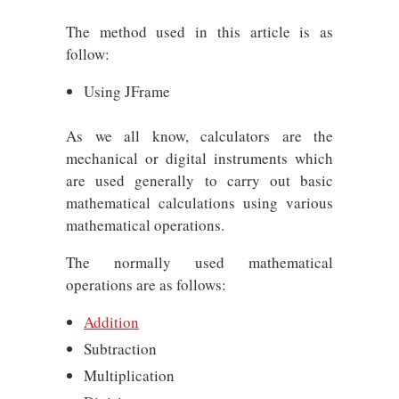
The method used in this article is as
follow:
Using JFrame
As we all know, calculators are the
mechanical or digital instruments which
are used generally to carry out basic
mathematical calculations using various
mathematical operations.
The normally used mathematical
operations are as follows:
Addition
Subtraction
Multiplication