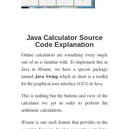
Java Calculator Source
Code Explanation
Online calculators are something every single
one of us is familiar with. To implement this in
Java in JFrame, we have a special package
Java Swing
named
which in short is a toolkit
for the graphical user interface (GUI) in Java.
This is nothing but the buttons and view of the
calculator we get in order to perform the
arithmetic calculations.
JFrame is one such feature that provides us the