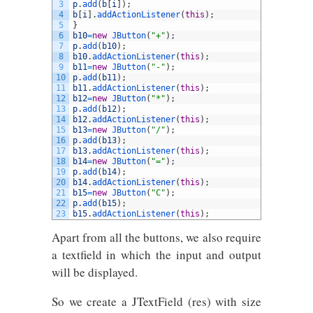
3
p
.
add
(
b
[
i
]
)
;
4
b
[
i
]
.
addActionListener
(
this
)
;
5
}
6
b10
=
new
JButton
(
"+"
)
;
7
p
.
add
(
b10
)
;
8
b10
.
addActionListener
(
this
)
;
9
b11
=
new
JButton
(
"-"
)
;
10
p
.
add
(
b11
)
;
11
b11
.
addActionListener
(
this
)
;
12
b12
=
new
JButton
(
"*"
)
;
13
p
.
add
(
b12
)
;
14
b12
.
addActionListener
(
this
)
;
15
b13
=
new
JButton
(
"/"
)
;
16
p
.
add
(
b13
)
;
17
b13
.
addActionListener
(
this
)
;
18
b14
=
new
JButton
(
"="
)
;
19
p
.
add
(
b14
)
;
20
b14
.
addActionListener
(
this
)
;
21
b15
=
new
JButton
(
"C"
)
;
22
p
.
add
(
b15
)
;
23
b15
.
addActionListener
(
this
)
;
Apart from all the buttons, we also require
a textfield in which the input and output
will be displayed.
So we create a JTextField (res) with size