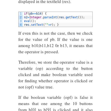
displayed in the textfield (res).
1
if
(
pb
==
b14
)
{
2
n2
=
Integer
.
parseInt
(
res
.
getText
(
)
)
;
3
eval
(
)
;
4
res
.
setText
(
""
+
r
)
;
}
If even this is not the case, then we check
for the value of pb. If the value is one
among b10,b11,b12 0r b13, it means that
the operator is pressed.
Therefore, we store the operator value is a
variable (op) according to the button
clicked and make boolean variable used
for finding whether operator is clicked or
not (opf) value true.
If the boolean variable (opf) is false it
means that one among the 10 buttons
from b[0] to b[9] is clicked and it also