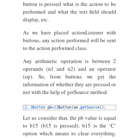
button is pressed what is the action to be
performed and what the text field should
display, etc.
As we have placed actionListener with
buttons, any action performed will be sent
to the action performed class.
Any arithmetic operation is between 2
operands (n1 and n2) and an operator
(op). So, from buttons we get the
information of whether they are pressed or
not with the help of getSource method.
1
JButton 
pb
=
(
JButton
)
ae
.
getSource
(
)
;
Let us consider that, the pb value is equal
to b15 (b15 is pressed). b15 is the ‘C’
option which means to clear everything.