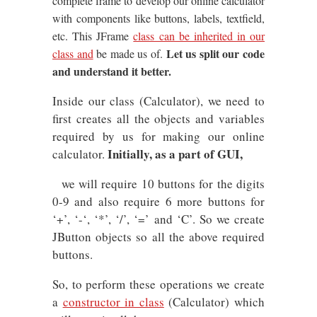
complete frame to develop our online calculator
with components like buttons, labels, textfield,
etc. This JFrame
class can be inherited in our
Let us split our code
class and
be made us of.
and understand it better.
Inside our class (Calculator), we need to
first creates all the objects and variables
required by us for making our online
Initially, as a part of GUI,
calculator.
we will require 10 buttons for the digits
0-9 and also require 6 more buttons for
‘+’, ‘-‘, ‘*’, ‘/’, ‘=’ and ‘C’. So we create
JButton objects so all the above required
buttons.
So, to perform these operations we create
a
constructor in class
(Calculator) which