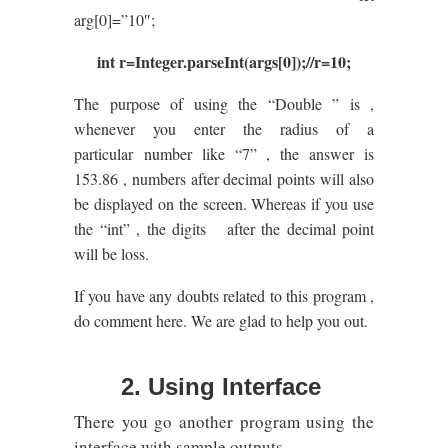
arg[0]=”10″;
int r=Integer.parseInt(args[0]);//r=10;
The purpose of using the “Double ” is ,
whenever you enter the radius of a
particular number like “7” , the answer is
153.86 , numbers after decimal points will also
be displayed on the screen. Whereas if you use
the “int” , the digits after the decimal point
will be loss.
If you have any doubts related to this program ,
do comment here. We are glad to help you out.
2. Using Interface
There you go another program using the
interface with sample outputs.