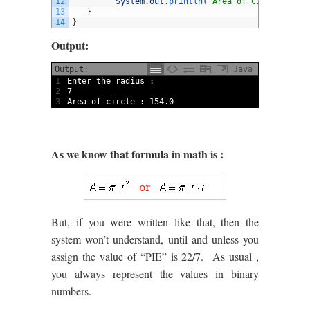
12
System
.
out
.
println
(
"Area of Circle is: "
13
}
14
}
Output:
Output:
Java
1
Enter 
the 
radius
:
2
7
3
Area 
of 
circle
:
154.0
As we know that formula in math is :
But, if you were written like that, then the
system won’t understand, until and unless you
assign the value of “PIE” is 22/7. As usual ,
you always represent the values in binary
numbers.