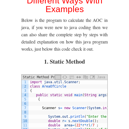
Different Ways With
Examples
Below is the program to calculate the AOC in
java, if you were new to java coding then we
can also share the complete step by steps with
detailed explanation on how this java program
works, just below this code check it out.
1. Static Method
Static Method Program
Java
1
import
java
.
util
.
Scanner
;
2
class
AreaOfCircle
3
{
4
public
static
void
main
(
String
args
[
]
)
5
{
6
7
Scanner
s
=
new
Scanner
(
System
.
in
)
;
8
9
System
.
out
.
println
(
"Enter the radius:"
)
;
10
double
r
=
s
.
nextDouble
(
)
;
11
double
area
=
(
22
*
r
*
r
)
/
7
;