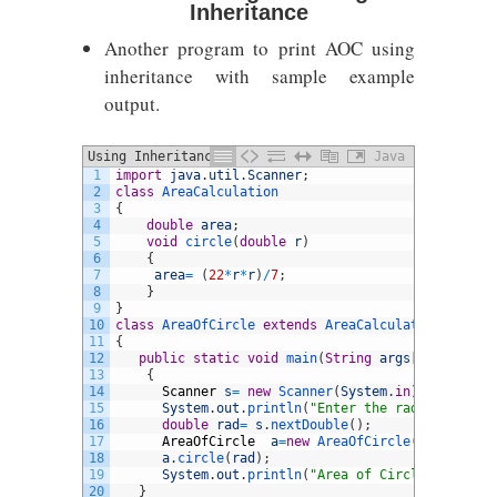
Inheritance
Another program to print AOC using
inheritance with sample example
output.
Using Inheritance
Java
1
import
java
.
util
.
Scanner
;
2
class
AreaCalculation
3
{
4
double
area
;
5
void
circle
(
double
r
)
6
{
7
area
=
(
22
*
r
*
r
)
/
7
;
8
}
9
}
10
class
AreaOfCircle
extends
AreaCalculation
11
{
12
public
static
void
main
(
String
args
[
]
)
13
{
14
Scanner
s
=
new
Scanner
(
System
.
in
)
;
15
System
.
out
.
println
(
"Enter the radius:"
)
;
16
double
rad
=
s
.
nextDouble
(
)
;
17
AreaOfCircle
a
=
new
AreaOfCircle
(
)
;
18
a
.
circle
(
rad
)
;
19
System
.
out
.
println
(
"Area of Circle is: "
+
20
}