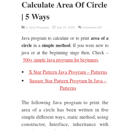
Calculate Area Of Circle
| 5 Ways
on
in
Java Programs
July 10, 2026
Comments Off
Java
Program
area of a
Java program to calculate or to print
To
Calculate
Area
circle
simple method
in a
. If you were new to
Of
Circle
java or at the beginning stage then, Check –
|
5
500+ simple Java programs for beginners
.
Ways
X Star Pattern Java Program – Patterns
Square Star Pattern Program In Java –
Patterns
The following Java program to print the
area of a circle has been written in five
simple different ways, static method, using
constructor, Interface, inheritance with