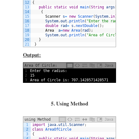
12
{
13
public
static
void
main
(
String
args
[
]
)
14
{
15
Scanner
s
=
new
Scanner
(
System
.
in
)
;
16
System
.
out
.
println
(
"Enter the radius:"
)
;
17
double
rad
=
s
.
nextDouble
(
)
;
18
Area
a
=
new
Area
(
rad
)
;
19
System
.
out
.
println
(
"Area of Circle is: "
+
20
}
21
}
Output:
Area Of Circle:
Java
1
Enter 
the 
radius
:
2
15
3
Area 
of 
Circle 
is
:
707.1428571428571
5. Using Method
using Method
Java
1
import
java
.
util
.
Scanner
;
2
class
AreaOfCircle
3
{
4
public
static
void
main
(
String
args
[
]
)