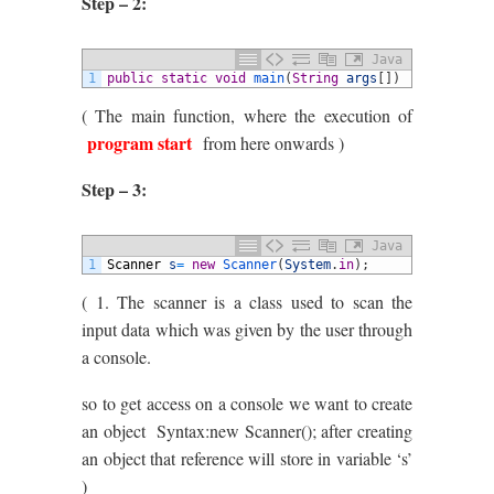
Step – 2:
Java
1
public
static
void
main
(
String
args
[
]
)
( The main function, where the execution of
program start
from here onwards )
Step – 3:
Java
1
Scanner
s
=
new
Scanner
(
System
.
in
)
;
( 1. The scanner is a class used to scan the
input data which was given by the user through
a console.
so to get access on a console we want to create
an object Syntax:new Scanner(); after creating
an object that reference will store in variable ‘s’
)