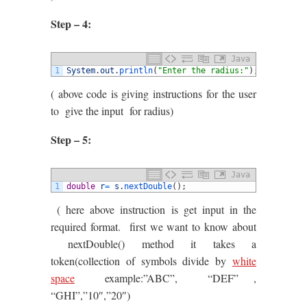
Step – 4:
Java
1
System
.
out
.
println
(
"Enter the radius:"
)
;
( above code is giving instructions for the user
to give the input for radius)
Step – 5:
Java
1
double
r
=
s
.
nextDouble
(
)
;
( here above instruction is get input in the
required format. first we want to know about
nextDouble() method it takes a
token(collection of symbols divide by
white
space
example:”ABC”, “DEF” ,
“GHI”,”10″,”20″)