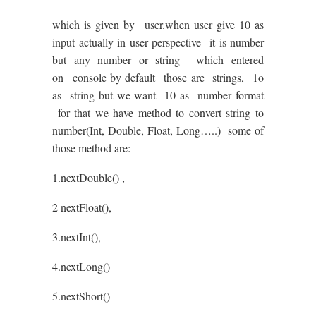
which is given by user.when user give 10 as
input actually in user perspective it is number
but any number or string which entered
on console by default those are strings, 1o
as string but we want 10 as number format
for that we have method to convert string to
number(Int, Double, Float, Long…..) some of
those method are:
1.nextDouble() ,
2 nextFloat(),
3.nextInt(),
4.nextLong()
5.nextShort()