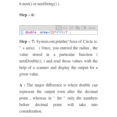
6.next() or nextString() ).
Step – 6:
Java
1
double
area
=
(
22
*
r
*
r
)
/
7
;
Step – 7:
System.out.println(“Area of Circle is:
” + area); ( Once, you entered the radius , the
value stored in a particular function (
nextDouble(); ) and read those values with the
help of a scanner and display the output for a
given value.
A :
The major difference is where double can
represent the output even after the decimal
point , whereas in ” Int ” only the numbers
before decimal point will take into
consideration.