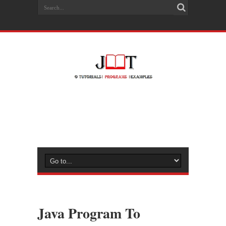
Java Program To