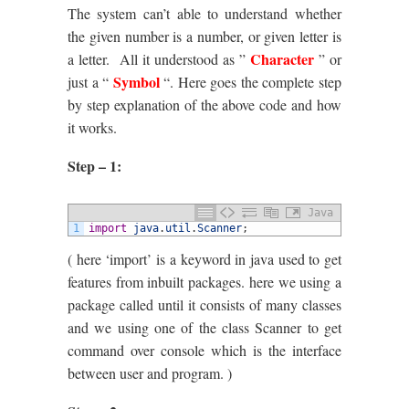
The system can’t able to understand whether
the given number is a number, or given letter is
Character
a letter. All it understood as ”
” or
Symbol
just a “
“. Here goes the complete step
by step explanation of the above code and how
it works.
Step – 1:
Java
1
import
java
.
util
.
Scanner
;
( here ‘import’ is a keyword in java used to get
features from inbuilt packages. here we using a
package called until it consists of many classes
and we using one of the class Scanner to get
command over console which is the interface
between user and program. )