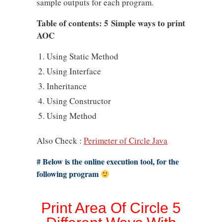
sample outputs for each program.
Table of contents: 5 Simple ways to print
AOC
Using Static Method
Using Interface
Inheritance
Using Constructor
Using Method
Also Check :
Perimeter of Circle Java
# Below is the online execution tool, for the
following program
Print Area Of Circle 5