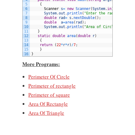
5
{
6
Scanner
s
=
new
Scanner
(
System
.
in
)
;
7
System
.
out
.
println
(
"Enter the radius:"
)
;
8
double
rad
=
s
.
nextDouble
(
)
;
9
double
a
=
area
(
rad
)
;
10
System
.
out
.
println
(
"Area of Circle is: "
+
11
}
12
static
double
area
(
double
r
)
13
{
14
return
(
22
*
r
*
r
)
/
7
;
15
}
16
}
More Programs:
Perimeter Of Circle
Perimeter of rectangle
Perimeter of square
Area Of Rectangle
Area Of Triangle