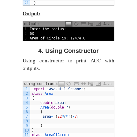
21
}
Output:
output:
Java
1
Enter 
the 
radius
:
2
63
3
Area 
of 
Circle 
is
:
12474.0
4. Using Constructor
Using constructor to print AOC with
outputs.
using constructor
Java
1
import
java
.
util
.
Scanner
;
2
class
Area
3
{
4
double
area
;
5
Area
(
double
r
)
6
{
7
area
=
(
22
*
r
*
r
)
/
7
;
8
9
}
10
}
11
class
AreaOfCircle