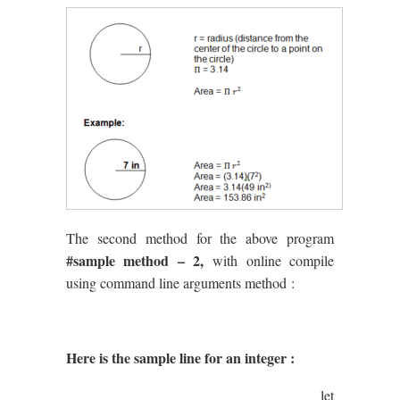
The second method for the above program
#sample method – 2,
with online compile
using command line arguments method :
Here is the sample line for an integer :
let