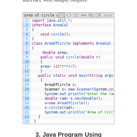
area of circle using interface
Java
1
import
java
.
util
.
*
;
2
interface
AreaCal
3
{
4
void
circle
(
)
;
5
}
6
class
AreaOfCircle
implements
AreaCal
7
{
8
double
area
;
9
public
void
circle
(
double
r
)
10
{
11
area
=
(
22
*
r
*
r
)
/
7
;
12
}
13
public
static
void
main
(
String
args
[
]
)
14
{
15
AreaOfCircle
x
;
16
Scanner
s
=
new
Scanner
(
System
.
in
)
;
17
System
.
out
.
println
(
"Enter the radius:"
)
;
18
double
rad
=
s
.
nextDouble
(
)
;
19
x
=
new
AreaOfCircle
(
)
;
20
x
.
circle
(
rad
)
;
21
System
.
out
.
println
(
"Area of Circle is: "
+
22
}
23
}
3. Java Program Using