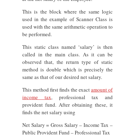
This is the block where the same logic
used in the example of Scanner Class is
used with the same arithmetic operation to
be performed.
This static class named ‘salary’ is then
called in the main class. As it can be
observed that, the return type of static
method is double which is precisely the
same as that of our desired net salary.
This method first finds the exact
amount of
income tax
, professional tax and
provident fund. After obtaining these, it
finds the net salary using
Net Salary = Gross Salary – Income Tax –
Public Provident Fund – Professional Tax