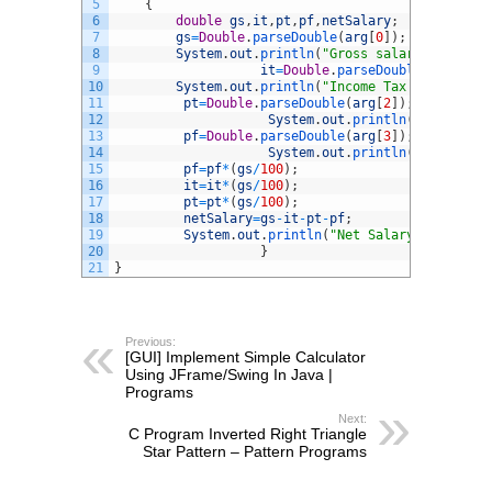
5
{
6
double
gs
,
it
,
pt
,
pf
,
netSalary
;
7
gs
=
Double
.
parseDouble
(
arg
[
0
]
)
;
8
System
.
out
.
println
(
"Gross salary is = "
+
g
9
it
=
Double
.
parseDouble
(
arg
[
1
]
)
;
10
System
.
out
.
println
(
"Income Tax percentage
11
pt
=
Double
.
parseDouble
(
arg
[
2
]
)
;
12
System
.
out
.
println
(
"Professio
13
pf
=
Double
.
parseDouble
(
arg
[
3
]
)
;
14
System
.
out
.
println
(
"Provident
15
pf
=
pf
*
(
gs
/
100
)
;
16
it
=
it
*
(
gs
/
100
)
;
17
pt
=
pt
*
(
gs
/
100
)
;
18
netSalary
=
gs
-
it
-
pt
-
pf
;
19
System
.
out
.
println
(
"Net Salary is="
+
netS
20
}
21
}
Previous:
[GUI] Implement Simple Calculator
Using JFrame/Swing In Java |
Programs
Next:
C Program Inverted Right Triangle
Star Pattern – Pattern Programs