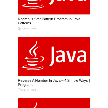
Rhombus Star Pattern Program In Java –
Patterns
July 22, 2026
Reverse A Number In Java – 4 Simple Ways |
Programs
July 19, 2026