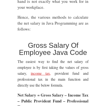
hand is not exactly what you work for in
your workplace.
Hence, the various methods to calculate
the net salary in Java Programming are as
follows:
Gross Salary Of
Employee Java Code
The
easiest way to find the net salary of
employee is by first taking the values of gross
salary,
income tax,
provident fund and
professional tax in the main function and
directly use the below formula.
Net Salary = Gross Salary – Income Tax
– Public Provident Fund – Professional