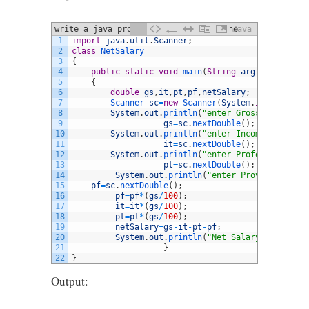
write a java program that computes the
Java
1
import
java
.
util
.
Scanner
;
pay for an employee who works by the
2
class
NetSalary
hour.
3
{
4
public
static
void
main
(
String
arg
[
]
)
5
{
6
double
gs
,
it
,
pt
,
pf
,
netSalary
;
7
Scanner 
sc
=
new
Scanner
(
System
.
in
)
;
8
System
.
out
.
println
(
"enter Gross salary"
)
;
9
gs
=
sc
.
nextDouble
(
)
;
10
System
.
out
.
println
(
"enter Income Tax %"
)
;
11
it
=
sc
.
nextDouble
(
)
;
12
System
.
out
.
println
(
"enter Professional Ta
13
pt
=
sc
.
nextDouble
(
)
;
14
System
.
out
.
println
(
"enter Provident Fund
15
pf
=
sc
.
nextDouble
(
)
;
16
pf
=
pf
*
(
gs
/
100
)
;
17
it
=
it
*
(
gs
/
100
)
;
18
pt
=
pt
*
(
gs
/
100
)
;
19
netSalary
=
gs
-
it
-
pt
-
pf
;
20
System
.
out
.
println
(
"Net Salary is="
+
netS
21
}
22
}
Output: