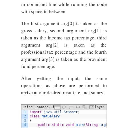
in command line while running the code
with space in between.
The first argument arg[0] is taken as the
gross salary, second argument arg[1] is
taken as the income tax percentage, third
argument arg[2] is taken as the
professional tax percentage and the fourth
argument arg[3] is taken as the provident
fund percentage.
After getting the input, the same
operations as above are performed to
arrive at our desired result i.e., net salary.
using Command-Line Arguments for employee
Java
1
import
java
.
util
.
Scanner
;
salary
2
class
NetSalary
3
{
4
public
static
void
main
(
String
arg
[
]
)