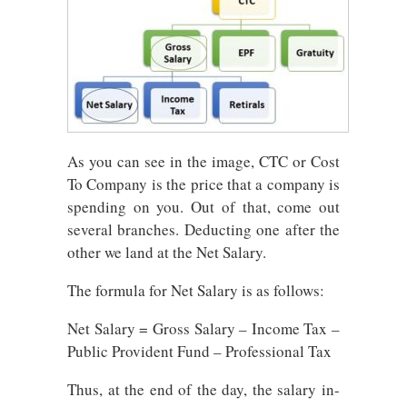
As you can see in the image, CTC or Cost
To Company is the price that a company is
spending on you. Out of that, come out
several branches. Deducting one after the
other we land at the Net Salary.
The formula for Net Salary is as follows:
Net Salary = Gross Salary – Income Tax –
Public Provident Fund – Professional Tax
Thus, at the end of the day, the salary in-