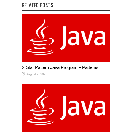
RELATED POSTS !
X Star Pattern Java Program – Patterns
August 2, 2026