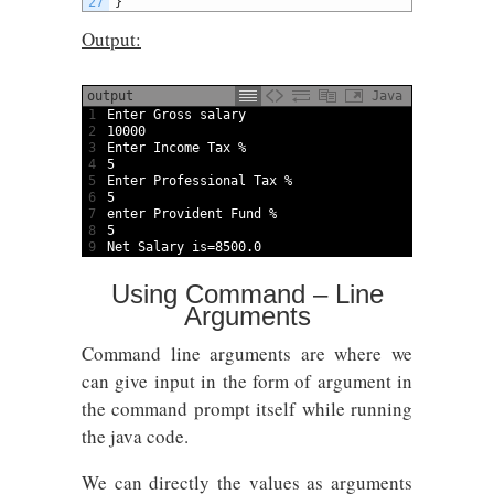
27
}
Output:
output
Java
1
Enter 
Gross 
salary
2
10000
3
Enter 
Income 
Tax
%
4
5
5
Enter 
Professional 
Tax
%
6
5
7
enter 
Provident 
Fund
%
8
5
9
Net 
Salary 
is
=
8500.0
Using Command – Line
Arguments
Command line arguments are where we
can give input in the form of argument in
the command prompt itself while running
the java code.
We can directly the values as arguments