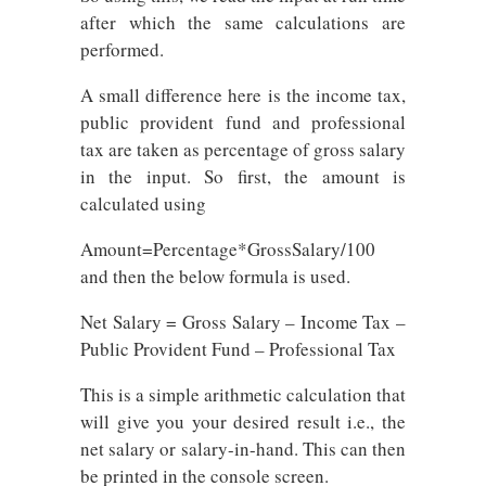
after which the same calculations are
performed.
A small difference here is the income tax,
public provident fund and professional
tax are taken as percentage of gross salary
in the input. So first, the amount is
calculated using
Amount=Percentage*GrossSalary/100
and then the below formula is used.
Net Salary = Gross Salary – Income Tax –
Public Provident Fund – Professional Tax
This is a simple arithmetic calculation that
will give you your desired result i.e., the
net salary or salary-in-hand. This can then
be printed in the console screen.