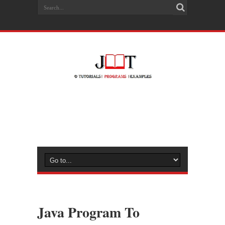
Java Program To