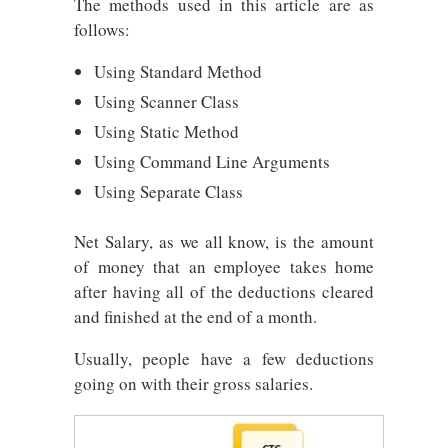
The methods used in this article are as
follows:
Using Standard Method
Using Scanner Class
Using Static Method
Using Command Line Arguments
Using Separate Class
Net Salary, as we all know, is the amount
of money that an employee takes home
after having all of the deductions cleared
and finished at the end of a month.
Usually, people have a few deductions
going on with their gross salaries.