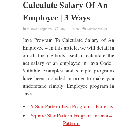
Calculate Salary Of An
Employee | 3 Ways
on
in
Java Programs
July 10, 2026
Comments Off
Java
Program
Java Program To Calculate Salary of An
To
Calculate
Salary
Employee – In this article, we will detail in
Of
An
on all the methods used to calculate the
Employee
|
net salary of an employee in Java Code.
3
Ways
Suitable examples and sample programs
have been included in order to make you
understand simply. Employee program in
Java.
X Star Pattern Java Program – Patterns
Square Star Pattern Program In Java –
Patterns