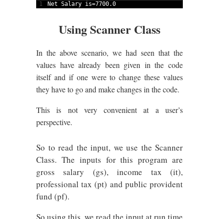
1
Net 
Salary 
is
=
7700.0
Using Scanner Class
In the above scenario, we had seen that the
values have already been given in the code
itself and if one were to change these values
they have to go and make changes in the code.
This is not very convenient at a user’s
perspective.
So to read the input, we use the Scanner
Class. The inputs for this program are
gross salary (gs), income tax (it),
professional tax (pt) and public provident
fund (pf).
So using this, we read the input at run time