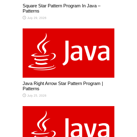
Square Star Pattern Program In Java –
Patterns
July 29, 2026
Java Right Arrow Star Pattern Program |
Patterns
July 25, 2026