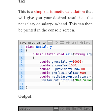
Tax
This is a
simple arithmetic calculation
that
will give you your desired result i.e., the
net salary or salary-in-hand. This can then
be printed in the console screen.
java program to calculate gross salary
Java
1
class
NetSalary
2
{
3
public
static
void
main
(
String
arg
[
]
)
4
{
5
double
grossSalary
=
10000
;
6
double
incomeTax
=
1000
;
7
double
providentFund
=
800
;
8
double
professionalTax
=
500
;
9
double
netSalary
=
grossSalary
-
(
incomeTax
+
p
10
System
.
out
.
println
(
"Net Salary is="
+
netS
11
}
12
}
Output:
output
Java