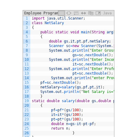
Employee Program in Java
Java
1
import
java
.
util
.
Scanner
;
2
class
NetSalary
3
{
4
public
static
void
main
(
String
arg
[
]
)
5
{
6
double
gs
,
it
,
pt
,
pf
,
netSalary
;
7
Scanner 
sc
=
new
Scanner
(
System
.
in
)
;
8
System
.
out
.
println
(
"Enter Gross salary"
)
;
9
gs
=
sc
.
nextDouble
(
)
;
10
System
.
out
.
println
(
"Enter Income Tax %"
)
;
11
it
=
sc
.
nextDouble
(
)
;
12
System
.
out
.
println
(
"Enter Professional Ta
13
pt
=
sc
.
nextDouble
(
)
;
14
System
.
out
.
println
(
"enter Provident Fund
15
pf
=
sc
.
nextDouble
(
)
;
16
netSalary
=
salary
(
gs
,
pf
,
pt
,
it
)
;
17
System
.
out
.
println
(
"Net Salary is="
+
netSalary
18
}
19
static
double
salary
(
double
gs
,
double
pf
,
double
p
20
{
21
pf
=
pf
*
(
gs
/
100
)
;
22
it
=
it
*
(
gs
/
100
)
;
23
pt
=
pt
*
(
gs
/
100
)
;
24
double
n
=
gs
-
it
-
pt
-
pf
;
25
return
n
;
26
}