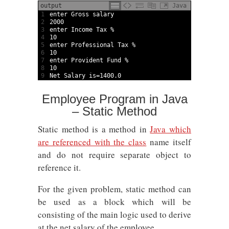
output
Java
1
enter 
Gross 
salary
2
2000
3
enter 
Income 
Tax
%
4
10
5
enter 
Professional 
Tax
%
6
10
7
enter 
Provident 
Fund
%
8
10
9
Net 
Salary 
is
=
1400.0
Employee Program in Java
– Static Method
Static method is a method in
Java which
are referenced with the class
name itself
and do not require separate object to
reference it.
For the given problem, static method can
be used as a block which will be
consisting of the main logic used to derive
at the net salary of the employee.