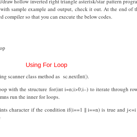
t/draw hollow inverted right triangle asterisk/star pattern prog
Pattern
Java
s with sample example and output, check it out. At the end of t
Program
d compiler so that you can execute the below codes.
oop
Using For Loop
ing scanner class method as sc.nextInt().
op with the structure for(int i=n;i>0;i–) to iterate through row
umns run the inner for loops.
nts character if the condition if(i==1 || i==n) is true and j<=i
e