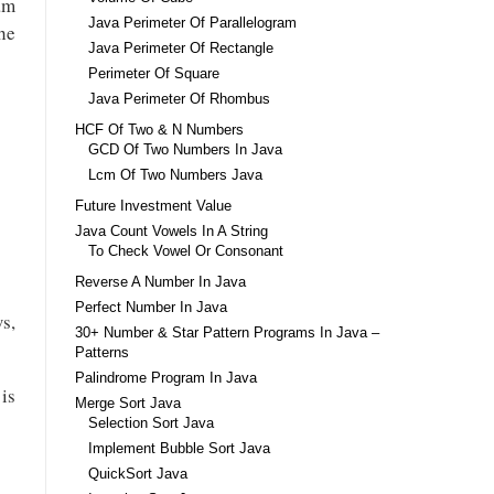
ram
Java Perimeter Of Parallelogram
he
Java Perimeter Of Rectangle
Perimeter Of Square
Java Perimeter Of Rhombus
HCF Of Two & N Numbers
GCD Of Two Numbers In Java
Lcm Of Two Numbers Java
Future Investment Value
Java Count Vowels In A String
To Check Vowel Or Consonant
Reverse A Number In Java
Perfect Number In Java
s,
30+ Number & Star Pattern Programs In Java –
Patterns
Palindrome Program In Java
 is
Merge Sort Java
Selection Sort Java
Implement Bubble Sort Java
QuickSort Java