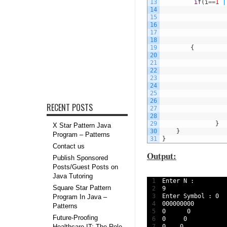
13
if
(
i
==
1
|
14
15
16
17
18
19
{
20
21
22
23
24
25
26
RECENT POSTS
27
28
29
}
X Star Pattern Java
30
}
Program – Patterns
31
}
Contact us
Output:
Publish Sponsored
Posts/Guest Posts on
Java Tutoring
1
Enter
N
:
Square Star Pattern
2
9
3
Enter 
Symbol
:
0
Program In Java –
4
000000000
Patterns
5
0
0
Future-Proofing
6
0
0
Healthcare IT: The Role
7
0
0