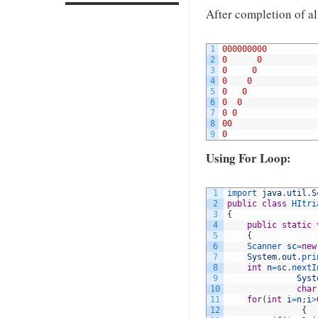
After completion of all
1
000000000
2
0
0
3
0
0
4
0
0
5
0
0
6
0
0
7
0
0
8
00
9
0
Using For Loop:
1
import 
java
.
util
.
S
2
public
class
HItri
3
{
4
public
static
5
{
6
Scanner 
sc
=
new
7
System
.
out
.
pri
8
int
n
=
sc
.
nextI
9
Syst
10
char
11
for
(
int
i
=
n
;
i
>
12
{