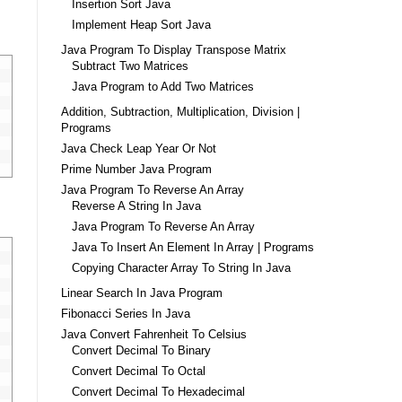
Insertion Sort Java
Implement Heap Sort Java
Java Program To Display Transpose Matrix
Subtract Two Matrices
Java Program to Add Two Matrices
Addition, Subtraction, Multiplication, Division |
Programs
Java Check Leap Year Or Not
Prime Number Java Program
Java Program To Reverse An Array
Reverse A String In Java
Java Program To Reverse An Array
Java To Insert An Element In Array | Programs
Copying Character Array To String In Java
Linear Search In Java Program
Fibonacci Series In Java
Java Convert Fahrenheit To Celsius
Convert Decimal To Binary
Convert Decimal To Octal
Convert Decimal To Hexadecimal