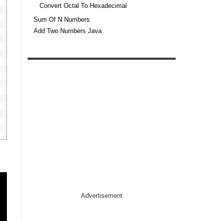
Convert Octal To Hexadecimal
Sum Of N Numbers
Add Two Numbers Java
Advertisement