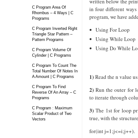
written below the prin
C Program Area Of
in four different way
Rhombus – 4 Ways | C
program, we have adde
Programs
C Program Inverted Right
Using For Loop
Triangle Star Pattern –
Using While Loop
Pattern Programs
Using Do While L
C Program Volume Of
Cylinder | C Programs
C Program To Count The
Total Number Of Notes In
1)
Read the n value us
A Amount | C Programs
C Program To Find
2)
Run the outer for lo
Reverse Of An Array – C
to iterate through col
Programs
C Program : Maximum
3)
The 1st for loop pri
Scalar Product of Two
true, with the structur
Vectors
for(int j=1;j<=i;j++).