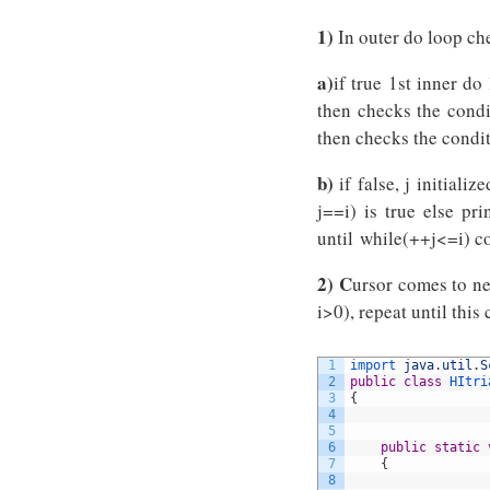
1)
In outer do loop che
a)
if true 1st inner do
then checks the condit
then checks the condit
b)
if false, j initializ
j==i) is true else pr
until while(++j<=i) co
2) C
ursor comes to ne
i>0), repeat until this 
1
import 
java
.
util
.
S
2
public
class
HItri
3
{
4
5
6
public
static
7
{
8