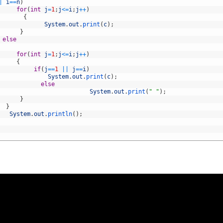
|
i
==
n
)
for
(
int
j
=
1
;
j
<=
i
;
j
++
)
{
System
.
out
.
print
(
c
)
;
}
else
for
(
int
j
=
1
;
j
<=
i
;
j
++
)
{
if
(
j
==
1
||
j
==
i
)
System
.
out
.
print
(
c
)
;
else
System
.
out
.
print
(
" "
)
;
}
}
System
.
out
.
println
(
)
;