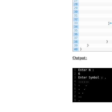
27
28
29
30
31
32
33
j
+
34
35
36
37
38
}
39
}
40
}
Output:
1
Enter
N
:
2
6
3
Enter 
Symbol
:
.
4
.
.
.
.
.
.
5
.
.
6
.
.
7
.
.
8
.
.
9
.