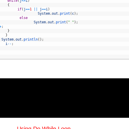
while
(
j
<=
i
)
{
if
(
j
==
1
||
j
==
i
)
System
.
out
.
print
(
c
)
;
else
System
.
out
.
print
(
" "
)
;
+
;
}
}
System
.
out
.
println
(
)
;
i
--
;
Using Do While Loop