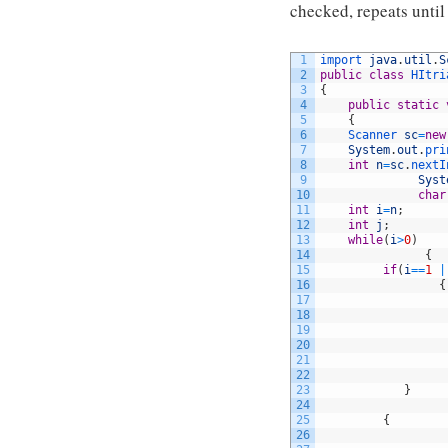
checked, repeats until 
1
import 
java
.
util
.
S
2
public
class
HItri
3
{
4
public
static
5
{
6
Scanner 
sc
=
new
7
System
.
out
.
pri
8
int
n
=
sc
.
nextI
9
Syst
10
char
11
int
i
=
n
;
12
int
j
;
13
while
(
i
>
0
)
14
{
15
if
(
i
==
1
|
16
{
17
18
19
20
21
22
23
}
24
25
{
26