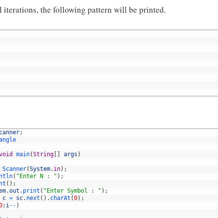
 iterations, the following pattern will be printed.
canner
;
angle
void
main
(
String
[
]
args
)
Scanner
(
System
.
in
)
;
ntln
(
"Enter N : "
)
;
nt
(
)
;
em
.
out
.
print
(
"Enter Symbol : "
)
;
c
=
sc
.
next
(
)
.
charAt
(
0
)
;
0
;
i
--
)