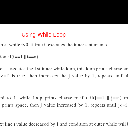
Using While Loop
 at while i>0, if true it executes the inner statements.
ion if(i==1 || i==n)
 to 1, executes the 1st inner while loop, this loop prints character
 <=i) is true, then increases the j value by 1, repeats until t
ized to 1, while loop prints character if ( if(j==1 || j==i) tr
 prints space, then j value increased by 1, repeats until j<=i 
t line i value decreased by 1 and condition at outer while will 