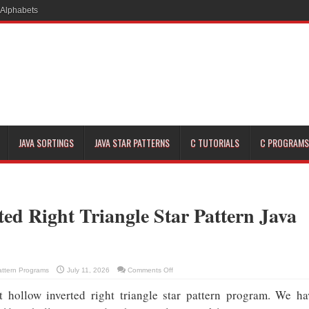
JAVA SORTINGS
JAVA STAR PATTERNS
C TUTORIALS
C PROGRAMS
ted Right Triangle Star Pattern Java
on
attern Programs
July 11, 2026
Comments Off
Hollow
Inverted
t hollow inverted right triangle star pattern program. We ha
Right
Triangle
Star