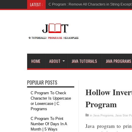
LATEST :
C Program : Remove Vowels
HOME
ABOUT
JAVA TUTORIALS
JAVA PROGRAMS
POPULAR POSTS
Hollow Inver
C Program To Check
Character Is Uppercase
Program
or Lowercase | C
Programs
in
Java Programs
,
Java Star P
C Program To Print
Number Of Days In A
Java program to prin
Month | 5 Ways