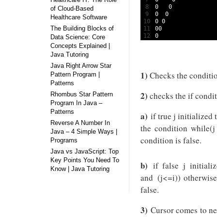
8
0
0
of Cloud-Based
9
0
0
Healthcare Software
10
0
0
The Building Blocks of
11
00
12
0
Data Science: Core
Concepts Explained |
Java Tutoring
Java Right Arrow Star
1)
Checks the condition
Pattern Program |
Patterns
2)
checks the if condit
Rhombus Star Pattern
Program In Java –
Patterns
a)
if true j initialized
Reverse A Number In
the condition while(j
Java – 4 Simple Ways |
condition is false.
Programs
Java vs JavaScript: Top
Key Points You Need To
b)
if false j initial
Know | Java Tutoring
and (j<=i)) otherwise
false.
3)
Cursor comes to nex