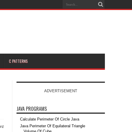
C PATTERNS
ADVERTISEMENT
JAVA PROGRAMS
Calculate Perimeter Of Circle Java
ve
Java Perimeter Of Equilateral Triangle
Volume Of Cube