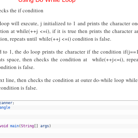
cks the if condition
 loop will execute, j initialized to 1 and prints the character o
ion at while(++j <=i), if it is true then prints the character a
ion, repeats until while(++j <=i) condition is false.
ed to 1, the do loop prints the character if the condition if(j==1
ints space, then checks the condition at while(++j<=i), repea
ndition is false.
xt line, then checks the condition at outer do-while loop while
condition is false.
canner
;
angle
void
main
(
String
[
]
args
)