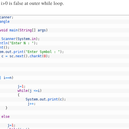
i>0 is false at outer while loop.
canner
;
angle
void
main
(
String
[
]
args
)
Scanner
(
System
.
in
)
;
ntln
(
"Enter N : "
)
;
nt
(
)
;
em
.
out
.
print
(
"Enter Symbol : "
)
;
c
=
sc
.
next
(
)
.
charAt
(
0
)
;
|
i
==
n
)
j
=
1
;
while
(
j
<=
i
)
{
System
.
out
.
print
(
c
)
;
j
++
;
}
else
j
=
1
;