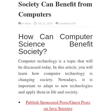
Society Can Benefit from
Computers
on
in
News
July 11, 2026
Comments Off
Meet
the
Key
How Can Computer
Ways
That
Society
Science Benefit
Can
Benefit
from
Society?
Computers
Computer technology is a topic that will
be discussed today. In this article, you will
learn how computer technology is
changing society. Nowadays, it is
important to adapt to new technologies
and apply them in life and society.
Publish Sponsored Posts/Guest Posts
on Java Tutoring