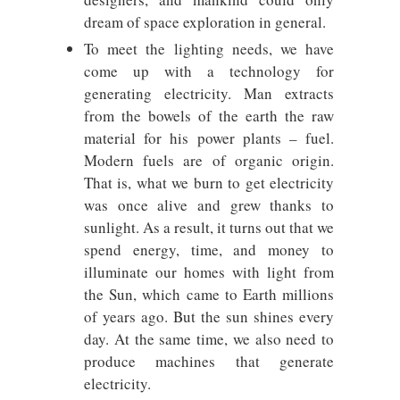
dream of space exploration in general.
To meet the lighting needs, we have
come up with a technology for
generating electricity. Man extracts
from the bowels of the earth the raw
material for his power plants – fuel.
Modern fuels are of organic origin.
That is, what we burn to get electricity
was once alive and grew thanks to
sunlight. As a result, it turns out that we
spend energy, time, and money to
illuminate our homes with light from
the Sun, which came to Earth millions
of years ago. But the sun shines every
day. At the same time, we also need to
produce machines that generate
electricity.