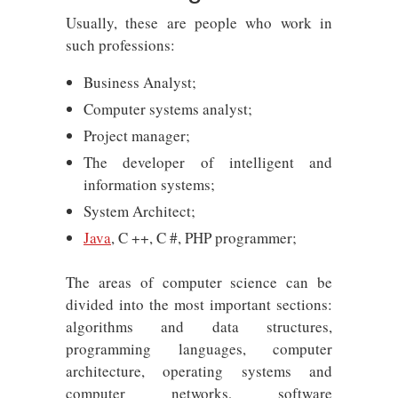
Usually, these are people who work in
such professions:
Business Analyst;
Computer systems analyst;
Project manager;
The developer of intelligent and
information systems;
System Architect;
Java
, C ++, C #, PHP programmer;
The areas of computer science can be
divided into the most important sections:
algorithms and data structures,
programming languages, computer
architecture, operating systems and
computer networks, software