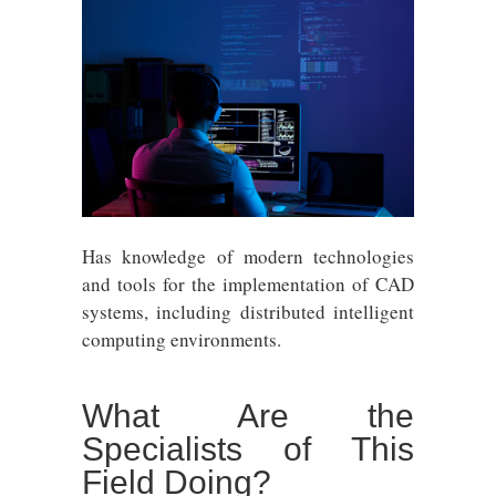
Has knowledge of modern technologies
and tools for the implementation of CAD
systems, including distributed intelligent
computing environments.
What Are the
Specialists of This
Field Doing?