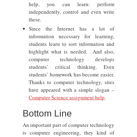
help, you can learn: perform
independently, control and even write
these.
Since the Internet has a lot of
information necessary for learning,
students learn to sort information and
highlight what is needed. And also,
computer technology develops
students’ critical thinking. Even
students’ homework has become easier.
Thanks to computer technology, sites
have appeared with a simple slogan –
Computer Science assignment help
.
Bottom Line
An important part of computer technology
is computer engineering, they kind of