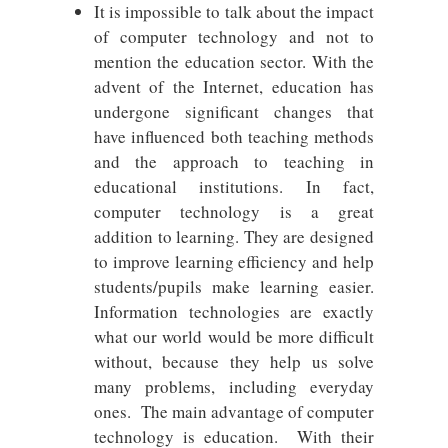
It is impossible to talk about the impact
of computer technology and not to
mention the education sector. With the
advent of the Internet, education has
undergone significant changes that
have influenced both teaching methods
and the approach to teaching in
educational institutions. In fact,
computer technology is a great
addition to learning. They are designed
to improve learning efficiency and help
students/pupils make learning easier.
Information technologies are exactly
what our world would be more difficult
without, because they help us solve
many problems, including everyday
ones. The main advantage of computer
technology is education. With their