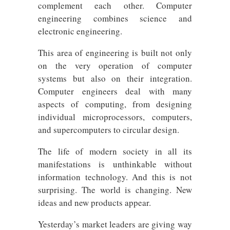
complement each other. Computer
engineering combines science and
electronic engineering.
This area of ​​engineering is built not only
on the very operation of computer
systems but also on their integration.
Computer engineers deal with many
aspects of computing, from designing
individual microprocessors, computers,
and supercomputers to circular design.
The life of modern society in all its
manifestations is unthinkable without
information technology. And this is not
surprising. The world is changing. New
ideas and new products appear.
Yesterday’s market leaders are giving way