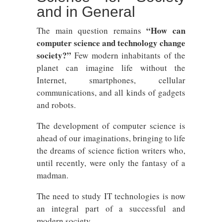
and in General
“How can
The main question remains
computer science and technology change
society?”
Few modern inhabitants of the
planet can imagine life without the
Internet, smartphones, cellular
communications, and all kinds of gadgets
and robots.
The development of computer science is
ahead of our imaginations, bringing to life
the dreams of science fiction writers who,
until recently, were only the fantasy of a
madman.
The need to study IT technologies is now
an integral part of a successful and
modern society.