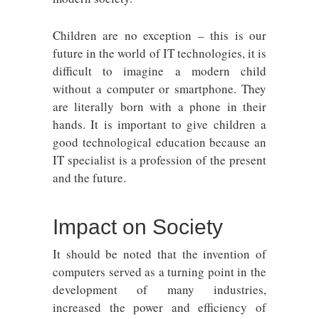
Children are no exception – this is our
future in the world of IT technologies, it is
difficult to imagine a modern child
without a computer or smartphone. They
are literally born with a phone in their
hands. It is important to give children a
good technological education because an
IT specialist is a profession of the present
and the future.
Impact on Society
It should be noted that the invention of
computers served as a turning point in the
development of many industries,
increased the power and efficiency of