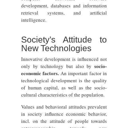
development, databases and information
retrieval systems, and artificial
intelligence.
Society’s Attitude to
New Technologies
Innovative development is influenced not
socio-
only by technology but also by
economic factors.
An important factor in
technological development is the quality
of human capital, as well as the socio-
cultural characteristics of the population.
Values ​​and behavioral attitudes prevalent
in society influence economic behavior,
incl. on the attitude of people towards