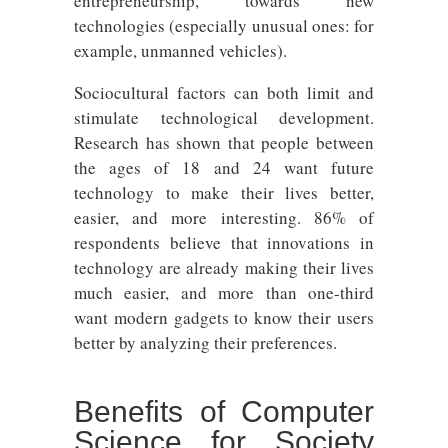
entrepreneurship, towards new
technologies (especially unusual ones: for
example, unmanned vehicles).
Sociocultural factors can both limit and
stimulate technological development.
Research has shown that people between
the ages of 18 and 24 want future
technology to make their lives better,
easier, and more interesting. 86% of
respondents believe that innovations in
technology are already making their lives
much easier, and more than one-third
want modern gadgets to know their users
better by analyzing their preferences.
Benefits of Computer
Science for Society