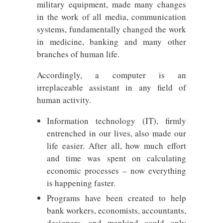
military equipment, made many changes
in the work of all media, communication
systems, fundamentally changed the work
in medicine, banking and many other
branches of human life.
Accordingly, a computer is an
irreplaceable assistant in any field of
human activity.
Information technology (IT), firmly
entrenched in our lives, also made our
life easier. After all, how much effort
and time was spent on calculating
economic processes – now everything
is happening faster.
Programs have been created to help
bank workers, economists, accountants,
designers, and mankind could only