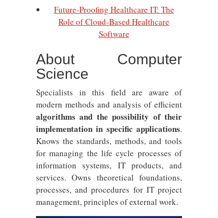
Future-Proofing Healthcare IT: The
Role of Cloud-Based Healthcare
Software
About Computer
Science
Specialists in this field are aware of
modern methods and analysis of efficient
algorithms and the possibility of their
implementation in specific applications
.
Knows the standards, methods, and tools
for managing the life cycle processes of
information systems, IT products, and
services. Owns theoretical foundations,
processes, and procedures for IT project
management, principles of external work.