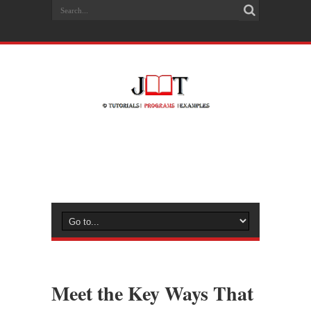
Meet the Key Ways That