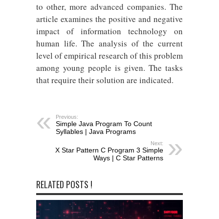
to other, more advanced companies. The
article examines the positive and negative
impact of information technology on
human life. The analysis of the current
level of empirical research of this problem
among young people is given. The tasks
that require their solution are indicated.
Previous:
Simple Java Program To Count
Syllables | Java Programs
Next:
X Star Pattern C Program 3 Simple
Ways | C Star Patterns
RELATED POSTS !