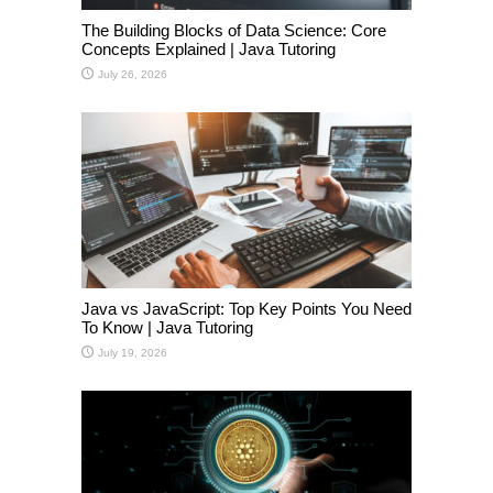
The Building Blocks of Data Science: Core
Concepts Explained | Java Tutoring
July 26, 2026
Java vs JavaScript: Top Key Points You Need
To Know | Java Tutoring
July 19, 2026