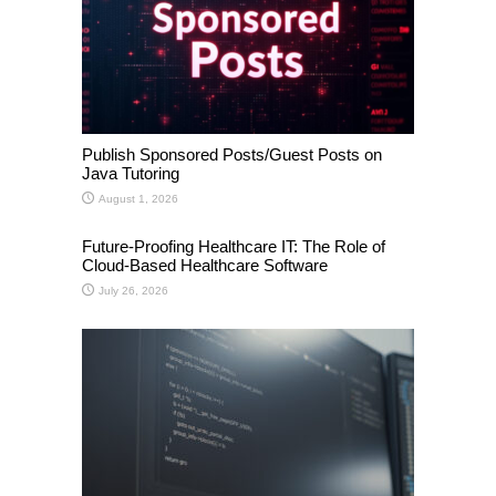
Publish Sponsored Posts/Guest Posts on
Java Tutoring
August 1, 2026
Future-Proofing Healthcare IT: The Role of
Cloud-Based Healthcare Software
July 26, 2026